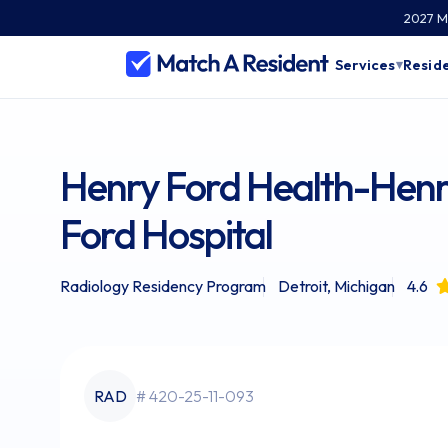
2027 Ma
Services
Reside
▾
Henry Ford Health-Hen
Ford Hospital
Radiology Residency Program
Detroit, Michigan
4.6
RAD
# 420-25-11-093