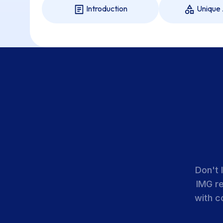
Introduction
Unique
Don't 
IMG r
with c