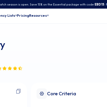
tch season is open. Save 15% on the Essential package with code
EBD15
.
Pricing
ncy Lists
Resources
▾
▾
ry
Core Criteria