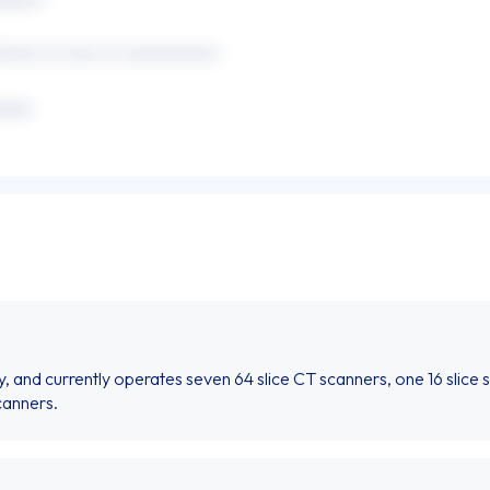
xxxxx xx xxxx xx xxxxxxxxxxx
xxxx
, and currently operates seven 64 slice CT scanners, one 16 slice s
canners.