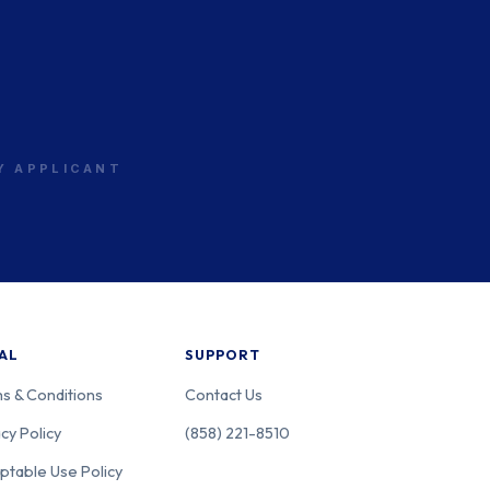
RY APPLICANT
AL
SUPPORT
s & Conditions
Contact Us
cy Policy
(858) 221-8510
ptable Use Policy