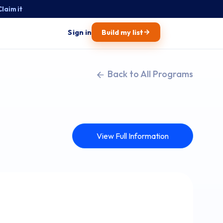
Claim it
→
Sign in
Build my list
Back to All Programs
View Full Information