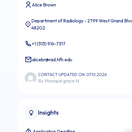
Alice Brown
Department of Radiology - 2799 West Grand Blvd,
48202
+1 (313) 916-7317
alicebr@rad.hfh.edu
CONTACT UPDATED ON: 07.10.2026
By Monique grace N
Insights
Application Deadline
xxx