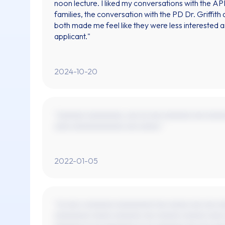
noon lecture. I liked my conversations with the 
families, the conversation with the PD Dr. Griffith 
both made me feel like they were less interested a
applicant."
2024-10-20
"xxxxxxx xxxxxxxxx, xxx xx xxx xxxxxxx xxx xxxx
xxxx xxxxxxxxxxxxx xxx xxxxx."
2022-01-05
"xx xxx x xxxxxxx xxxxxxxxx! xxx xxxxx xxx xxx xx
xxxxxxxxx xxxxx xxxxxxx xxx xxxxxx xxxxxx xxxx 