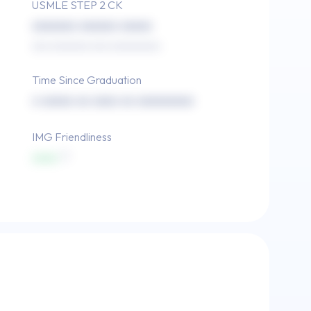
USMLE STEP 2 CK
xxxxxxx xxxxxx xxxxx
xxx xxxxxxx xxx xxxxxxxxx
Time Since Graduation
x xxxxx xx xxxx xx xxxxxxxxx
IMG Friendliness
xxxx