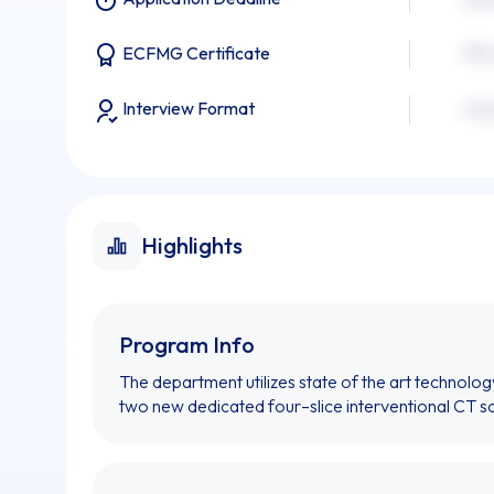
xxx
ECFMG Certificate
Interview Format
xxx
Highlights
Program Info
The department utilizes state of the art technology
two new dedicated four–slice interventional CT s