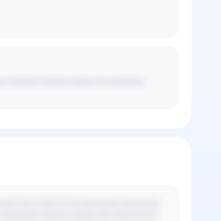
xx xxxxxxxx xxxxxxx xxxxxx xxx xxxxxxxxx
xxxxx xxx x xxxxx xx xxx xxxxxxxxx xxxxxxxxxx.
 xxxxxxxxxx xxxxxx x xxxxxx xxx xxxxx xxx xxx