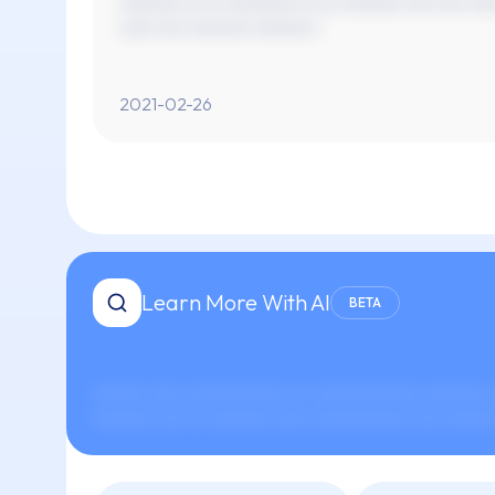
xxxxxxx xx xx xxxxxxxx xx xx xxxxxxx xxx xxx xxx
xxxx xxx xxxxxxx xxxxxxx."
2021-02-26
Learn More With AI
BETA
xxxxxx xxxx xxxxxxxxxxx xx-xxxxxxxxxxxx xxxxxxx xx
xxxxxxx xxx xx xxxxxxx xxxx xxxxxxxxxxx xxx xxxxxx 