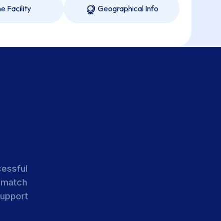
e Facility
Geographical Info
cessful
 match
support