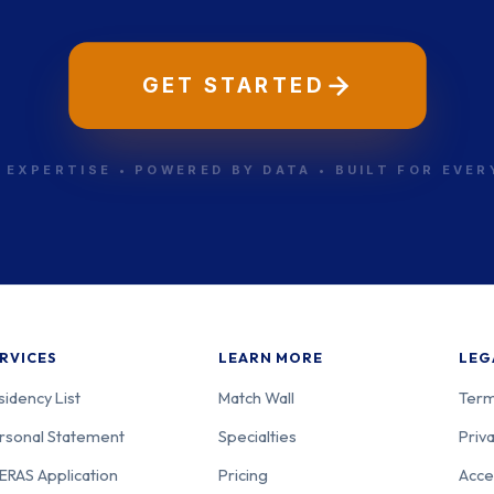
GET STARTED
 EXPERTISE • POWERED BY DATA • BUILT FOR EVE
RVICES
LEARN MORE
LEG
sidency List
Match Wall
Term
rsonal Statement
Specialties
Priva
ERAS Application
Pricing
Acce