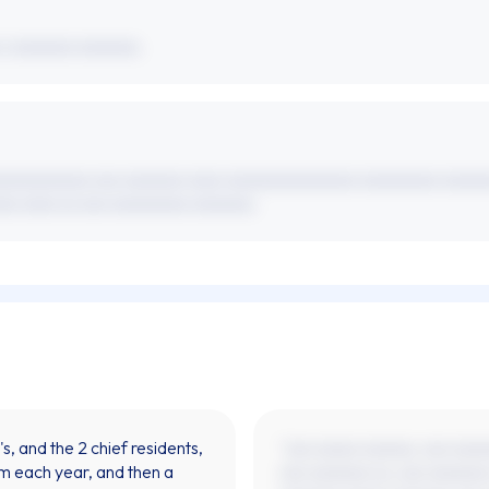
 x xxxxxxx xxxxxxx.
xxxxxxxxxxx xxx xxxxxxx xxxx xxxxxxxxxxxxxxx xxxxxxxxx xxxxx
xx xxxx xx xxx xxxxxxxxx xxxxxxx.
s, and the 2 chief residents,
"xxx xxxxx xxxxxx, xxx xxxx
om each year, and then a
xxx xxxxxxx xx, xxx xxxxxxx