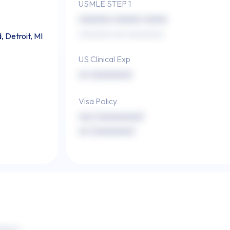
USMLE STEP 1
xxxxxxx xxxxxx xxxxx
xxxxxxxx xxx xxxxxxxxx
 Detroit, MI
US Clinical Exp
xx xxxxxxxxx
Visa Policy
xxx (xxxxxxxxx)
xx (xxxxxxxx)
xxxx x