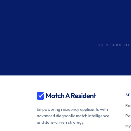
22 YEARS OF
SE
Re
Empowering residency applicants with
Pe
advanced diagnostic match intelligence
and data-driven strategy.
My