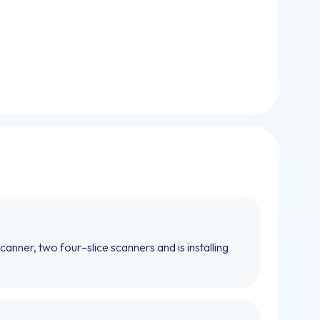
canner, two four–slice scanners and is installing