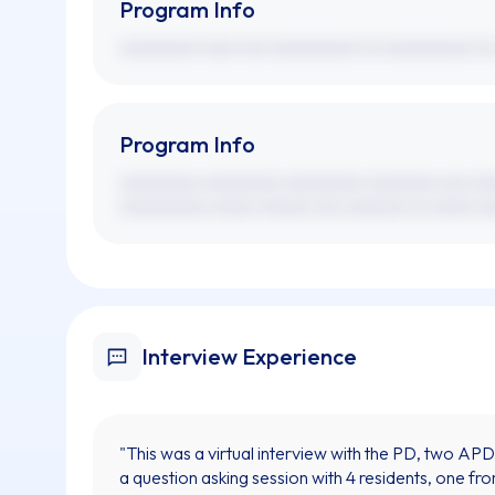
Program Info
xxxxxxxxx xxxx xxx xxxxxxxxxx xx xxxxxxxxxx xx
Program Info
xxxxxxxxx xxxxxxxxx xxxxxxxxx xxxxxxxx xxx xx
xxxxxxxxxx xxxxx xxxxxx xxx xxxxxxx xx xxxxx xx
Interview Experience
"This was a virtual interview with the PD, two APD'
a question asking session with 4 residents, one fr