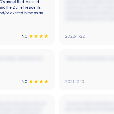
APD's about Rad-Aid and
xxxxxxx xxxxx xxxxxxx xxx 
and the 2 chief residents
xxxxxx xxx xxxxxxx. xx xxxx
nd/or excited in me as an
xxxxxxxxxx xxx xxx xxxxxx 
xxxxxxxxxx xxxx xxx xx, xx
4.0
2022-11-22
xx xxxxxx. xxxxxxxxx xxx
"xxxx xxxx xxxxxxxxxxx. xx 
4.0
2021-12-10
xx xxx xxxx xxxxx xxxx, xx
"xx xxx x xxxxxx xxxxxxxxx.
xxxxxx xx xxxxxx xx xxx
xxx x xxxx xxxx xxxx xxxxxx