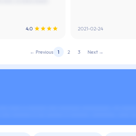
x xxxx. xx xxxxx xxxxxx
4.0
2021-02-24
← Previous
1
2
3
Next →
xx xxxxx xx xxxxxxxx xxxx xxxxxxxxx xxxxxxxxxxxx. xxx xxxxxxx
xxxx xxxxxxxx xx xxx xxxxxxx xx xxxxxxxx, xxxxxxxxxx, xxxxx xx