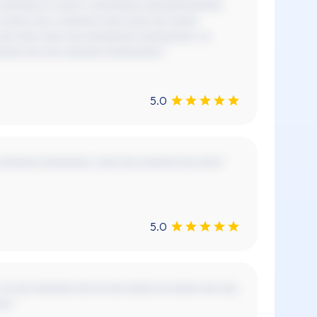
xxxxxxxx xx xxxx x xxxxxxxxx xxxxxxxxxxxxxx
 xxxxx xxx x xxxxxxx xxxx xxxx xxx xxxxx
xxx xxxx xxxx xxx xxxxxxxxx xxxxxxxxxx. xx
xxxxx xxx xxx xxxxxxx xxxxxxxxxx."
5.0
xxxxxxx xxxxxxxxx. xxxx xxx xxxxxx! xxx xxxx."
5.0
 xx xxx xxxxxxx xxx xx xxx xxxxx xx xxxxx xxx xxx.
xx."