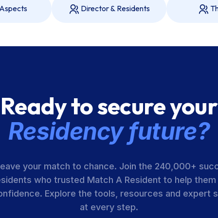
 Aspects
Director & Residents
Th
Ready to secure your
Residency future?
leave your match to chance. Join the 240,000+ suc
esidents who trusted Match A Resident to help them
onfidence. Explore the tools, resources and expert 
at every step.