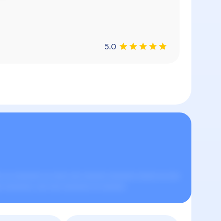
5.0
 xx xxxxxxx xx xxxx xxx xxxxxx xxxxxxx xxxxx xx xxx
x xxxxxxx, xxx xxx xxxxxxx xx xxxxxx.