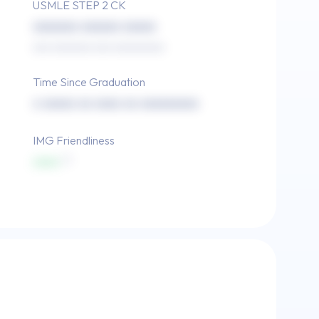
USMLE STEP 2 CK
xxxxxxx xxxxxx xxxxx
xxx xxxxxxx xxx xxxxxxxxx
Time Since Graduation
x xxxxx xx xxxx xx xxxxxxxxx
IMG Friendliness
xxxx