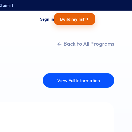
Claim it
→
Sign in
Build my list
Back to All Programs
View Full Information