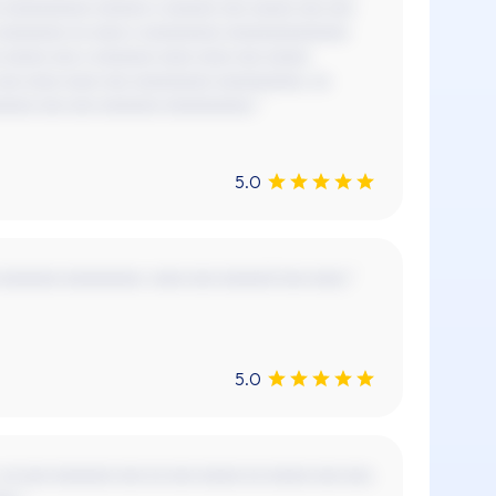
 xxxxxxxxxx xxxxxx x xxxxxx xxx xxxxx xxx xxx
xxxxxxxx xx xxxx x xxxxxxxxx xxxxxxxxxxxxxx
 xxxxx xxx x xxxxxxx xxxx xxxx xxx xxxxx
xxx xxxx xxxx xxx xxxxxxxxx xxxxxxxxxx. xx
xxxxx xxx xxx xxxxxxx xxxxxxxxxx."
5.0
xxxxxxx xxxxxxxxx. xxxx xxx xxxxxx! xxx xxxx."
5.0
 xx xxx xxxxxxx xxx xx xxx xxxxx xx xxxxx xxx xxx.