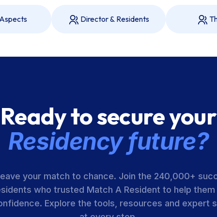
 Aspects
Director & Residents
Th
Ready to secure your
Residency future?
leave your match to chance. Join the 240,000+ suc
esidents who trusted Match A Resident to help them
onfidence. Explore the tools, resources and expert 
at every step.