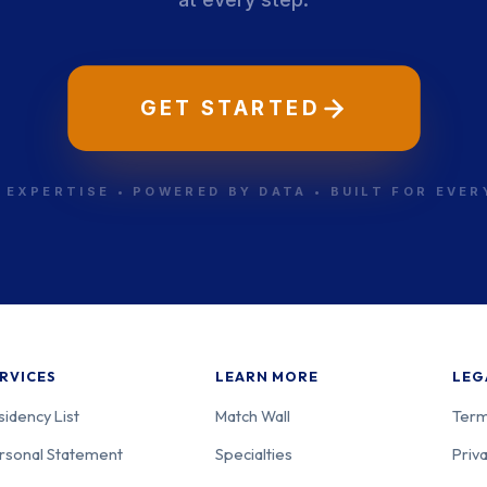
GET STARTED
 EXPERTISE • POWERED BY DATA • BUILT FOR EVE
RVICES
LEARN MORE
LEG
sidency List
Match Wall
Term
rsonal Statement
Specialties
Priva