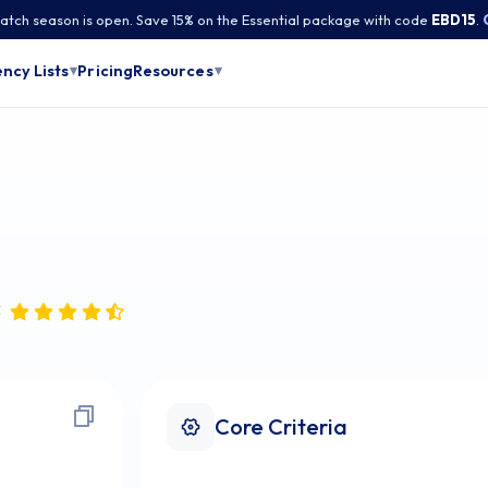
tch season is open. Save 15% on the Essential package with code
EBD15
.
Pricing
ncy Lists
Resources
▾
▾
3
Core Criteria