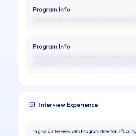
Program Info
xxxxxxxxx xxxx xxx xxxxxxxxxx xx xxxxxxxxxx xx
Program Info
xxxxxxxxx xxxxxxxxx xxxxxxxxx xxxxxxxx xxx xx
xxxxxxxxxx xxxxx xxxxxx xxx xxxxxxx xx xxxxx xx
Interview Experience
"a group interview with Program director, 1 faculty,