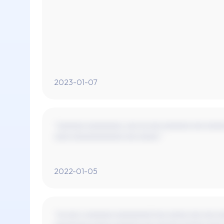
2023-01-07
"xxxxxxx xxxxxxxxx, xxx xx xxx xxxxxxx xxx xxxx
xxxx xxxxxxxxxxxxx xxx xxxxx."
2022-01-05
"xx xxx x xxxxxxx xxxxxxxxx! xxx xxxxx xxx xxx xx