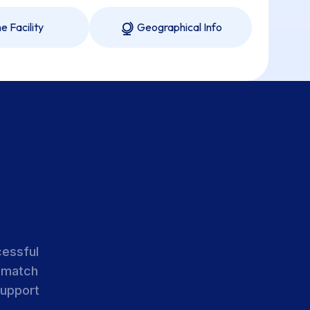
e Facility
Geographical Info
cessful
 match
support