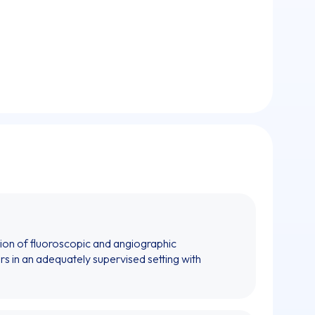
tion of fluoroscopic and angiographic
rs in an adequately supervised setting with