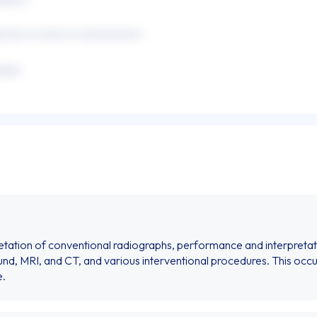
xxxxx xx xxxx xx xxxxxxxxxxx
xxxx
rpretation of conventional radiographs, performance and interpreta
und, MRI, and CT, and various interventional procedures. This occu
e.