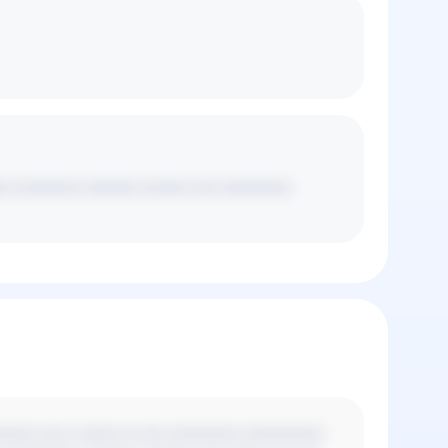
xx xxxxxxxx xxxxxxx xxxxxx xxx xxxxxxxxx
xxxxx xxx x xxxxx xx xxx xxxxxxxxx xxxxxxxxxx.