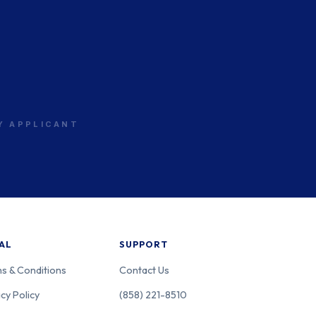
RY APPLICANT
AL
SUPPORT
s & Conditions
Contact Us
cy Policy
(858) 221-8510