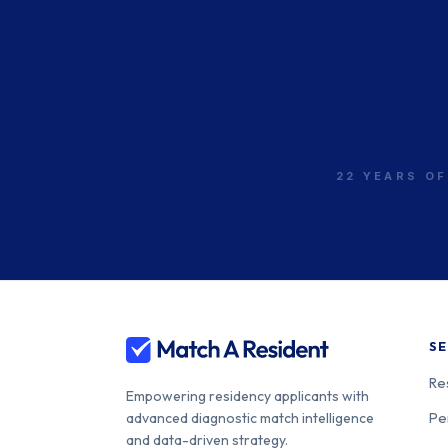
22 YEARS OF
SE
Re
Empowering residency applicants with
Pe
advanced diagnostic match intelligence
and data-driven strategy.