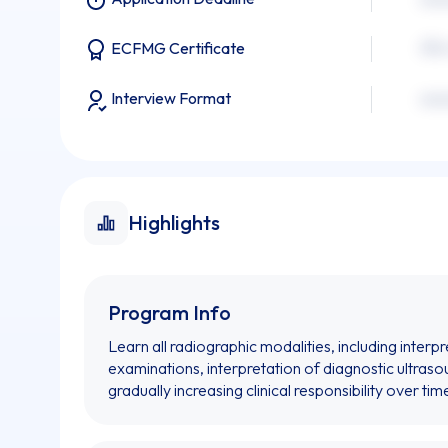
xxx
ECFMG Certificate
Interview Format
xxx
Highlights
Program Info
Learn all radiographic modalities, including inte
examinations, interpretation of diagnostic ultraso
gradually increasing clinical responsibility over tim