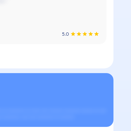
xx."
5.0
 xx xxxxxxx xx xxxx xxx xxxxxx xxxxxxx xxxxx xx xxx
x xxxxxxx, xxx xxx xxxxxxx xx xxxxxx.