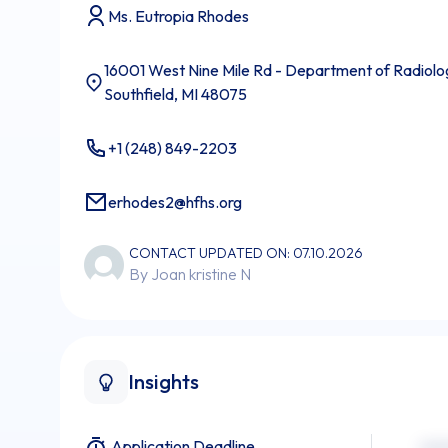
Ms. Eutropia Rhodes
16001 West Nine Mile Rd - Department of Radiolo
Southfield, MI 48075
+1 (248) 849-2203
erhodes2@hfhs.org
CONTACT UPDATED ON: 07.10.2026
By Joan kristine N
Insights
Application Deadline
xxx