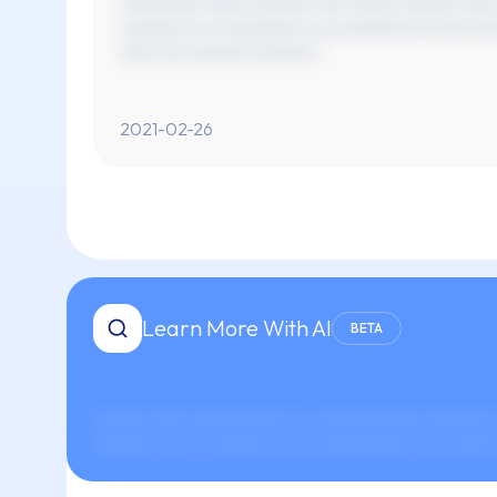
xxxxxxxxx xxxxx xxxxxxx xxx xxxxxx xxxxxx xxxx 
xxxxxxx xx xx xxxxxxxx xx xx xxxxxxx xxx xxx xxx
xxxx xxx xxxxxxx xxxxxxx."
2021-02-26
Learn More With AI
BETA
xxxxxx xxxx xxxxxxxxxxx xx-xxxxxxxxxxxx xxxxxxx xx
xxxxxxx xxx xx xxxxxxx xxxx xxxxxxxxxxx xxx xxxxxx 