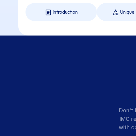
Introduction
Unique
Don't 
IMG r
with c