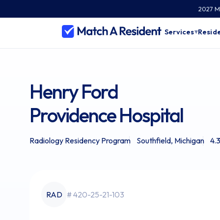
2027 Ma
Services
Reside
▾
Henry Ford
Providence Hospital
Radiology Residency Program
Southfield, Michigan
4.
RAD
# 420-25-21-103