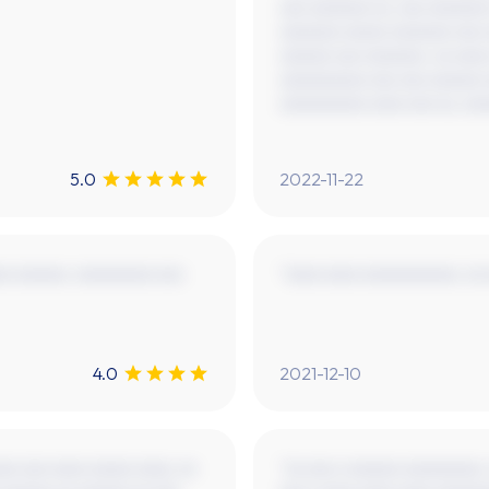
xxx xxxxxxx xx, xxx xxxxxxx
xxxxxxx xxxxx xxxxxxx xxx 
xxxxxx xxx xxxxxxx. xx xxxx
xxxxxxxxxx xxx xxx xxxxxx 
xxxxxxxxxx xxxx xxx xx, xx
5.0
2022-11-22
xx xxxxxx. xxxxxxxxx xxx
"xxxx xxxx xxxxxxxxxxx. xx 
4.0
2021-12-10
xx xxx xxxx xxxxx xxxx, xx
"xx xxx x xxxxxx xxxxxxxxx.