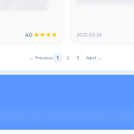
xxxxxx xx xxxxxx xx xxx
xxx x xxxx xxxx xxxx xxxxxx
x xxxx. xx xxxxx xxxxxx
4.0
2021-02-24
← Previous
1
2
3
Next →
xx xxxxx xx xxxxxxxx xxxx xxxxxxxxx xxxxxxxxxxxx. xxx xxxxxxx
xxxx xxxxxxxx xx xxx xxxxxxx xx xxxxxxxx, xxxxxxxxxx, xxxxx xx