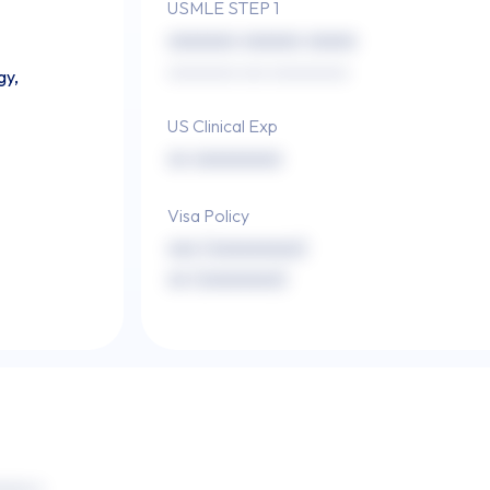
USMLE STEP 1
xxxxxxx xxxxxx xxxxx
xxxxxxxx xxx xxxxxxxxx
gy,
US Clinical Exp
xx xxxxxxxxx
Visa Policy
xxx (xxxxxxxxx)
xx (xxxxxxxx)
xxxx x