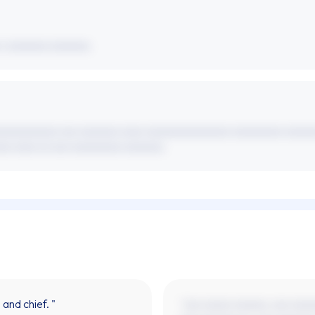
 x xxxxxxx xxxxxxx.
xxxxxxxxxxx xxx xxxxxxx xxxx xxxxxxxxxxxxxxx xxxxxxxxx xxxxx
xx xxxx xx xxx xxxxxxxxx xxxxxxx.
 and chief. "
"xxx xxxxx xxxxxx, xxx xxxx