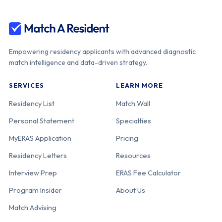
Empowering residency applicants with advanced diagnostic
match intelligence and data-driven strategy.
SERVICES
LEARN MORE
Residency List
Match Wall
Personal Statement
Specialties
MyERAS Application
Pricing
Residency Letters
Resources
Interview Prep
ERAS Fee Calculator
Program Insider
About Us
Match Advising