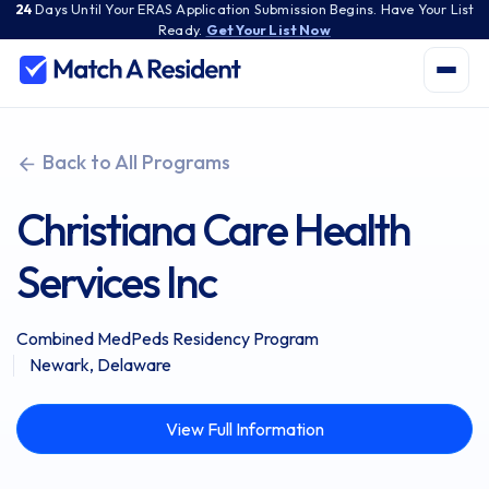
24
Days
Until Your ERAS Application Submission Begins. Have Your List
Ready.
Get Your List Now
Back to All Programs
Christiana Care Health
Services Inc
Combined MedPeds Residency Program
Newark, Delaware
View Full Information