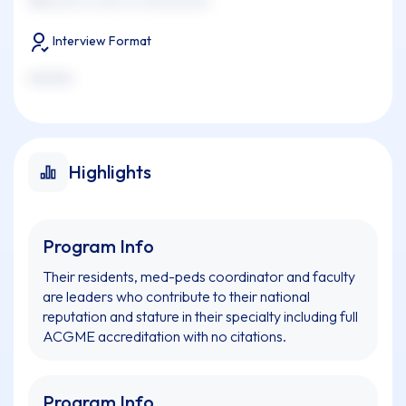
xxxxxxxx xx xxxx xx xxxxxxxxxxx
Interview Format
xxxxxxx
Highlights
Program Info
Their residents, med-peds coordinator and faculty
are leaders who contribute to their national
reputation and stature in their specialty including full
ACGME accreditation with no citations.
Program Info