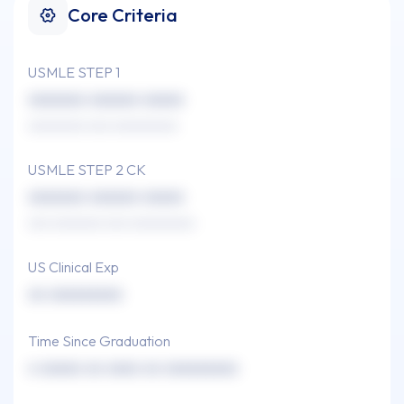
Core Criteria
USMLE STEP 1
xxxxxxx xxxxxx xxxxx
xxxxxxxx xxx xxxxxxxxx
USMLE STEP 2 CK
xxxxxxx xxxxxx xxxxx
xxx xxxxxxx xxx xxxxxxxxx
US Clinical Exp
xx xxxxxxxxx
Time Since Graduation
x xxxxx xx xxxx xx xxxxxxxxx