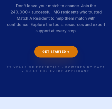
Don't leave your match to chance. Join the
240,000+ successful IMG residents who trusted
Match A Resident to help them match with
confidence. Explore the tools, resources and expert
support at every step.
GET STARTED
22 YEARS OF EXPERTISE • POWERED BY DATA
• BUILT FOR EVERY APPLICANT