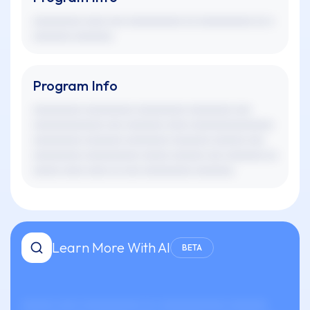
xxxxxxxxx xxxx xxx xxxxxxxxxx xx xxxxxxxxxx xx x
xxxxxxx xxxxxxx.
Program Info
xxxxxxxxx xxxxxxxxx xxxxxxxxx xxxxxxxx xxx
xxxxxxxxxxxxx xxx xxxxxxx xxxx xxxxxxxxxxxxxxx
xxxxxxxxx xxxxxxx xxxxxxxx xxxxxxx xxxxxx xxx
xxxxxxxxx xxxxxxxxxx xxxxx xxxxxx xxx xxxxxxx xx
xxxxx xxxx xxxx xx xxx xxxxxxxxx xxxxxxx.
Learn More With AI
BETA
xxxxxx xxxx xxxxxxxxxxx xx-xxxxxxxxxxxx xxxxxxx