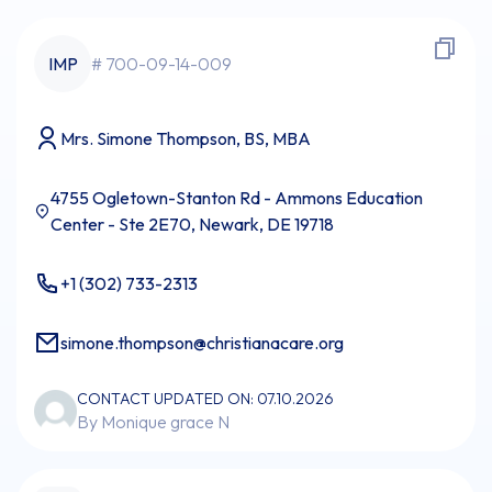
IMP
# 700-09-14-009
Mrs. Simone Thompson, BS, MBA
4755 Ogletown-Stanton Rd - Ammons Education
Center - Ste 2E70, Newark, DE 19718
+1 (302) 733-2313
simone.thompson@christianacare.org
CONTACT UPDATED ON: 07.10.2026
By Monique grace N