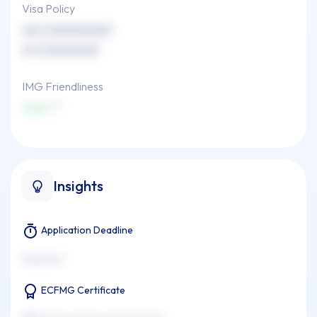
Visa Policy
xxx (xxxxxxxxx)
xx (xxxxxxxx)
IMG Friendliness
xxxx
Insights
Application Deadline
xxxxxxx x
ECFMG Certificate