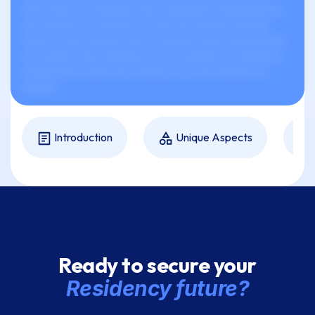
xxxx xxxxx xx xxxxxxxx xxxx xxxxxxxxx xxxxxxxxxxxx.
xxx xxxxxxx xx xxxxxxx xx xxxx xxx xxxxxx xxxxxxx
xxxxx xx xxx xxxxxxx xxx xx xxxxxxx xxxx xxxxxxxxxxx
xxx xxxxxx xxxx xxxxxxxx xx xxx xxxxxxx xx xxxxxxxx,
xxxxxxxxxx, xxxxx xxx xxxxxxx, xxx xxx xxxxxxx xx
xxxxxx.
Introduction
Unique Aspects
Ready to secure your
Residency future?