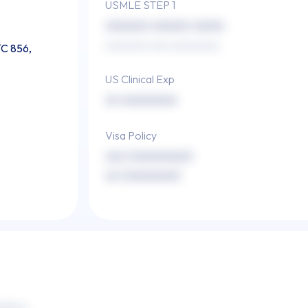
USMLE STEP 1
xxxxxxx xxxxxx xxxxx
xxxxxxxx xxx xxxxxxxxx
/C 856,
US Clinical Exp
xx xxxxxxxxx
Visa Policy
xxx (xxxxxxxxx)
xx (xxxxxxxx)
xxxx x