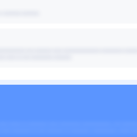
 x xxxxxxx xxxxxxx.
xxxxxxxxxxx xxx xxxxxxx xxxx xxxxxxxxxxxxxxx xxxxxxxxx xxxxx
xx xxxx xx xxx xxxxxxxxx xxxxxxx.
xx xxxxx xx xxxxxxxx xxxx xxxxxxxxx xxxxxxxxxxxx. xxx xxxxxxx
xxxx xxxxxxxx xx xxx xxxxxxx xx xxxxxxxx, xxxxxxxxxx, xxxxx xx