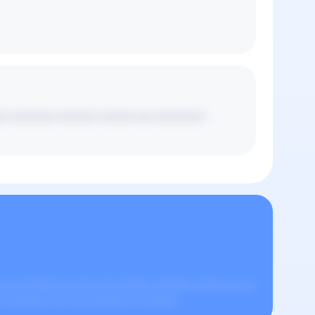
xx xxxxxxxx xxxxxxx xxxxxx xxx xxxxxxxxx
 xx xxxxxxx xx xxxx xxx xxxxxx xxxxxxx xxxxx xx xxx
x xxxxxxx, xxx xxx xxxxxxx xx xxxxxx.