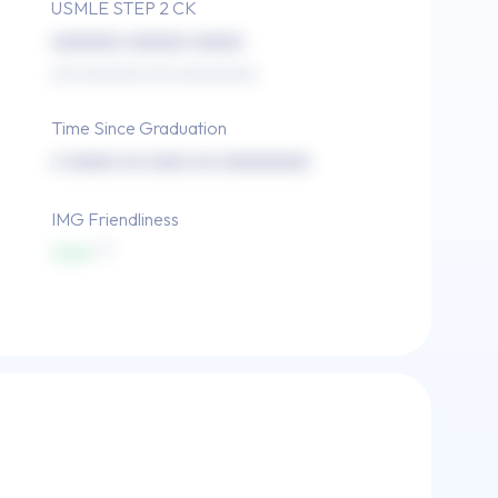
USMLE STEP 2 CK
xxxxxxx xxxxxx xxxxx
xxx xxxxxxx xxx xxxxxxxxx
Time Since Graduation
x xxxxx xx xxxx xx xxxxxxxxx
IMG Friendliness
xxxx