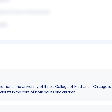
xxxxx xx xxxx xx xxxxxxxxxxx
xxxx
trics at the University of Illinois College of Medicine – Chicago 
ialists in the care of both adults and children.