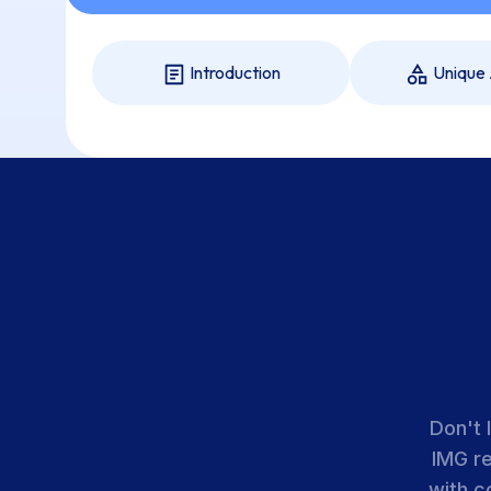
Introduction
Unique
Don't 
IMG r
with c