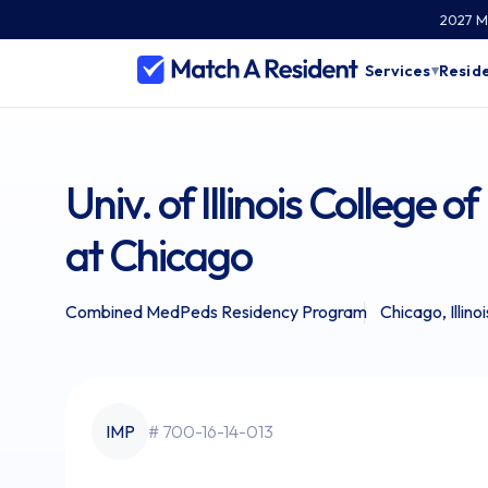
2027 Ma
Services
Reside
▾
Univ. of Illinois College o
at Chicago
Combined MedPeds Residency Program
Chicago, Illinoi
IMP
# 700-16-14-013