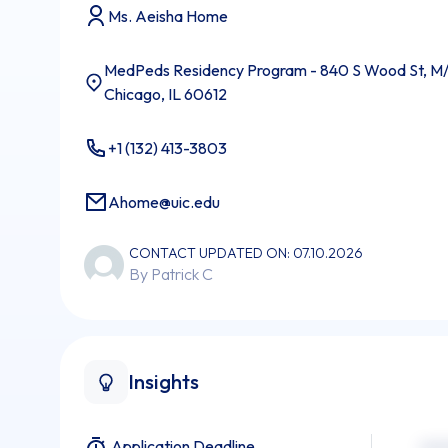
Ms. Aeisha Home
MedPeds Residency Program - 840 S Wood St, M
Chicago, IL 60612
+1 (132) 413-3803
Ahome@uic.edu
CONTACT UPDATED ON: 07.10.2026
By Patrick C
Insights
Application Deadline
xxx