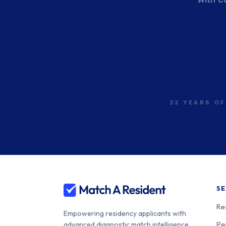
22 YEARS OF
SE
Re
Empowering residency applicants with
Pe
advanced diagnostic match intelligence