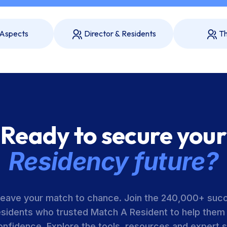
 Aspects
Director & Residents
Th
Ready to secure your
Residency future?
leave your match to chance. Join the 240,000+ suc
esidents who trusted Match A Resident to help them
onfidence. Explore the tools, resources and expert 