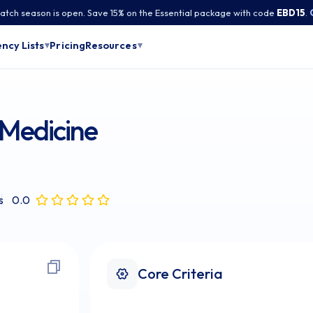
tch season is open. Save 15% on the Essential package with code
EBD15
.
Pricing
ncy Lists
Resources
▾
▾
f Medicine
s
0.0
Core Criteria