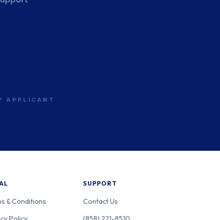
RY APPLICANT
AL
SUPPORT
s & Conditions
Contact Us
cy Policy
(858) 221-8510