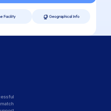
e Facility
Geographical Info
cessful
 match
support