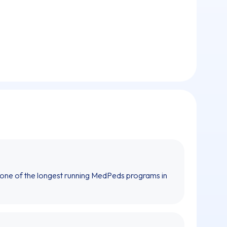
is one of the longest running MedPeds programs in