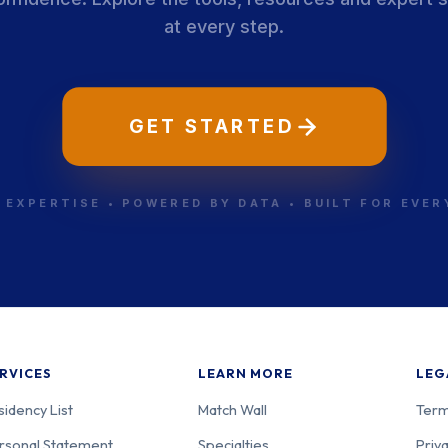
at every step.
GET STARTED
 EXPERTISE • POWERED BY DATA • BUILT FOR EVE
RVICES
LEARN MORE
LEG
sidency List
Match Wall
Term
rsonal Statement
Specialties
Priva