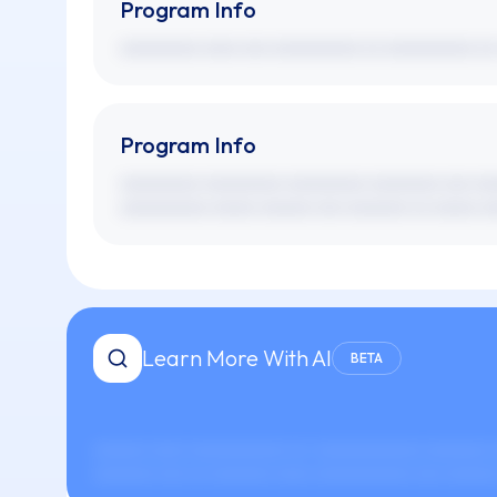
Program Info
xxxxxxxxx xxxx xxx xxxxxxxxxx xx xxxxxxxxxx xx
Program Info
xxxxxxxxx xxxxxxxxx xxxxxxxxx xxxxxxxx xxx xx
xxxxxxxxxx xxxxx xxxxxx xxx xxxxxxx xx xxxxx xx
Learn More With AI
BETA
xxxxxx xxxx xxxxxxxxxxx xx-xxxxxxxxxxxx xxxxxxx xx
xxxxxxx xxx xx xxxxxxx xxxx xxxxxxxxxxx xxx xxxxxx 