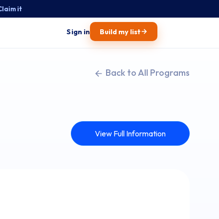
Claim it
→
Sign in
Build my list
Back to All Programs
View Full Information