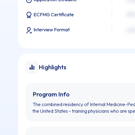
xxx
ECFMG Certificate
Interview Format
xxx
Highlights
Program Info
The combined residency of Internal Medicine-Pedia
the United States – training physicians who are spec