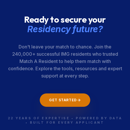
Ready to secure your
Residency future?
Don't leave your match to chance. Join the
240,000+ successful IMG residents who trusted
Match A Resident to help them match with
confidence. Explore the tools, resources and expert
support at every step.
GET STARTED
22 YEARS OF EXPERTISE • POWERED BY DATA
• BUILT FOR EVERY APPLICANT