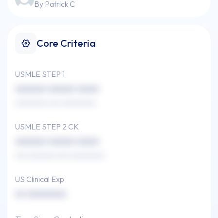
By Patrick C
Core Criteria
USMLE STEP 1
xxxxxxx xxxxxx xxxxx
xxxxxxxx xxx xxxxxxxxx
USMLE STEP 2 CK
xxxxxxx xxxxxx xxxxx
xxx xxxxxxx xxx xxxxxxxxx
US Clinical Exp
xx xxxxxxxxx