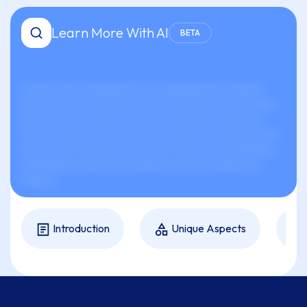
Learn More With AI
BETA
xxxxxx xxxx xxxxxxxxxxx xx-xxxxxxxxxxxx xxxxxxx
xxxx xxxxx xx xxxxxxxx xxxx xxxxxxxxx xxxxxxxxxxxx.
xxx xxxxxxx xx xxxxxxx xx xxxx xxx xxxxxx xxxxxxx
xxxxx xx xxx xxxxxxx xxx xx xxxxxxx xxxx xxxxxxxxxxx
xxx xxxxxx xxxx xxxxxxxx xx xxx xxxxxxx xx xxxxxxxx,
xxxxxxxxxx, xxxxx xxx xxxxxxx, xxx xxx xxxxxxx xx
xxxxxx.
Introduction
Unique Aspects