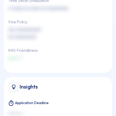
Time Since Graduation
x xxxxx xx xxxx xx xxxxxxxxx
Visa Policy
xxx (xxxxxxxxx)
xx (xxxxxxxx)
IMG Friendliness
xxxx
Insights
Application Deadline
xxxxxxx x