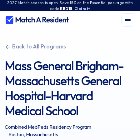
2027 Match season is open. Save 15% on the Essential package with
code
EBD15
.
Claim it
Back to All Programs
Mass General Brigham-
Massachusetts General
Hospital-Harvard
Medical School
Combined MedPeds Residency Program
Boston, Massachusetts