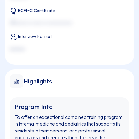
ECFMG Certificate
xxxxxxxx xx xxxx xx xxxxxxxxxxx
Interview Format
xxxxxxx
Highlights
Program Info
To offer an exceptional combined training program
in internal medicine and pediatrics that supports its
residents in their personal and professional
endeavors and prepares them to serve the