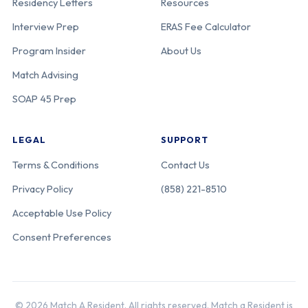
Residency Letters
Resources
Interview Prep
ERAS Fee Calculator
Program Insider
About Us
Match Advising
SOAP 45 Prep
LEGAL
SUPPORT
Terms & Conditions
Contact Us
Privacy Policy
(858) 221-8510
Acceptable Use Policy
Consent Preferences
© 2026 Match A Resident. All rights reserved. Match a Resident is