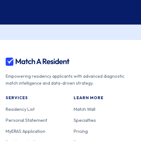
Empowering residency applicants with advanced diagnostic
match intelligence and data-driven strategy.
SERVICES
LEARN MORE
Residency List
Match Wall
Personal Statement
Specialties
MyERAS Application
Pricing