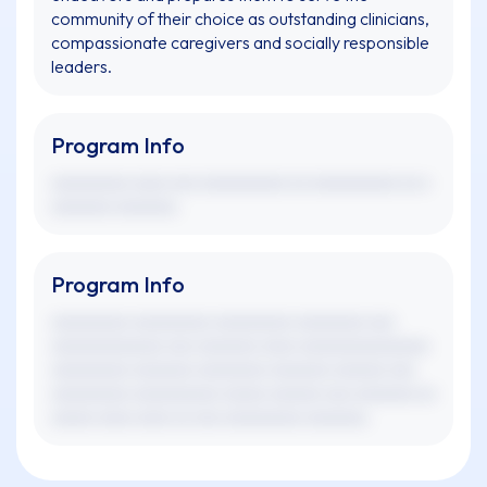
community of their choice as outstanding clinicians,
compassionate caregivers and socially responsible
leaders.
Program Info
xxxxxxxxx xxxx xxx xxxxxxxxxx xx xxxxxxxxxx xx x
xxxxxxx xxxxxxx.
Program Info
xxxxxxxxx xxxxxxxxx xxxxxxxxx xxxxxxxx xxx
xxxxxxxxxxxxx xxx xxxxxxx xxxx xxxxxxxxxxxxxxx
xxxxxxxxx xxxxxxx xxxxxxxx xxxxxxx xxxxxx xxx
xxxxxxxxx xxxxxxxxxx xxxxx xxxxxx xxx xxxxxxx xx
xxxxx xxxx xxxx xx xxx xxxxxxxxx xxxxxxx.