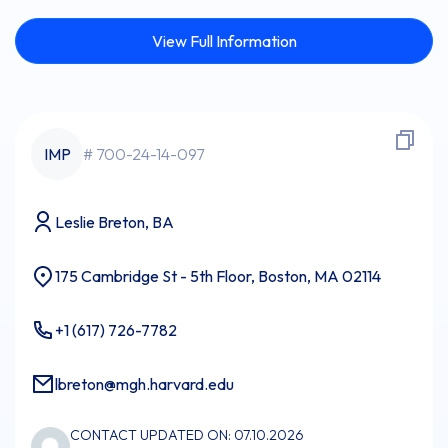
View Full Information
IMP
# 700-24-14-097
Leslie Breton, BA
175 Cambridge St - 5th Floor, Boston, MA 02114
+1 (617) 726-7782
lbreton@mgh.harvard.edu
CONTACT UPDATED ON: 07.10.2026