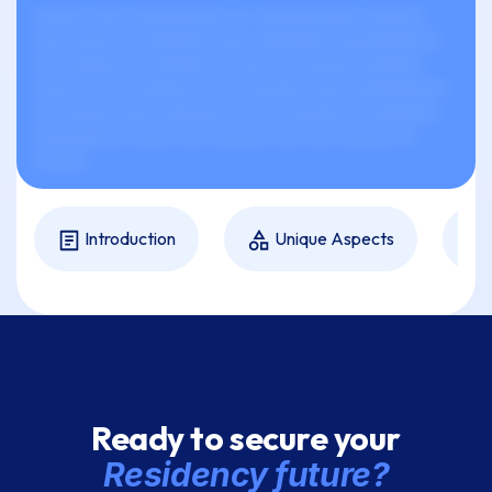
xxxxxx xxxx xxxxxxxxxxx xx-xxxxxxxxxxxx xxxxxxx
xxxx xxxxx xx xxxxxxxx xxxx xxxxxxxxx xxxxxxxxxxxx.
xxx xxxxxxx xx xxxxxxx xx xxxx xxx xxxxxx xxxxxxx
xxxxx xx xxx xxxxxxx xxx xx xxxxxxx xxxx xxxxxxxxxxx
xxx xxxxxx xxxx xxxxxxxx xx xxx xxxxxxx xx xxxxxxxx,
xxxxxxxxxx, xxxxx xxx xxxxxxx, xxx xxx xxxxxxx xx
xxxxxx.
Introduction
Unique Aspects
Ready to secure your
Residency future?