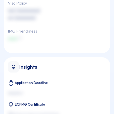
Visa Policy
xxx (xxxxxxxxx)
xx (xxxxxxxx)
IMG Friendliness
xxxx
Insights
Application Deadline
xxxxxxx x
ECFMG Certificate