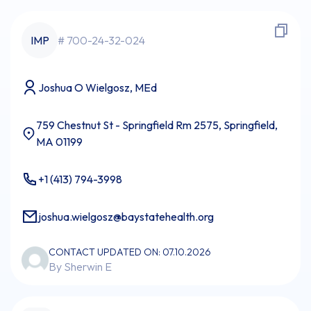
IMP
# 700-24-32-024
Joshua O Wielgosz, MEd
759 Chestnut St - Springfield Rm 2575, Springfield,
MA 01199
+1 (413) 794-3998
joshua.wielgosz@baystatehealth.org
CONTACT UPDATED ON: 07.10.2026
By Sherwin E