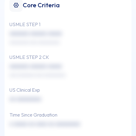
Core Criteria
USMLE STEP 1
xxxxxxx xxxxxx xxxxx
xxxxxxxx xxx xxxxxxxxx
USMLE STEP 2 CK
xxxxxxx xxxxxx xxxxx
xxx xxxxxxx xxx xxxxxxxxx
US Clinical Exp
xx xxxxxxxxx
Time Since Graduation
x xxxxx xx xxxx xx xxxxxxxxx