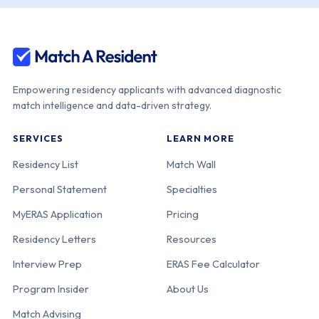
Empowering residency applicants with advanced diagnostic
match intelligence and data-driven strategy.
SERVICES
LEARN MORE
Residency List
Match Wall
Personal Statement
Specialties
MyERAS Application
Pricing
Residency Letters
Resources
Interview Prep
ERAS Fee Calculator
Program Insider
About Us
Match Advising