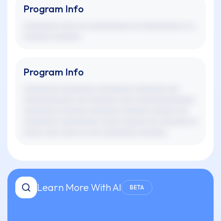
Program Info
xxxxxxxxx xxxx xxx xxxxxxxxxx xx xxxxxxxxxx xx x
xxxxxxx xxxxxxx.
Program Info
xxxxxxxxx xxxxxxxxx xxxxxxxxx xxxxxxxx xxx
xxxxxxxxxxxxx xxx xxxxxxx xxxx xxxxxxxxxxxxxxx
xxxxxxxxx xxxxxxx xxxxxxxx xxxxxxx xxxxxx xxx
xxxxxxxxx xxxxxxxxxx xxxxx xxxxxx xxx xxxxxxx xx
xxxxx xxxx xxxx xx xxx xxxxxxxxx xxxxxxx.
Learn More With AI
BETA