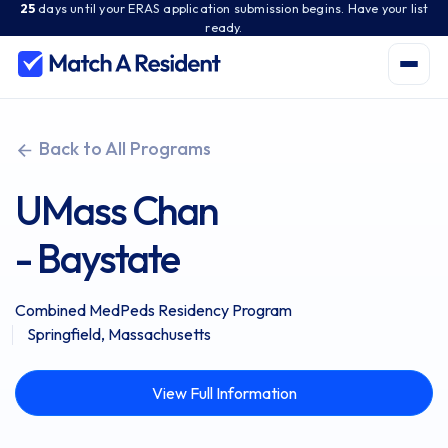
25
days
until your ERAS application submission begins. Have your list
ready.
Back to All Programs
UMass Chan
- Baystate
Combined MedPeds Residency Program
Springfield, Massachusetts
View Full Information