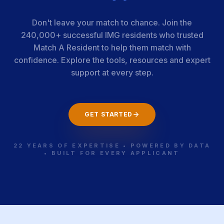
Don't leave your match to chance. Join the
240,000+ successful IMG residents who trusted
Match A Resident to help them match with
confidence. Explore the tools, resources and expert
support at every step.
GET STARTED
22 YEARS OF EXPERTISE • POWERED BY DATA
• BUILT FOR EVERY APPLICANT