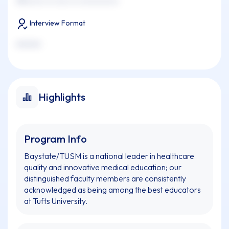
xxxxxxxx xx xxxx xx xxxxxxxxxxx
Interview Format
xxxxxxx
Highlights
Program Info
Baystate/TUSM is a national leader in healthcare
quality and innovative medical education; our
distinguished faculty members are consistently
acknowledged as being among the best educators
at Tufts University.