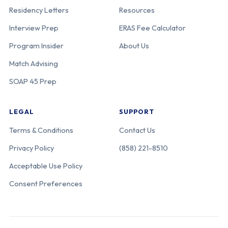
Residency Letters
Resources
Interview Prep
ERAS Fee Calculator
Program Insider
About Us
Match Advising
SOAP 45 Prep
LEGAL
SUPPORT
Terms & Conditions
Contact Us
Privacy Policy
(858) 221-8510
Acceptable Use Policy
Consent Preferences