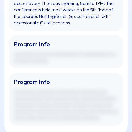
occurs every Thursday morning, 8am to 1PM. The
conference is held most weeks on the 5th floor of
the Lourdes Building/Sinai–Grace Hospital, with
occasional off site locations.
Program Info
xxxxxxxxx xxxx xxx xxxxxxxxxx xx xxxxxxxxxx xx x
xxxxxxx xxxxxxx.
Program Info
xxxxxxxxx xxxxxxxxx xxxxxxxxx xxxxxxxx xxx
xxxxxxxxxxxxx xxx xxxxxxx xxxx xxxxxxxxxxxxxxx
xxxxxxxxx xxxxxxx xxxxxxxx xxxxxxx xxxxxx xxx
xxxxxxxxx xxxxxxxxxx xxxxx xxxxxx xxx xxxxxxx xx
xxxxx xxxx xxxx xx xxx xxxxxxxxx xxxxxxx.