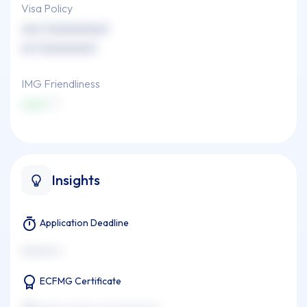
Visa Policy
xxx (xxxxxxxxx)
xx (xxxxxxxx)
IMG Friendliness
xxxx
Insights
Application Deadline
xxxxxxx x
ECFMG Certificate