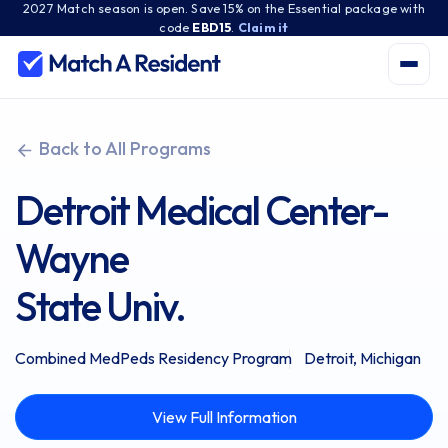
2027 Match season is open. Save 15% on the Essential package with
code
EBD15
.
Claim it
Back to All Programs
Detroit Medical Center-
Wayne
State Univ.
Combined MedPeds Residency Program
Detroit, Michigan
View Full Information