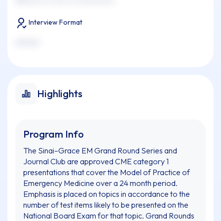
xxxxxxxx xx xxxx xx xxxxxxxxxxx
Interview Format
xxxxxxx
Highlights
Program Info
The Sinai–Grace EM Grand Round Series and
Journal Club are approved CME category 1
presentations that cover the Model of Practice of
Emergency Medicine over a 24 month period.
Emphasis is placed on topics in accordance to the
number of test items likely to be presented on the
National Board Exam for that topic. Grand Rounds