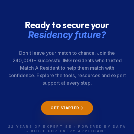
Ready to secure your
Residency future?
Don't leave your match to chance. Join the
240,000+ successful IMG residents who trusted
Match A Resident to help them match with
confidence. Explore the tools, resources and expert
support at every step.
GET STARTED
22 YEARS OF EXPERTISE • POWERED BY DATA
• BUILT FOR EVERY APPLICANT