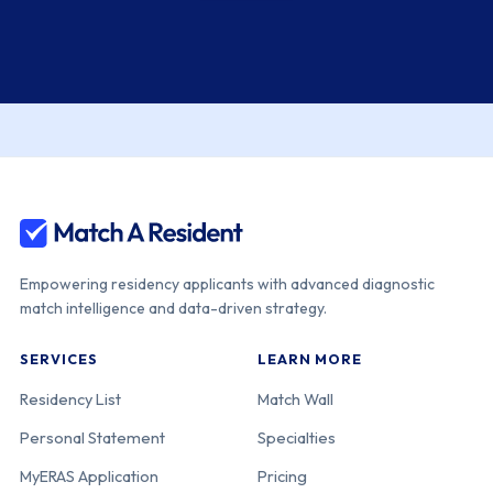
Empowering residency applicants with advanced diagnostic
match intelligence and data-driven strategy.
SERVICES
LEARN MORE
Residency List
Match Wall
Personal Statement
Specialties
MyERAS Application
Pricing