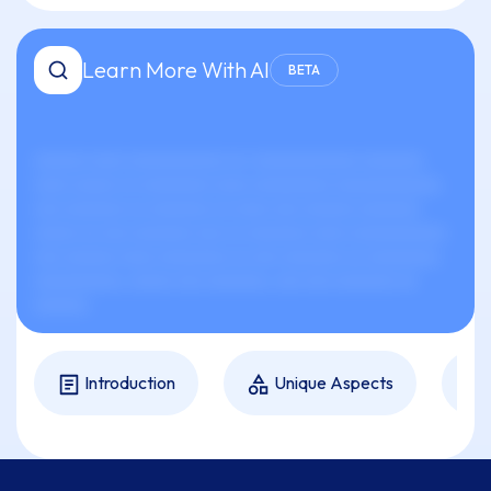
Learn More With AI
BETA
xxxxxx xxxx xxxxxxxxxxx xx-xxxxxxxxxxxx xxxxxxx
xxxx xxxxx xx xxxxxxxx xxxx xxxxxxxxx xxxxxxxxxxxx.
xxx xxxxxxx xx xxxxxxx xx xxxx xxx xxxxxx xxxxxxx
xxxxx xx xxx xxxxxxx xxx xx xxxxxxx xxxx xxxxxxxxxxx
xxx xxxxxx xxxx xxxxxxxx xx xxx xxxxxxx xx xxxxxxxx,
xxxxxxxxxx, xxxxx xxx xxxxxxx, xxx xxx xxxxxxx xx
xxxxxx.
Introduction
Unique Aspects