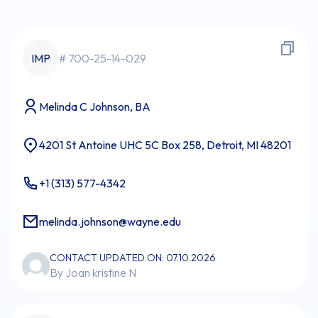
IMP
# 700-25-14-029
Melinda C Johnson, BA
4201 St Antoine UHC 5C Box 258, Detroit, MI 48201
+1 (313) 577-4342
melinda.johnson@wayne.edu
CONTACT UPDATED ON: 07.10.2026
By Joan kristine N