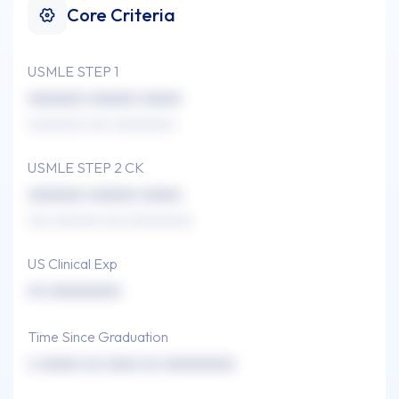
Core Criteria
USMLE STEP 1
xxxxxxx xxxxxx xxxxx
xxxxxxxx xxx xxxxxxxxx
USMLE STEP 2 CK
xxxxxxx xxxxxx xxxxx
xxx xxxxxxx xxx xxxxxxxxx
US Clinical Exp
xx xxxxxxxxx
Time Since Graduation
x xxxxx xx xxxx xx xxxxxxxxx