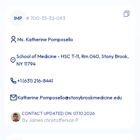
IMP
# 700-35-32-093
Ms. Katherine Pomposello
School of Medicine - HSC T-11, Rm 040, Stony Brook,
NY 11794
+1 (631) 216-8441
Katherine.Pomposello@stonybrookmedicine.edu
CONTACT UPDATED ON: 07.10.2026
By James christofferson P