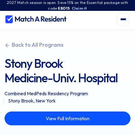
2027 Match season is open. Save 15% on the Essential package with
code
EBD15
.
Claim it
Back to All Programs
Stony Brook
Medicine-Univ. Hospital
Combined MedPeds Residency Program
Stony Brook, New York
View Full Information