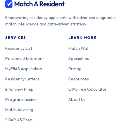
Empowering residency applicants with advanced diagnostic
match intelligence and data-driven strategy.
SERVICES
LEARN MORE
Residency List
Match Wall
Personal Statement
Specialties
MyERAS Application
Pricing
Residency Letters
Resources
Interview Prep
ERAS Fee Calculator
Program Insider
About Us
Match Advising
SOAP 45 Prep