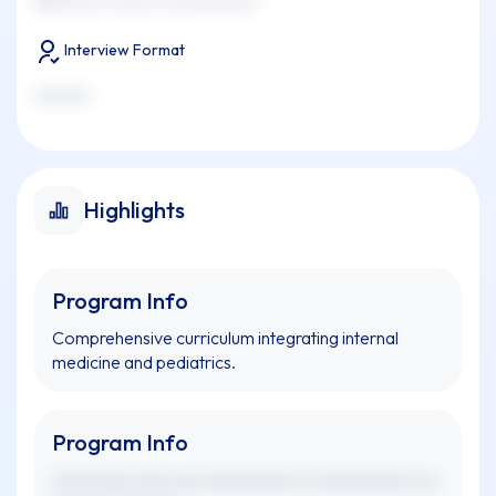
xxxxxxxx xx xxxx xx xxxxxxxxxxx
Interview Format
xxxxxxx
Highlights
Program Info
Comprehensive curriculum integrating internal
medicine and pediatrics.
Program Info
xxxxxxxxx xxxx xxx xxxxxxxxxx xx xxxxxxxxxx xx x