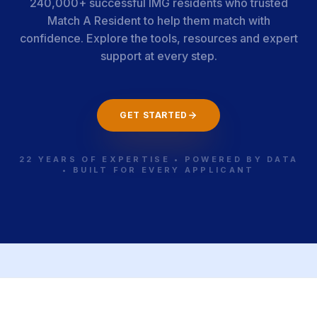
240,000+ successful IMG residents who trusted
Match A Resident to help them match with
confidence. Explore the tools, resources and expert
support at every step.
GET STARTED
22 YEARS OF EXPERTISE • POWERED BY DATA
• BUILT FOR EVERY APPLICANT