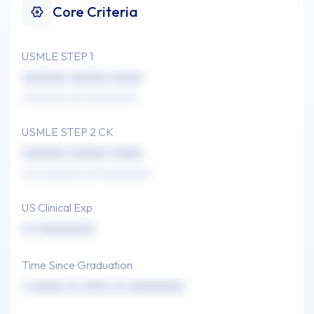
Core Criteria
USMLE STEP 1
xxxxxxx xxxxxx xxxxx
xxxxxxxx xxx xxxxxxxxx
USMLE STEP 2 CK
xxxxxxx xxxxxx xxxxx
xxx xxxxxxx xxx xxxxxxxxx
US Clinical Exp
xx xxxxxxxxx
Time Since Graduation
x xxxxx xx xxxx xx xxxxxxxxx