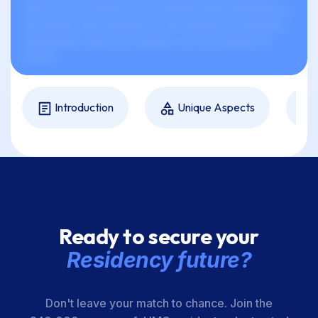
xxxxx xx xxx xxxxxxx xxx xx xxxxxxx xxxx xxxxxxxxxxx
xxx xxxxxx xxxx xxxxxxxx xx xxx xxxxxxx xx xxxxxxxx,
xxxxxxxxxx, xxxxx xxx xxxxxxx, xxx xxx xxxxxxx xx
xxxxxx.
Introduction
Unique Aspects
Ready to secure your
Residency future?
Don't leave your match to chance. Join the