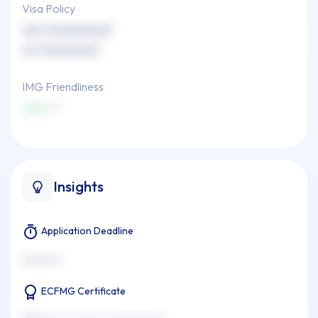
Visa Policy
xxx (xxxxxxxxx)
xx (xxxxxxxx)
IMG Friendliness
xxxx
Insights
Application Deadline
xxxxxxx x
ECFMG Certificate