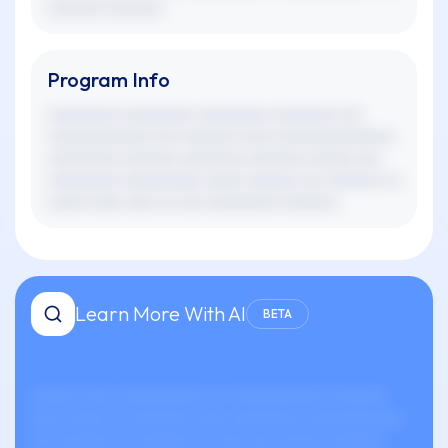
xxxxxxx xxxxxxx.
Program Info
xxxxxxxxx xxxxxxxxx xxxxxxxxx xxxxxxxx xxx
xxxxxxxxxxxxx xxx xxxxxxx xxxx xxxxxxxxxxxxxxx
xxxxxxxxx xxxxxxx xxxxxxxx xxxxxxx xxxxxx xxx
xxxxxxxxx xxxxxxxxxx xxxxx xxxxxx xxx xxxxxxx xx
xxxxx xxxx xxxx xx xxx xxxxxxxxx xxxxxxx.
Learn More With AI
BETA
xxxxxx xxxx xxxxxxxxxxx xx-xxxxxxxxxxxx xxxxxxx
xxxx xxxxx xx xxxxxxxx xxxx xxxxxxxxx xxxxxxxxxxxx.
xxx xxxxxxx xx xxxxxxx xx xxxx xxx xxxxxx xxxxxxx