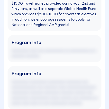
$1000 travel money provided during your 2nd and
4th years, as well as a separate Global Health Fund
which provides $500–1000 for overseas electives.
In addition, we encourage residents to apply for
National and Regional AAP grants!
Program Info
xxxxxxxxx xxxx xxx xxxxxxxxxx xx xxxxxxxxxx xx x
xxxxxxx xxxxxxx.
Program Info
xxxxxxxxx xxxxxxxxx xxxxxxxxx xxxxxxxx xxx
xxxxxxxxxxxxx xxx xxxxxxx xxxx xxxxxxxxxxxxxxx
xxxxxxxxx xxxxxxx xxxxxxxx xxxxxxx xxxxxx xxx
xxxxxxxxx xxxxxxxxxx xxxxx xxxxxx xxx xxxxxxx xx
xxxxx xxxx xxxx xx xxx xxxxxxxxx xxxxxxx.