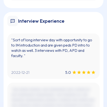
Interview Experience
"Sort of long interview day with opportunity to go
to IM introduction and are given peds PD intro to
watch as well. 3 interviews with PD, APD and
faculty. "
2022-12-21
5.0
"xxx xxxxx xxxxxx, xxx xxxxxxxxx xxx x xxxxx xx
xxx xxxxxxxxx xxxxxxxxxx. xxx xxxxxxx xx, xxx
xxxxxxx xxxxxxxxxx xxxxxx x xxxxxx xxx xxxxx xxx
xxx xxxxxxx xxxxx xxxxxxx xxx xxxxxxxx xx xxxx x