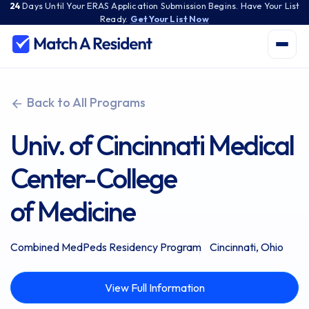
24
Days
Until Your ERAS Application Submission Begins. Have Your List
Ready.
Get Your List Now
Back to All Programs
Univ. of Cincinnati Medical
Center-College
of Medicine
Combined MedPeds Residency Program
Cincinnati, Ohio
View Full Information