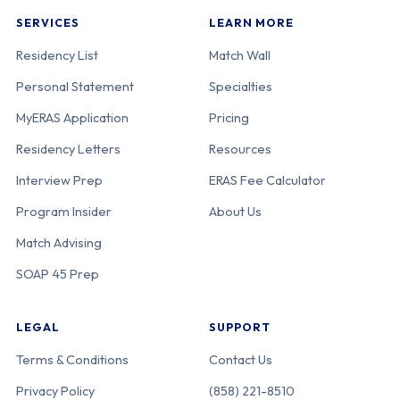
SERVICES
LEARN MORE
Residency List
Match Wall
Personal Statement
Specialties
MyERAS Application
Pricing
Residency Letters
Resources
Interview Prep
ERAS Fee Calculator
Program Insider
About Us
Match Advising
SOAP 45 Prep
LEGAL
SUPPORT
Terms & Conditions
Contact Us
Privacy Policy
(858) 221-8510