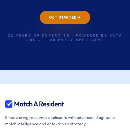
GET STARTED
22 YEARS OF EXPERTISE • POWERED BY DATA
• BUILT FOR EVERY APPLICANT
Empowering residency applicants with advanced diagnostic
match intelligence and data-driven strategy.