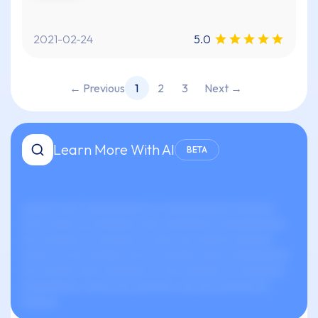
2021-02-24
5.0
← Previous
1
2
3
Next →
Learn More With AI
BETA
xxxxxx xxxx xxxxxxxxxxx xx-xxxxxxxxxxxx xxxxxxx
xxxx xxxxx xx xxxxxxxx xxxx xxxxxxxxx xxxxxxxxxxxx.
xxx xxxxxxx xx xxxxxxx xx xxxx xxx xxxxxx xxxxxxx
xxxxx xx xxx xxxxxxx xxx xx xxxxxxx xxxx xxxxxxxxxxx
xxx xxxxxx xxxx xxxxxxxx xx xxx xxxxxxx xx xxxxxxxx,
xxxxxxxxxx, xxxxx xxx xxxxxxx, xxx xxx xxxxxxx xx
xxxxxx.