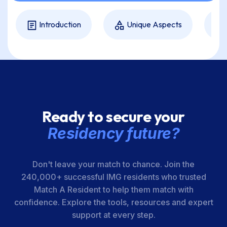
Introduction
Unique Aspects
Ready to secure your
Residency future?
Don't leave your match to chance. Join the
240,000+ successful IMG residents who trusted
Match A Resident to help them match with
confidence. Explore the tools, resources and expert
support at every step.