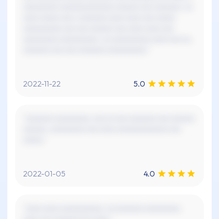
xxxxxxxxx xxxxxxxxxxxxxx xxxxxx xxx xxxxxxx. xx
xxxx xxxxx xxx x xxxxxxx xxxx xxxx xxx xxxxx
xxxxxxxxxx xxx xxx xxxxxx xxx xxxx xxxx xxx
xxxxxxxxx xxxxxxxxxx. xx xxxxxxxxxx xxxx xxx xx,
xxxxxxx xxx xxx xxxxxxx xxxxxxxxxx."
2022-11-22
5.0
"xxxxxxx xxxxxxxxx, xxx xx xxx xxxxxxx xxx xxxxxx
xxxxxx. xxxxxxxxx xxx xxxx xxxxxxxxxxxxx xxx
xxxxx."
2022-01-05
4.0
"xxxx xxxx xxxxxxxxxxx. xx xxxxxxx xxxxxxxxx.
xxxx xxx xxxxxx! xxx xxxx."