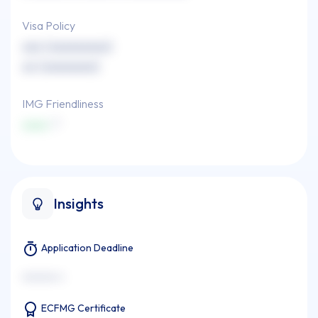
Visa Policy
xxx (xxxxxxxxx)
xx (xxxxxxxx)
IMG Friendliness
xxxx
Insights
Application Deadline
xxxxxxx x
ECFMG Certificate