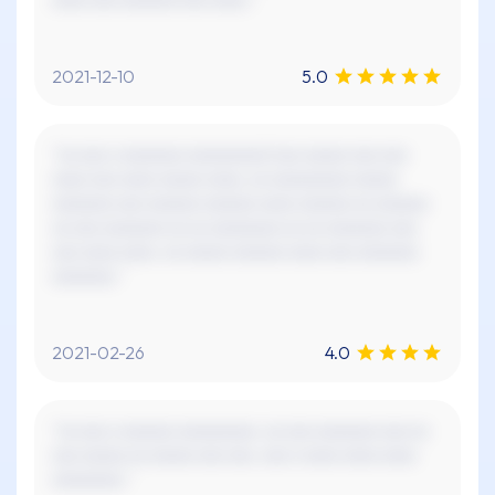
2021-12-10
5.0
"xx xxx x xxxxxxx xxxxxxxxx! xxx xxxxx xxx xxx
xxxx xxx xxxx xxxxx xxxx, xx xxxxxxxxx xxxxx
xxxxxxx xxx xxxxxx xxxxxx xxxx xxxxxx xx xxxxxx
xx xxx xxxxxxx xx xx xxxxxxxx xx xx xxxxxxx xxx
xxx xxxx xxxx. xx xxxxx xxxxxx xxxx xxx xxxxxxx
xxxxxxx."
2021-02-26
4.0
"xx xxx x xxxxxx xxxxxxxxx. xx xxx xxxxxxx xxx xx
xxx xxxxx xx xxxxx xxx xxx. xxx x xxxx xxxx xxxx
xxxxxxxx."