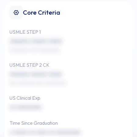
Core Criteria
USMLE STEP 1
xxxxxxx xxxxxx xxxxx
xxxxxxxx xxx xxxxxxxxx
USMLE STEP 2 CK
xxxxxxx xxxxxx xxxxx
xxx xxxxxxx xxx xxxxxxxxx
US Clinical Exp
xx xxxxxxxxx
Time Since Graduation
x xxxxx xx xxxx xx xxxxxxxxx