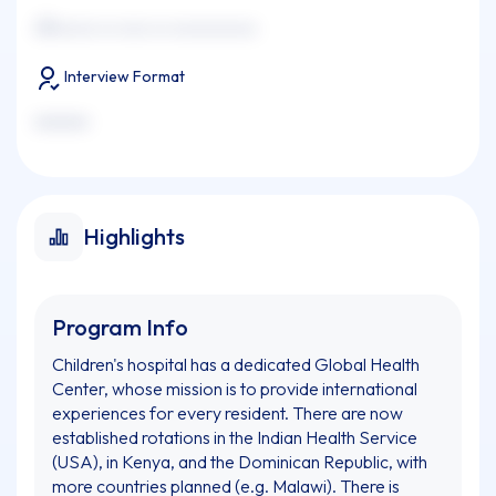
xxxxxxxx xx xxxx xx xxxxxxxxxxx
Interview Format
xxxxxxx
Highlights
Program Info
Children's hospital has a dedicated Global Health
Center, whose mission is to provide international
experiences for every resident. There are now
established rotations in the Indian Health Service
(USA), in Kenya, and the Dominican Republic, with
more countries planned (e.g. Malawi). There is