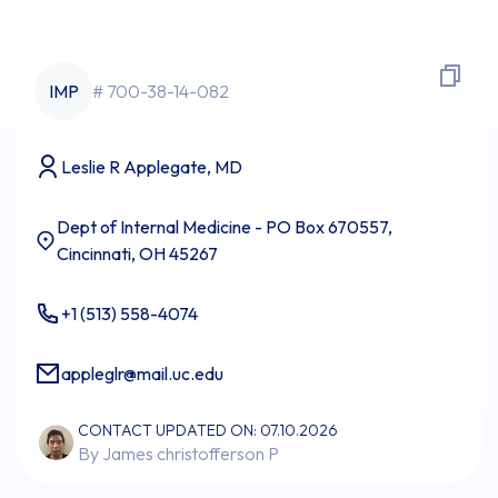
IMP
# 700-38-14-082
Leslie R Applegate, MD
Dept of Internal Medicine - PO Box 670557,
Cincinnati, OH 45267
+1 (513) 558-4074
appleglr@mail.uc.edu
CONTACT UPDATED ON: 07.10.2026
By James christofferson P