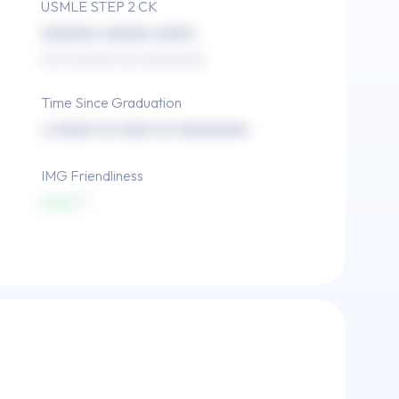
USMLE STEP 2 CK
xxxxxxx xxxxxx xxxxx
xxx xxxxxxx xxx xxxxxxxxx
Time Since Graduation
x xxxxx xx xxxx xx xxxxxxxxx
IMG Friendliness
xxxx