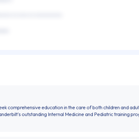
xxxxx xx xxxx xx xxxxxxxxxxx
xxxx
eek comprehensive education in the care of both children and adult
anderbilt's outstanding Internal Medicine and Pediatric training 