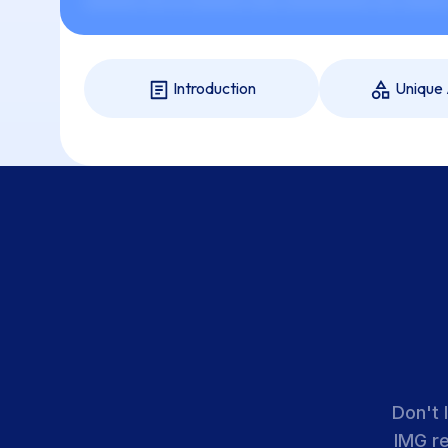
Introduction
Unique
Don't 
IMG r