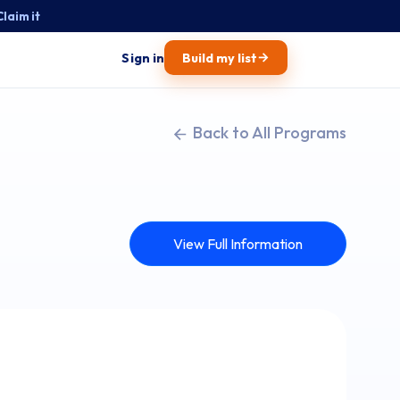
Claim it
→
Sign in
Build my list
Back to All Programs
View Full Information