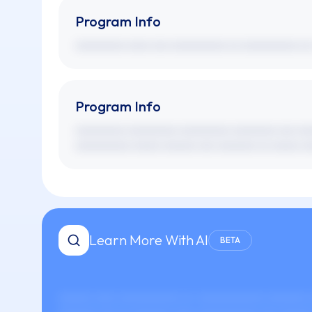
Program Info
xxxxxxxxx xxxx xxx xxxxxxxxxx xx xxxxxxxxxx xx
Program Info
xxxxxxxxx xxxxxxxxx xxxxxxxxx xxxxxxxx xxx xx
xxxxxxxxxx xxxxx xxxxxx xxx xxxxxxx xx xxxxx xx
Learn More With AI
BETA
xxxxxx xxxx xxxxxxxxxxx xx-xxxxxxxxxxxx xxxxxxx xx
xxxxxxx xxx xx xxxxxxx xxxx xxxxxxxxxxx xxx xxxxxx 