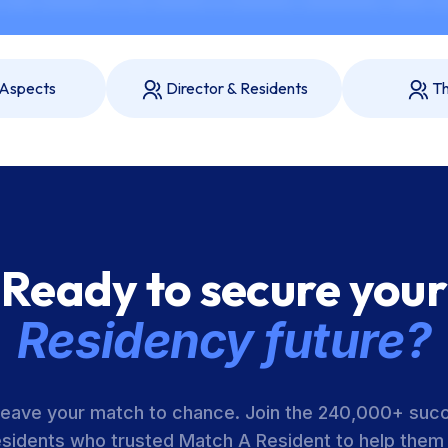
 Aspects
Director & Residents
Th
Ready to secure your
Residency future?
leave your match to chance. Join the 240,000+ suc
esidents who trusted Match A Resident to help them