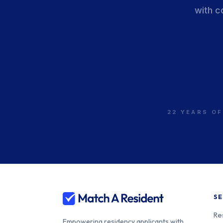
with c
22 YEARS OF
SE
Re
Empowering residency applicants with