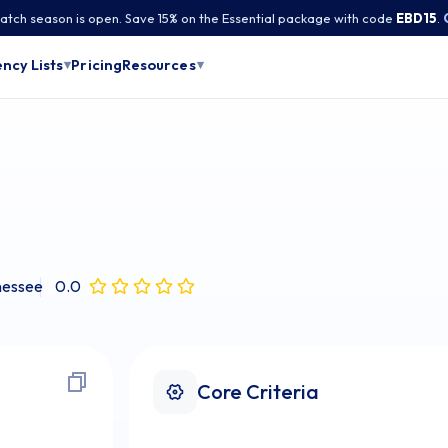
tch season is open. Save 15% on the Essential package with code
EBD15
.
Pricing
ncy Lists
Resources
▾
▾
nnessee
0.0
Core Criteria