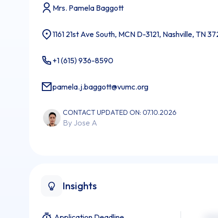
Mrs. Pamela Baggott
1161 21st Ave South, MCN D-3121, Nashville, TN 3
+1 (615) 936-8590
pamela.j.baggott@vumc.org
CONTACT UPDATED ON: 07.10.2026
By Jose A
Insights
Application Deadline
xxx