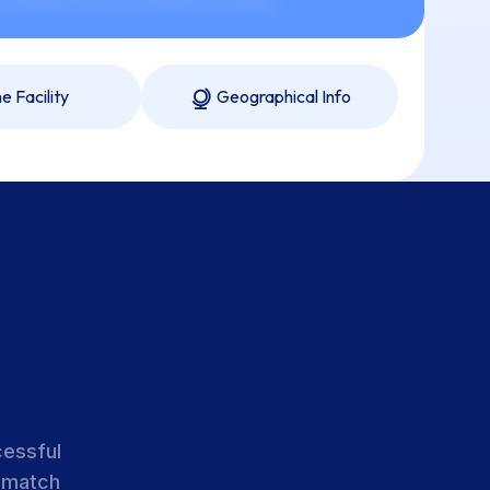
e Facility
Geographical Info
cessful
 match