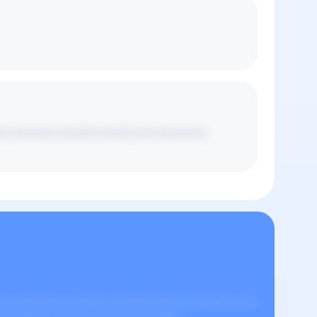
xx xxxxxxxx xxxxxxx xxxxxx xxx xxxxxxxxx
 xx xxxxxxx xx xxxx xxx xxxxxx xxxxxxx xxxxx xx xxx
x xxxxxxx, xxx xxx xxxxxxx xx xxxxxx.