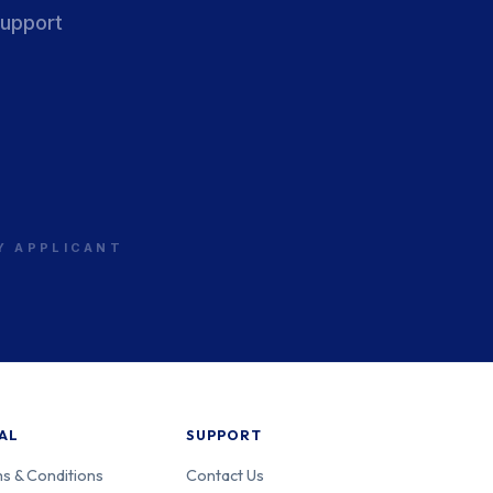
support
RY APPLICANT
AL
SUPPORT
s & Conditions
Contact Us