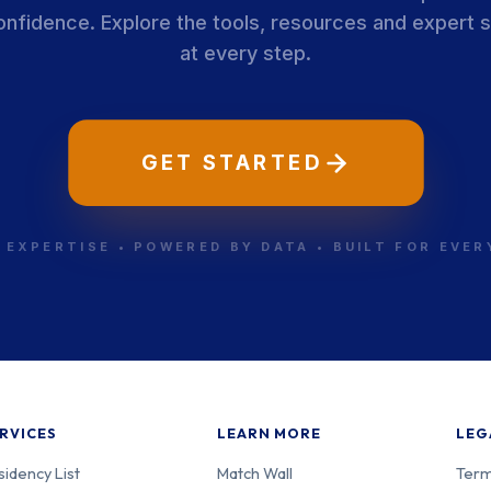
onfidence. Explore the tools, resources and expert 
at every step.
GET STARTED
 EXPERTISE • POWERED BY DATA • BUILT FOR EVE
RVICES
LEARN MORE
LEG
sidency List
Match Wall
Term