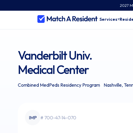
2027 Ma
Services
Reside
▾
Vanderbilt Univ.
Medical Center
Combined MedPeds Residency Program
Nashville, Te
IMP
# 700-47-14-070