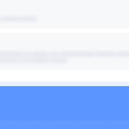
 x xxxxxxx xxxxxxx.
xxxxxxxxxxx xxx xxxxxxx xxxx xxxxxxxxxxxxxxx xxxxxxxxx xxxxx
xx xxxx xx xxx xxxxxxxxx xxxxxxx.
xx xxxxx xx xxxxxxxx xxxx xxxxxxxxx xxxxxxxxxxxx. xxx xxxxxxx
xxxx xxxxxxxx xx xxx xxxxxxx xx xxxxxxxx, xxxxxxxxxx, xxxxx xx