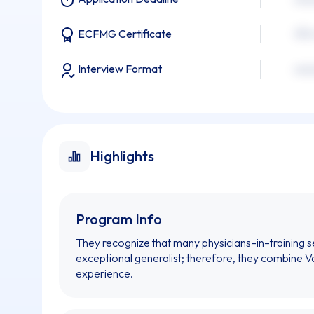
xxx
ECFMG Certificate
Interview Format
xxx
Highlights
Program Info
They recognize that many physicians–in–training s
exceptional generalist; therefore, they combine V
experience.