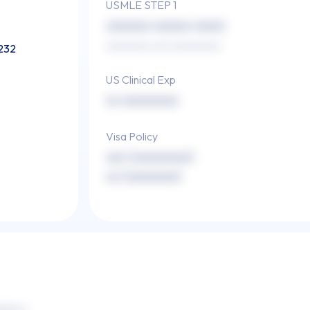
USMLE STEP 1
xxxxxxx xxxxxx xxxxx
xxxxxxxx xxx xxxxxxxxx
7232
US Clinical Exp
xx xxxxxxxxx
Visa Policy
xxx (xxxxxxxxx)
xx (xxxxxxxx)
xxxx x