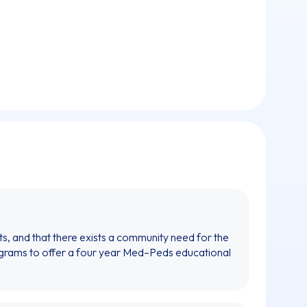
s, and that there exists a community need for the
programs to offer a four year Med–Peds educational