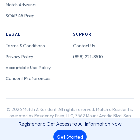
Match Advising
SOAP 45 Prep
LEGAL
SUPPORT
Terms & Conditions
Contact Us
Privacy Policy
(858) 221-8510
Acceptable Use Policy
Consent Preferences
© 2026 Match A Resident. All rights reserved. Match a Resident is
operated by Residency Prep, LLC, 3562 Mount Acadia Blvd, San
Diego, CA 92111.
Register and Get Access to All Information Now
Get Started