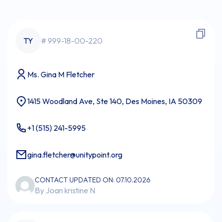
TY
# 999-18-00-220
Ms. Gina M Fletcher
1415 Woodland Ave, Ste 140, Des Moines, IA 50309
+1 (515) 241-5995
gina.fletcher@unitypoint.org
CONTACT UPDATED ON: 07.10.2026
By Joan kristine N