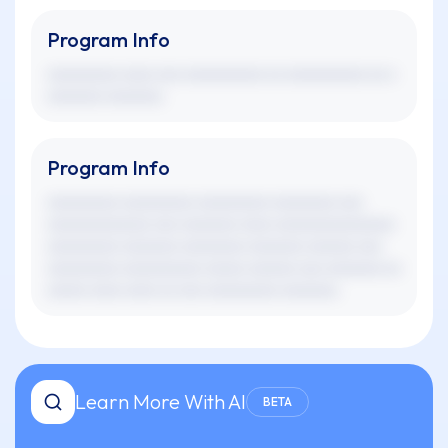
Program Info
xxxxxxxxx xxxx xxx xxxxxxxxxx xx xxxxxxxxxx xx x
xxxxxxx xxxxxxx.
Program Info
xxxxxxxxx xxxxxxxxx xxxxxxxxx xxxxxxxx xxx
xxxxxxxxxxxxx xxx xxxxxxx xxxx xxxxxxxxxxxxxxx
xxxxxxxxx xxxxxxx xxxxxxxx xxxxxxx xxxxxx xxx
xxxxxxxxx xxxxxxxxxx xxxxx xxxxxx xxx xxxxxxx xx
xxxxx xxxx xxxx xx xxx xxxxxxxxx xxxxxxx.
Learn More With AI
BETA