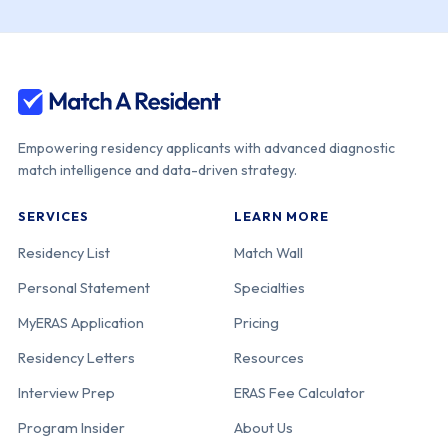
Empowering residency applicants with advanced diagnostic
match intelligence and data-driven strategy.
SERVICES
LEARN MORE
Residency List
Match Wall
Personal Statement
Specialties
MyERAS Application
Pricing
Residency Letters
Resources
Interview Prep
ERAS Fee Calculator
Program Insider
About Us