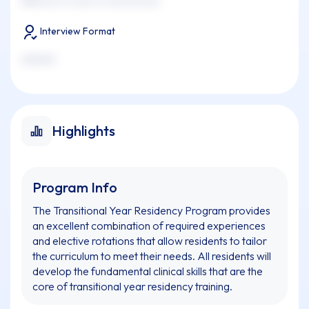
xxxxxxxx xx xxxx xx xxxxxxxxxxx
Interview Format
xxxxxxx
Highlights
Program Info
The Transitional Year Residency Program provides
an excellent combination of required experiences
and elective rotations that allow residents to tailor
the curriculum to meet their needs. All residents will
develop the fundamental clinical skills that are the
core of transitional year residency training.