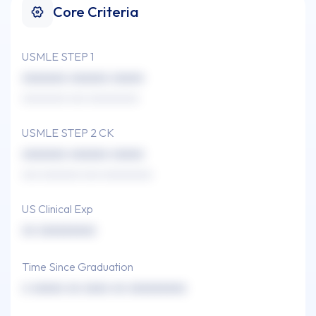
Core Criteria
USMLE STEP 1
xxxxxxx xxxxxx xxxxx
xxxxxxxx xxx xxxxxxxxx
USMLE STEP 2 CK
xxxxxxx xxxxxx xxxxx
xxx xxxxxxx xxx xxxxxxxxx
US Clinical Exp
xx xxxxxxxxx
Time Since Graduation
x xxxxx xx xxxx xx xxxxxxxxx