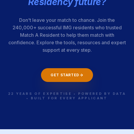
Residency future?
Don't leave your match to chance. Join the
240,000+ successful IMG residents who trusted
Match A Resident to help them match with
confidence. Explore the tools, resources and expert
support at every step.
GET STARTED
22 YEARS OF EXPERTISE • POWERED BY DATA
• BUILT FOR EVERY APPLICANT