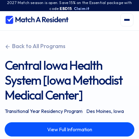
2027 Match season is open. Save 15% on the Essential package with
code
EBD15
.
Claim it
Back to All Programs
Central Iowa Health
System [Iowa Methodist
Medical Center]
Transitional Year Residency Program
Des Moines, Iowa
View Full Information