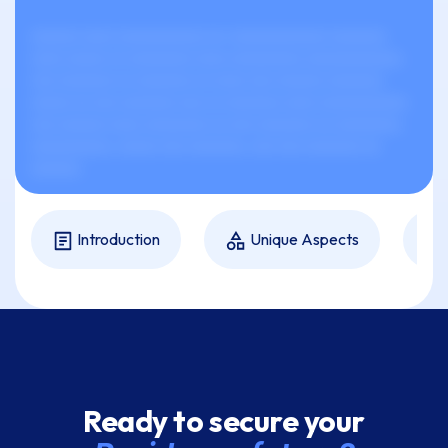
xxxxxx xxxx xxxxxxxxxxx xx-xxxxxxxxxxxx xxxxxxx
xxxx xxxxx xx xxxxxxxx xxxx xxxxxxxxx xxxxxxxxxxxx.
xxx xxxxxxx xx xxxxxxx xx xxxx xxx xxxxxx xxxxxxx
xxxxx xx xxx xxxxxxx xxx xx xxxxxxx xxxx xxxxxxxxxxx
xxx xxxxxx xxxx xxxxxxxx xx xxx xxxxxxx xx xxxxxxxx,
xxxxxxxxxx, xxxxx xxx xxxxxxx, xxx xxx xxxxxxx xx
xxxxxx.
Introduction
Unique Aspects
Ready to secure your