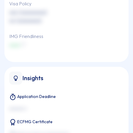
Visa Policy
xxx (xxxxxxxxx)
xx (xxxxxxxx)
IMG Friendliness
xxxx
Insights
Application Deadline
xxxxxxx x
ECFMG Certificate