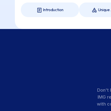
Introduction
Unique
Don't 
IMG r
with c