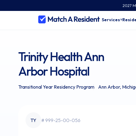
2027 Ma
Services
Reside
▾
Trinity Health Ann
Arbor Hospital
Transitional Year Residency Program
Ann Arbor, Michi
TY
# 999-25-00-056