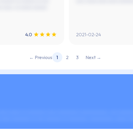
xxxxxx xx xxxxxx xx xxx
xxx x xxxx xxxx xxxx xxxxxx
x xxxx. xx xxxxx xxxxxx
4.0
2021-02-24
← Previous
1
2
3
Next →
xx xxxxx xx xxxxxxxx xxxx xxxxxxxxx xxxxxxxxxxxx. xxx xxxxxxx
xxxx xxxxxxxx xx xxx xxxxxxx xx xxxxxxxx, xxxxxxxxxx, xxxxx xx