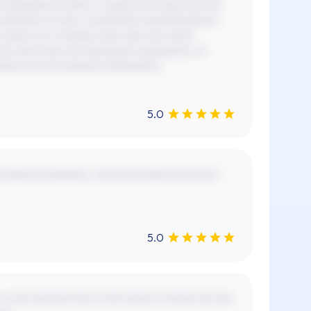
 xxxxxxxxxx xxxxxx x xxxxxx xxx xxxxx xxx xxx
xxxxxxxx xx xxxx x xxxxxxxxx xxxxxxxxxxxxxx
 xxxxx xxx x xxxxxxx xxxx xxxx xxx xxxxx
xxx xxxx xxxx xxx xxxxxxxxx xxxxxxxxxx. xx
xxxxx xxx xxx xxxxxxx xxxxxxxxxx."
5.0
xxxxxxx xxxxxxxxx. xxxx xxx xxxxxx! xxx xxxx."
5.0
 xx xxx xxxxxxx xxx xx xxx xxxxx xx xxxxx xxx xxx.