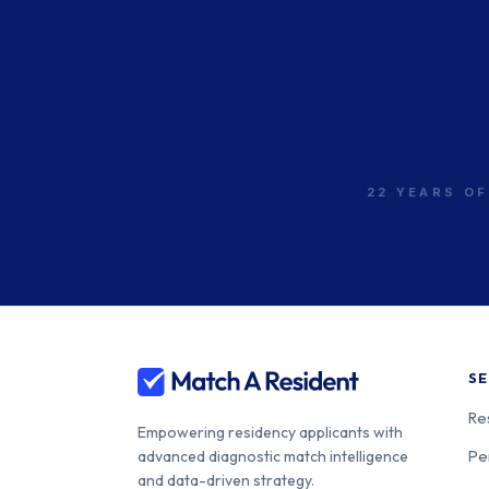
22 YEARS OF
SE
Re
Empowering residency applicants with
Pe
advanced diagnostic match intelligence
and data-driven strategy.