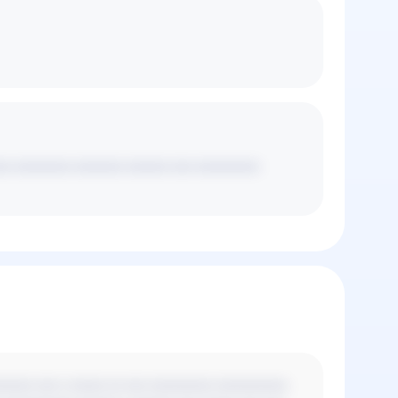
xx xxxxxxxx xxxxxxx xxxxxx xxx xxxxxxxxx
xxxxx xxx x xxxxx xx xxx xxxxxxxxx xxxxxxxxxx.