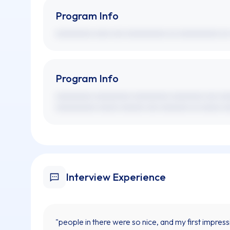
Program Info
xxxxxxxxx xxxx xxx xxxxxxxxxx xx xxxxxxxxxx xx
Program Info
xxxxxxxxx xxxxxxxxx xxxxxxxxx xxxxxxxx xxx xx
xxxxxxxxxx xxxxx xxxxxx xxx xxxxxxx xx xxxxx xx
Interview Experience
"people in there were so nice, and my first impress