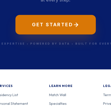
GET STARTED
 EXPERTISE • POWERED BY DATA • BUILT FOR EVE
RVICES
LEARN MORE
LEG
sidency List
Match Wall
Term
rsonal Statement
Specialties
Priva