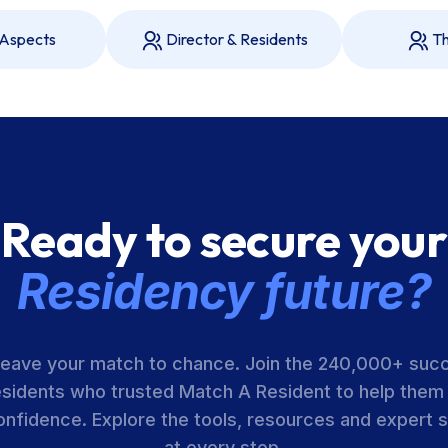
 Aspects
Director & Residents
Th
Ready to secure your
Residency future?
leave your match to chance. Join the 240,000+ suc
esidents who trusted Match A Resident to help them
onfidence. Explore the tools, resources and expert 
at every step.