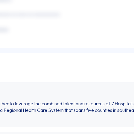
xxxxx xx xxxx xx xxxxxxxxxxx
xxxx
her to leverage the combined talent and resources of 7 Hospitals
 a Regional Health Care System that spans five counties in southe