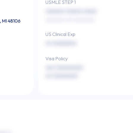
USMLE STEP 1
xxxxxxx xxxxxx xxxxx
xxxxxxxx xxx xxxxxxxxx
, MI 48106
US Clinical Exp
xx xxxxxxxxx
Visa Policy
xxx (xxxxxxxxx)
xx (xxxxxxxx)
xxxx x