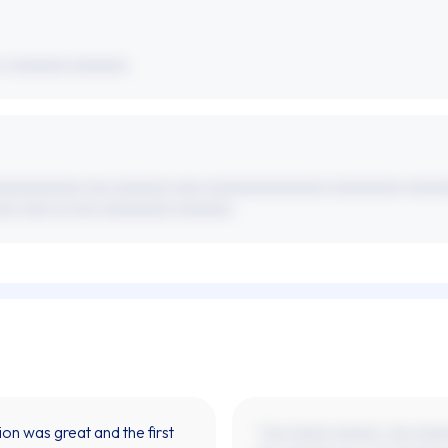
 x xxxxxxx xxxxxxx.
xxxxxxxxxxx xxx xxxxxxx xxxx xxxxxxxxxxxxxxx xxxxxxxxx xxxxx
xx xxxx xx xxx xxxxxxxxx xxxxxxx.
ion was great and the first
"xxx xxxxx xxxxxx, xxx xxxx