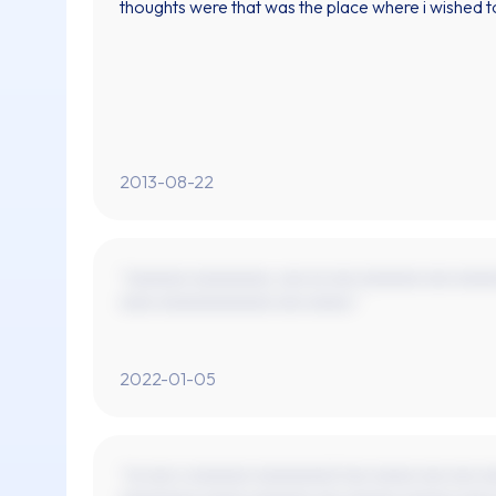
thoughts were that was the place where i wished t
2013-08-22
"xxxxxxx xxxxxxxxx, xxx xx xxx xxxxxxx xxx xxxx
xxxx xxxxxxxxxxxxx xxx xxxxx."
2022-01-05
"xx xxx x xxxxxxx xxxxxxxxx! xxx xxxxx xxx xxx xx