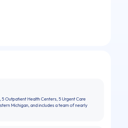
, 5 Outpatient Health Centers, 5 Urgent Care
astern Michigan, and includes a team of nearly