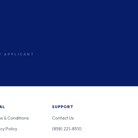
RY APPLICANT
AL
SUPPORT
s & Conditions
Contact Us
cy Policy
(858) 221-8510