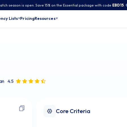
tch season is open. Save 15% on the Essential package with code
EBD15
.
Pricing
ncy Lists
Resources
▾
▾
gan
4.5
Core Criteria