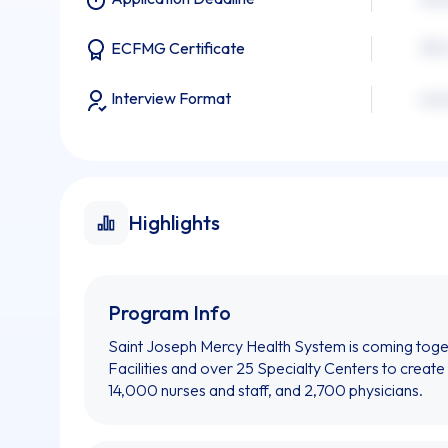
xxx
ECFMG Certificate
Interview Format
xxx
Highlights
Program Info
Saint Joseph Mercy Health System is coming toget
Facilities and over 25 Specialty Centers to create
14,000 nurses and staff, and 2,700 physicians.