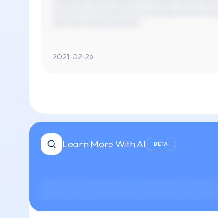
xxxxxxxxx xxxxx xxxxxxx xxx xxxxxx xxxxxx xxxx 
xxxxxxx xx xx xxxxxxxx xx xx xxxxxxx xxx xxx xxx
xxxx xxx xxxxxxx xxxxxxx."
2021-02-26
Learn More With AI
BETA
xxxxxx xxxx xxxxxxxxxxx xx-xxxxxxxxxxxx xxxxxxx xx
xxxxxxx xxx xx xxxxxxx xxxx xxxxxxxxxxx xxx xxxxxx 