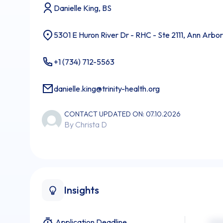
Danielle King, BS
5301 E Huron River Dr - RHC - Ste 2111, Ann Arbor
+1 (734) 712-5563
danielle.king@trinity-health.org
CONTACT UPDATED ON: 07.10.2026
By Christa D
Insights
Application Deadline
xxx