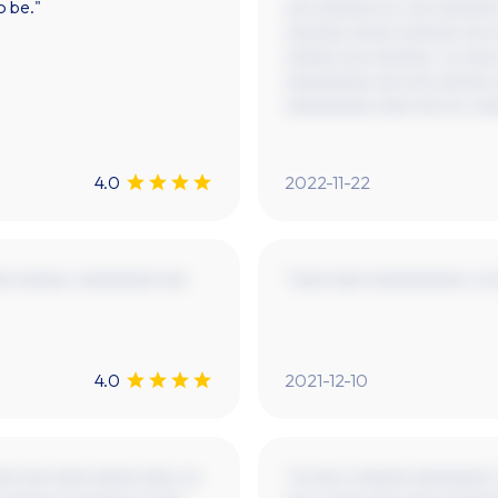
o be."
xxx xxxxxxx xx, xxx xxxxxxx
xxxxxxx xxxxx xxxxxxx xxx 
xxxxxx xxx xxxxxxx. xx xxxx
xxxxxxxxxx xxx xxx xxxxxx 
xxxxxxxxxx xxxx xxx xx, xx
4.0
2022-11-22
xx xxxxxx. xxxxxxxxx xxx
"xxxx xxxx xxxxxxxxxxx. xx 
4.0
2021-12-10
xx xxx xxxx xxxxx xxxx, xx
"xx xxx x xxxxxx xxxxxxxxx.