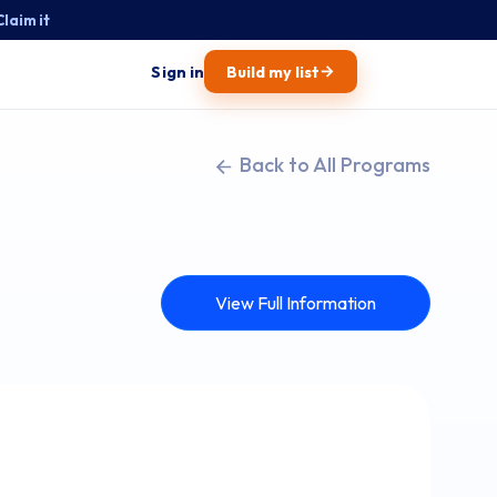
Claim it
→
Sign in
Build my list
Back to All Programs
View Full Information