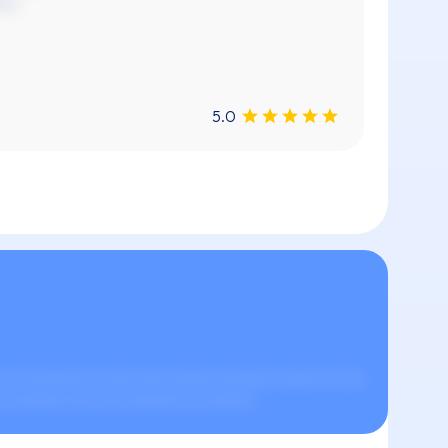
xx."
5.0
 xx xxxxxxx xx xxxx xxx xxxxxx xxxxxxx xxxxx xx xxx
x xxxxxxx, xxx xxx xxxxxxx xx xxxxxx.