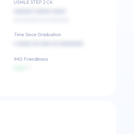
USMLE STEP 2 CK
xxxxxxx xxxxxx xxxxx
xxx xxxxxxx xxx xxxxxxxxx
Time Since Graduation
x xxxxx xx xxxx xx xxxxxxxxx
IMG Friendliness
xxxx