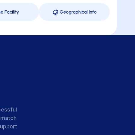
e Facility
Geographical Info
cessful
 match
support