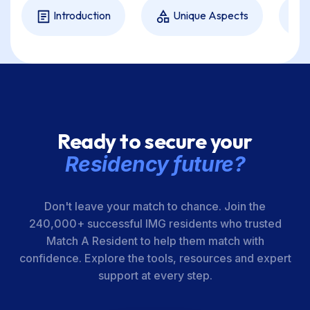
Introduction
Unique Aspects
Ready to secure your
Residency future?
Don't leave your match to chance. Join the
240,000+ successful IMG residents who trusted
Match A Resident to help them match with
confidence. Explore the tools, resources and expert
support at every step.