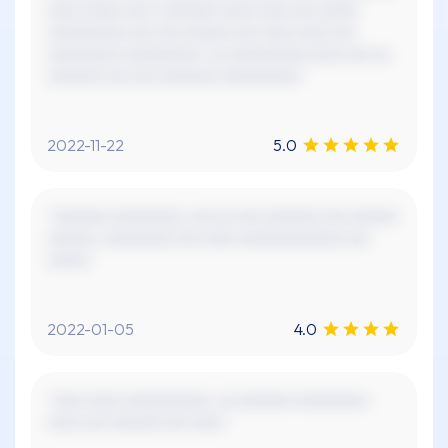
xxxx xxxxx xxx x xxxxxxx xxxx xxxx xxx xxxxx
xxxxxxxxxx xxx xxx xxxxxx xxx xxxx xxxx xxx
xxxxxxxxx xxxxxxxxxx. xx xxxxxxxxxx xxxx xxx xx,
xxxxxxx xxx xxx xxxxxxx xxxxxxxxxx."
2022-11-22
5.0
"xxxxxxx xxxxxxxxx, xxx xx xxx xxxxxxx xxx xxxxxx
xxxxxx. xxxxxxxxx xxx xxxx xxxxxxxxxxxxx xxx
xxxxx."
2022-01-05
4.0
"xxxx xxxx xxxxxxxxxxx. xx xxxxxxx xxxxxxxxx.
xxxx xxx xxxxxx! xxx xxxx."