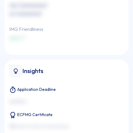
xxx (xxxxxxxxx)
xx (xxxxxxxx)
IMG Friendliness
xxxx
Insights
Application Deadline
xxxxxxx x
ECFMG Certificate
xxxxxxxx xx xxxx xx xxxxxxxxxxx