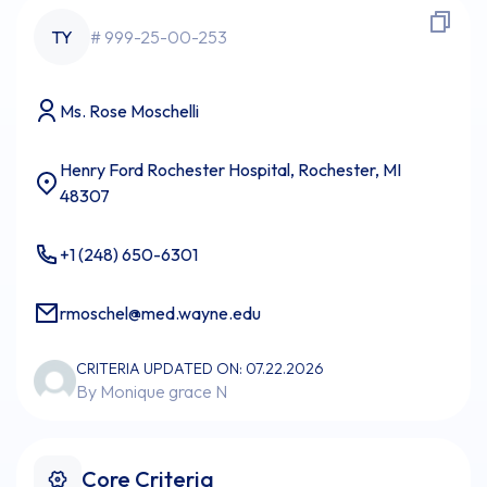
TY
# 999-25-00-253
Ms. Rose Moschelli
Henry Ford Rochester Hospital, Rochester, MI
48307
+1 (248) 650-6301
rmoschel@med.wayne.edu
CRITERIA UPDATED ON: 07.22.2026
By Monique grace N
Core Criteria