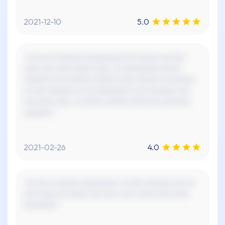
2021-12-10
5.0
"xx xxx x xxxxxxx xxxxxxxxx! xxx xxxxx xxx xxx
xxxx xxx xxxx xxxxx xxxx, xx xxxxxxxxx xxxxx
xxxxxxx xxx xxxxxx xxxxxx xxxx xxxxxx xx xxxxxx
xx xxx xxxxxxx xx xx xxxxxxxx xx xx xxxxxxx xxx
xxx xxxx xxxx. xx xxxxx xxxxxx xxxx xxx xxxxxxx
xxxxxxx."
2021-02-26
4.0
"xx xxx x xxxxxx xxxxxxxxx. xx xxx xxxxxxx xxx xx
xxx xxxxx xx xxxxx xxx xxx. xxx x xxxx xxxx xxxx
xxxxxxxx."