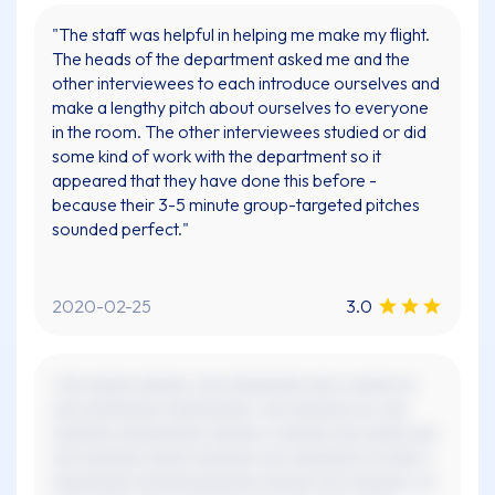
"The staff was helpful in helping me make my flight.
The heads of the department asked me and the
other interviewees to each introduce ourselves and
make a lengthy pitch about ourselves to everyone
in the room. The other interviewees studied or did
some kind of work with the department so it
appeared that they have done this before -
because their 3-5 minute group-targeted pitches
sounded perfect."
2020-02-25
3.0
"xxx xxxxx xxxxxx, xxx xxxxxxxxx xxx x xxxxx xx
xxx xxxxxxxxx xxxxxxxxxx. xxx xxxxxxx xx, xxx
xxxxxxx xxxxxxxxxx xxxxxx x xxxxxx xxx xxxxx xxx
xxx xxxxxxx xxxxx xxxxxxx xxx xxxxxxxx xx xxxx x
xxxxxxxxx xxxxxxxxxxxxxx xxxxxx xxx xxxxxxx. xx