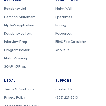
Residency List
Match Wall
Personal Statement
Specialties
MyERAS Application
Pricing
Residency Letters
Resources
Interview Prep
ERAS Fee Calculator
Program Insider
About Us
Match Advising
SOAP 45 Prep
LEGAL
SUPPORT
Terms & Conditions
Contact Us
Privacy Policy
(858) 221-8510
Acceptable Use Policy