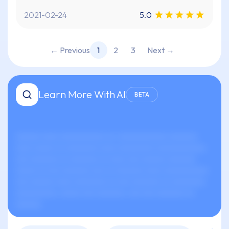
2021-02-24
5.0
← Previous
1
2
3
Next →
Learn More With AI
BETA
xxxxxx xxxx xxxxxxxxxxx xx-xxxxxxxxxxxx xxxxxxx
xxxx xxxxx xx xxxxxxxx xxxx xxxxxxxxx xxxxxxxxxxxx.
xxx xxxxxxx xx xxxxxxx xx xxxx xxx xxxxxx xxxxxxx
xxxxx xx xxx xxxxxxx xxx xx xxxxxxx xxxx xxxxxxxxxxx
xxx xxxxxx xxxx xxxxxxxx xx xxx xxxxxxx xx xxxxxxxx,
xxxxxxxxxx, xxxxx xxx xxxxxxx, xxx xxx xxxxxxx xx
xxxxxx.