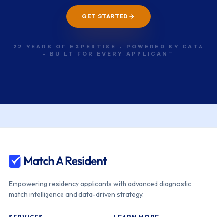
GET STARTED
22 YEARS OF EXPERTISE • POWERED BY DATA
• BUILT FOR EVERY APPLICANT
Empowering residency applicants with advanced diagnostic
match intelligence and data-driven strategy.
SERVICES
LEARN MORE