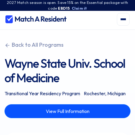
2027 Match season is open. Save 15% on the Essential package with
code
EBD15
.
Claim it
Back to All Programs
Wayne State Univ. School
of Medicine
Transitional Year Residency Program
Rochester, Michigan
View Full Information