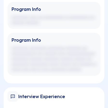
Program Info
xxxxxxxxx xxxx xxx xxxxxxxxxx xx xxxxxxxxxx xx x
xxxxxxx xxxxxxx.
Program Info
xxxxxxxxx xxxxxxxxx xxxxxxxxx xxxxxxxx xxx
xxxxxxxxxxxxx xxx xxxxxxx xxxx xxxxxxxxxxxxxxx
xxxxxxxxx xxxxxxx xxxxxxxx xxxxxxx xxxxxx xxx
xxxxxxxxx xxxxxxxxxx xxxxx xxxxxx xxx xxxxxxx xx
xxxxx xxxx xxxx xx xxx xxxxxxxxx xxxxxxx.
Interview Experience