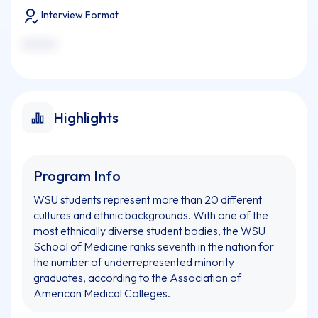
Interview Format
xxxxxxx
Highlights
Program Info
WSU students represent more than 20 different
cultures and ethnic backgrounds. With one of the
most ethnically diverse student bodies, the WSU
School of Medicine ranks seventh in the nation for
the number of underrepresented minority
graduates, according to the Association of
American Medical Colleges.