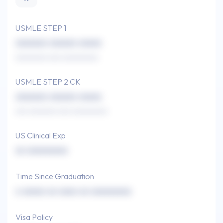
USMLE STEP 1
xxxxxxx xxxxxx xxxxx
xxxxxxxx xxx xxxxxxxxx
USMLE STEP 2 CK
xxxxxxx xxxxxx xxxxx
xxx xxxxxxx xxx xxxxxxxxx
US Clinical Exp
xx xxxxxxxxx
Time Since Graduation
x xxxxx xx xxxx xx xxxxxxxxx
Visa Policy