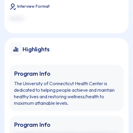
Interview Format
xxxxxxx
Highlights
Program Info
The University of Connecticut Health Center is
dedicated to helping people achieve and maintain
healthy lives and restoring wellness/health to
maximum attainable levels.
Program Info