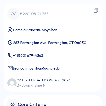
OG
# 220-08-21-355
Pamela Brancati-Moynihan
263 Farmington Ave, Farmington, CT 06030
+1 (860) 679-4363
brancatimoynihan@uchc.edu
CRITERIA UPDATED ON: 07.28.2026
By Joan kristine N
Core Criteria