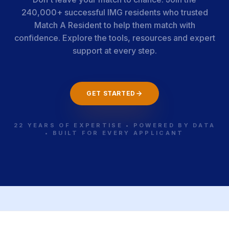
240,000+ successful IMG residents who trusted
Match A Resident to help them match with
confidence. Explore the tools, resources and expert
support at every step.
GET STARTED
22 YEARS OF EXPERTISE • POWERED BY DATA
• BUILT FOR EVERY APPLICANT