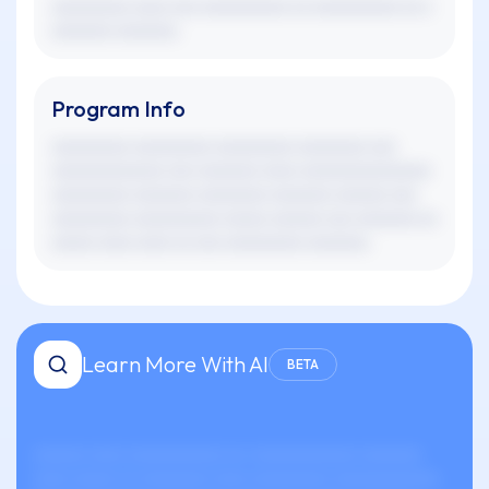
xxxxxxxxx xxxx xxx xxxxxxxxxx xx xxxxxxxxxx xx x
xxxxxxx xxxxxxx.
Program Info
xxxxxxxxx xxxxxxxxx xxxxxxxxx xxxxxxxx xxx
xxxxxxxxxxxxx xxx xxxxxxx xxxx xxxxxxxxxxxxxxx
xxxxxxxxx xxxxxxx xxxxxxxx xxxxxxx xxxxxx xxx
xxxxxxxxx xxxxxxxxxx xxxxx xxxxxx xxx xxxxxxx xx
xxxxx xxxx xxxx xx xxx xxxxxxxxx xxxxxxx.
Learn More With AI
BETA
xxxxxx xxxx xxxxxxxxxxx xx-xxxxxxxxxxxx xxxxxxx
xxxx xxxxx xx xxxxxxxx xxxx xxxxxxxxx xxxxxxxxxxxx.