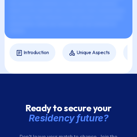
xxx xxxxxxx xx xxxxxxx xx xxxx xxx xxxxxx xxxxxxx
xxxxx xx xxx xxxxxxx xxx xx xxxxxxx xxxx xxxxxxxxxxx
xxx xxxxxx xxxx xxxxxxxx xx xxx xxxxxxx xx xxxxxxxx,
xxxxxxxxxx, xxxxx xxx xxxxxxx, xxx xxx xxxxxxx xx
xxxxxx.
Introduction
Unique Aspects
Ready to secure your
Residency future?
Don't leave your match to chance. Join the