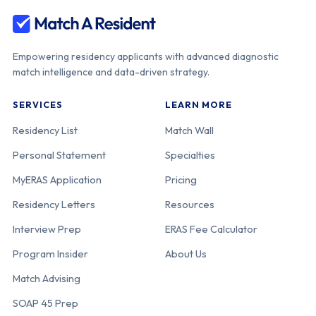
Empowering residency applicants with advanced diagnostic
match intelligence and data-driven strategy.
SERVICES
LEARN MORE
Residency List
Match Wall
Personal Statement
Specialties
MyERAS Application
Pricing
Residency Letters
Resources
Interview Prep
ERAS Fee Calculator
Program Insider
About Us
Match Advising
SOAP 45 Prep