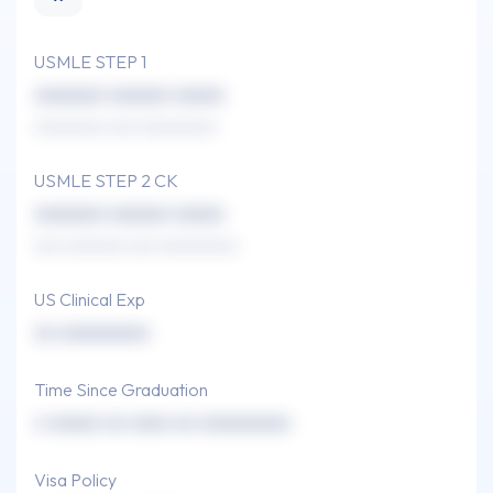
USMLE STEP 1
xxxxxxx xxxxxx xxxxx
xxxxxxxx xxx xxxxxxxxx
USMLE STEP 2 CK
xxxxxxx xxxxxx xxxxx
xxx xxxxxxx xxx xxxxxxxxx
US Clinical Exp
xx xxxxxxxxx
Time Since Graduation
x xxxxx xx xxxx xx xxxxxxxxx
Visa Policy