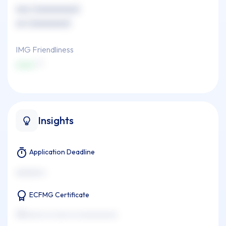
xxx (xxxxxxxxx)
xx (xxxxxxxx)
IMG Friendliness
xxxx
Insights
Application Deadline
xxxxxxx x
ECFMG Certificate
xxxxxxxx xx xxxx xx xxxxxxxxxxx