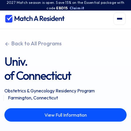
2027 Match season is open. Save 15% on the Essential package with
code
EBD15
.
Claim it
Back to All Programs
Univ.
of Connecticut
Obstetrics & Gynecology Residency Program
Farmington, Connecticut
View Full Information