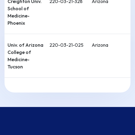
Creighton Univ.
220-03-21-328
Arizona
School of
Medicine-
Phoenix
Univ. of Arizona
220-03-21-025
Arizona
College of
Medicine-
Tucson
Univ. of
220-04-11-026
Arkansas
Arkansas for
Medical
Sciences
[UAMS] College
of Medicine