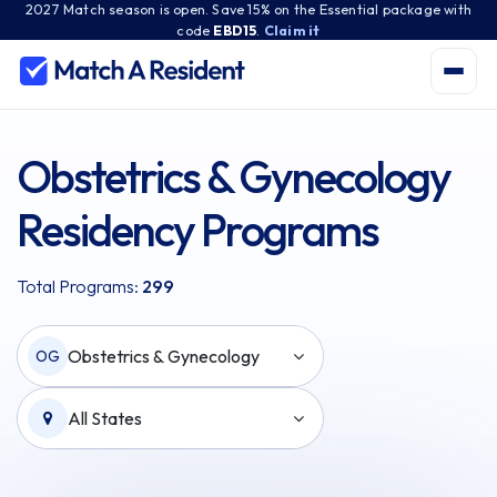
2027 Match season is open. Save 15% on the Essential package with
code
EBD15
.
Claim it
Obstetrics & Gynecology
Residency Programs
Total Programs:
299
Obstetrics & Gynecology
OG
All States