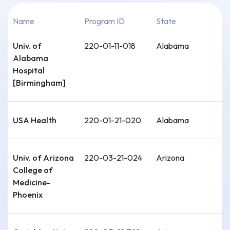
Name
Program ID
State
Univ. of
220-01-11-018
Alabama
Alabama
Hospital
[Birmingham]
USA Health
220-01-21-020
Alabama
Univ. of Arizona
220-03-21-024
Arizona
College of
Medicine-
Phoenix