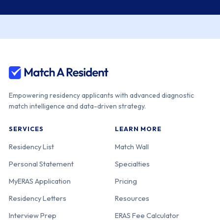
Medical Center
Kaiser
220-05-12-035
California
Permanente
Southern
California [Los
Angeles]
Empowering residency applicants with advanced diagnostic
match intelligence and data-driven strategy.
UCLA David
220-05-31-038
California
SERVICES
LEARN MORE
Geffen School
of Medicine-
Residency List
Match Wall
UCLA Medical
Personal Statement
Specialties
Center
MyERAS Application
Pricing
Residency Letters
Resources
Univ. of
220-05-11-036
California
Southern
Interview Prep
ERAS Fee Calculator