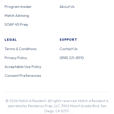
California-Los
Program Insider
About Us
Angeles
Match Advising
General
Medical Center
SOAP 45 Prep
[USC-LA
General]
LEGAL
SUPPORT
Terms & Conditions
Contact Us
Adventist
220-05-21-039
California
Privacy Policy
(858) 221-8510
Health White
Memorial
Acceptable Use Policy
Consent Preferences
Kaiser
220-05-12-040
California
Permanente
Northern
© 2026 Match A Resident. All rights reserved. Match a Resident is
California
operated by Residency Prep, LLC, 3562 Mount Acadia Blvd, San
[Oakland]
Diego, CA 92111.