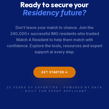
Ready to secure your
Kern Medical
220-05-31-027
California
Residency future?
Center
Don't leave your match to chance. Join the
Univ. of
220-05-31-029
California
240,000+ successful IMG residents who trusted
California [San
Match A Resident to help them match with
Francisco]-
confidence. Explore the tools, resources and expert
Fresno
support at every step.
Loma Linda
220-05-21-329
California
GET STARTED
Univ. Health
Education
Consortium
22 YEARS OF EXPERTISE • POWERED BY DATA
• BUILT FOR EVERY APPLICANT
Cedars-Sinai
220-05-31-034
California