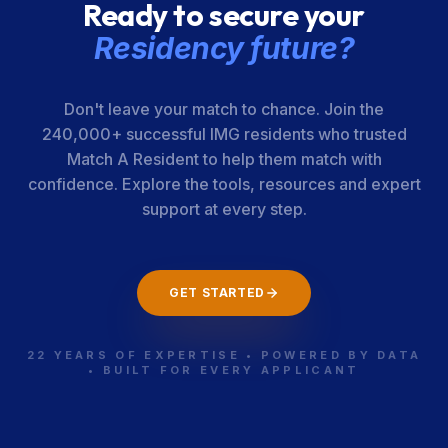
Ready to secure your
Residency future?
Don't leave your match to chance. Join the
240,000+ successful IMG residents who trusted
Match A Resident to help them match with
confidence. Explore the tools, resources and expert
support at every step.
GET STARTED
22 YEARS OF EXPERTISE • POWERED BY DATA
• BUILT FOR EVERY APPLICANT