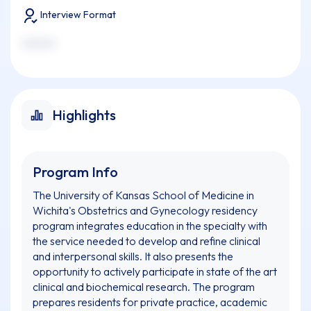
Interview Format
xxxxxxx
Highlights
Program Info
The University of Kansas School of Medicine in
Wichita's Obstetrics and Gynecology residency
program integrates education in the specialty with
the service needed to develop and refine clinical
and interpersonal skills. It also presents the
opportunity to actively participate in state of the art
clinical and biochemical research. The program
prepares residents for private practice, academic