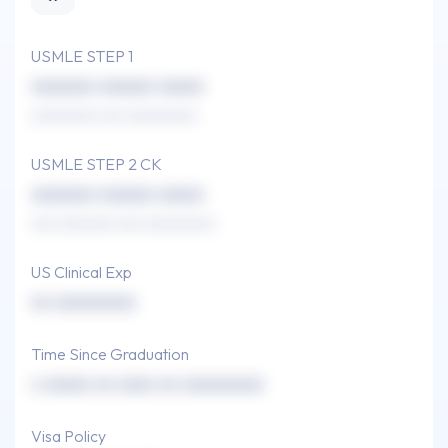
USMLE STEP 1
xxxxxxx xxxxxx xxxxx
xxxxxxxx xxx xxxxxxxxx
USMLE STEP 2 CK
xxxxxxx xxxxxx xxxxx
xxx xxxxxxx xxx xxxxxxxxx
US Clinical Exp
xx xxxxxxxxx
Time Since Graduation
x xxxxx xx xxxx xx xxxxxxxxx
Visa Policy