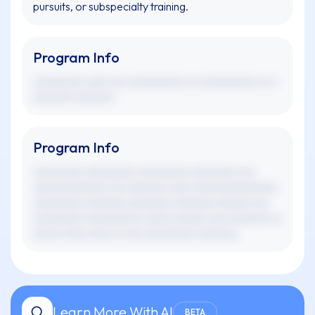
pursuits, or subspecialty training.
Program Info
xxxxxxxxx xxxx xxx xxxxxxxxxx xx xxxxxxxxxx xx x
xxxxxxx xxxxxxx.
Program Info
xxxxxxxxx xxxxxxxxx xxxxxxxxx xxxxxxxx xxx
xxxxxxxxxxxxx xxx xxxxxxx xxxx xxxxxxxxxxxxxxx
xxxxxxxxx xxxxxxx xxxxxxxx xxxxxxx xxxxxx xxx
xxxxxxxxx xxxxxxxxxx xxxxx xxxxxx xxx xxxxxxx xx
xxxxx xxxx xxxx xx xxx xxxxxxxxx xxxxxxx.
Learn More With AI
BETA