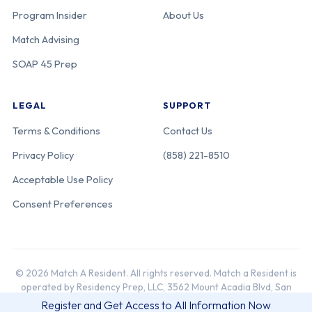
Program Insider
About Us
Match Advising
SOAP 45 Prep
LEGAL
SUPPORT
Terms & Conditions
Contact Us
Privacy Policy
(858) 221-8510
Acceptable Use Policy
Consent Preferences
© 2026 Match A Resident. All rights reserved. Match a Resident is
operated by Residency Prep, LLC, 3562 Mount Acadia Blvd, San
Diego, CA 92111.
Register and Get Access to All Information Now