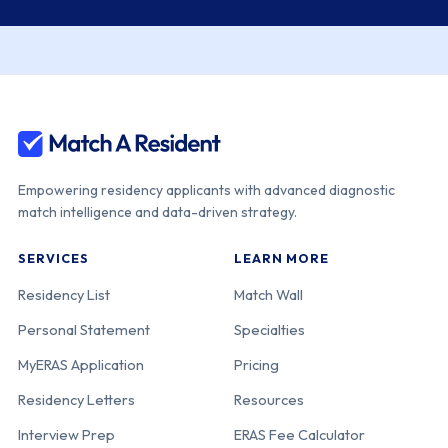
Empowering residency applicants with advanced diagnostic
match intelligence and data-driven strategy.
SERVICES
LEARN MORE
Residency List
Match Wall
Personal Statement
Specialties
MyERAS Application
Pricing
Residency Letters
Resources
Interview Prep
ERAS Fee Calculator