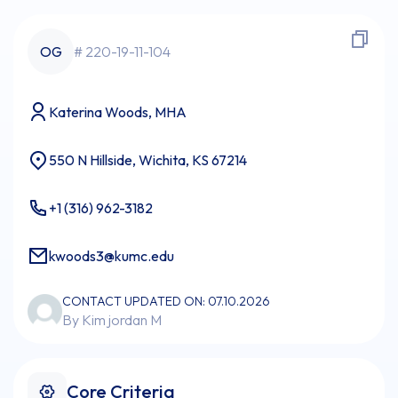
OG
# 220-19-11-104
Katerina Woods, MHA
550 N Hillside, Wichita, KS 67214
+1 (316) 962-3182
kwoods3@kumc.edu
CONTACT UPDATED ON: 07.10.2026
By Kim jordan M
Core Criteria