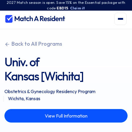
2027 Match season is open. Save 15% on the Essential package with
code
EBD15
.
Claim it
Back to All Programs
Univ. of
Kansas [Wichita]
Obstetrics & Gynecology Residency Program
Wichita, Kansas
View Full Information