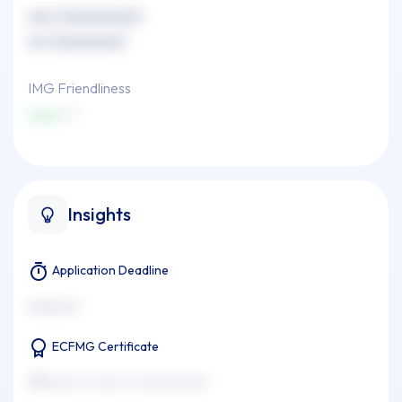
xxx (xxxxxxxxx)
xx (xxxxxxxx)
IMG Friendliness
xxxx
Insights
Application Deadline
xxxxxxx x
ECFMG Certificate
xxxxxxxx xx xxxx xx xxxxxxxxxxx