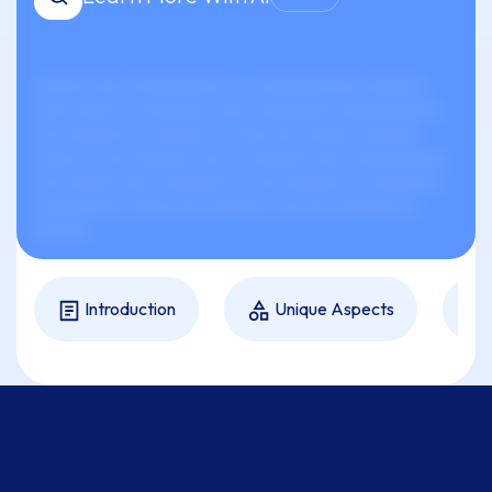
xxxxxx xxxx xxxxxxxxxxx xx-xxxxxxxxxxxx xxxxxxx
xxxx xxxxx xx xxxxxxxx xxxx xxxxxxxxx xxxxxxxxxxxx.
xxx xxxxxxx xx xxxxxxx xx xxxx xxx xxxxxx xxxxxxx
xxxxx xx xxx xxxxxxx xxx xx xxxxxxx xxxx xxxxxxxxxxx
xxx xxxxxx xxxx xxxxxxxx xx xxx xxxxxxx xx xxxxxxxx,
xxxxxxxxxx, xxxxx xxx xxxxxxx, xxx xxx xxxxxxx xx
xxxxxx.
Introduction
Unique Aspects