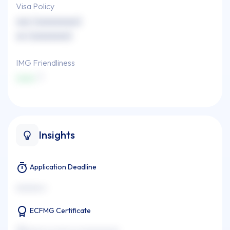
Visa Policy
xxx (xxxxxxxxx)
xx (xxxxxxxx)
IMG Friendliness
xxxx
Insights
Application Deadline
xxxxxxx x
ECFMG Certificate