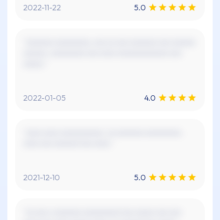
2022-11-22
5.0
"xxxxxxx xxxxxxxxx, xxx xx xxx xxxxxxx xxx xxxxxx
xxxxxx. xxxxxxxxx xxx xxxx xxxxxxxxxxxxx xxx
xxxxx."
2022-01-05
4.0
"xxxx xxxx xxxxxxxxxxx. xx xxxxxxx xxxxxxxxx.
xxxx xxx xxxxxx! xxx xxxx."
2021-12-10
5.0
"xx xxx x xxxxxxx xxxxxxxxx! xxx xxxxx xxx xxx