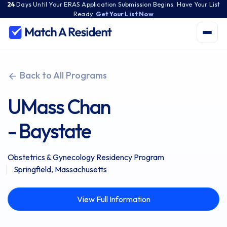
24
Days
Until Your ERAS Application Submission Begins. Have Your List
Ready.
Get Your List Now
Back to All Programs
UMass Chan
- Baystate
Obstetrics & Gynecology Residency Program
Springfield, Massachusetts
View Full Information