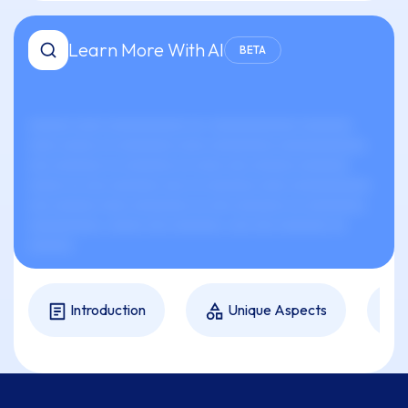
Learn More With AI
BETA
xxxxxx xxxx xxxxxxxxxxx xx-xxxxxxxxxxxx xxxxxxx
xxxx xxxxx xx xxxxxxxx xxxx xxxxxxxxx xxxxxxxxxxxx.
xxx xxxxxxx xx xxxxxxx xx xxxx xxx xxxxxx xxxxxxx
xxxxx xx xxx xxxxxxx xxx xx xxxxxxx xxxx xxxxxxxxxxx
xxx xxxxxx xxxx xxxxxxxx xx xxx xxxxxxx xx xxxxxxxx,
xxxxxxxxxx, xxxxx xxx xxxxxxx, xxx xxx xxxxxxx xx
xxxxxx.
Introduction
Unique Aspects