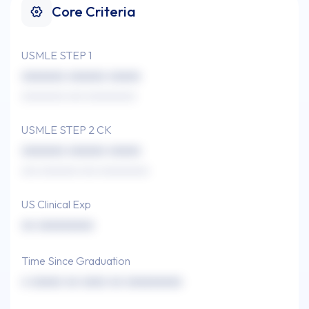
Core Criteria
USMLE STEP 1
xxxxxxx xxxxxx xxxxx
xxxxxxxx xxx xxxxxxxxx
USMLE STEP 2 CK
xxxxxxx xxxxxx xxxxx
xxx xxxxxxx xxx xxxxxxxxx
US Clinical Exp
xx xxxxxxxxx
Time Since Graduation
x xxxxx xx xxxx xx xxxxxxxxx