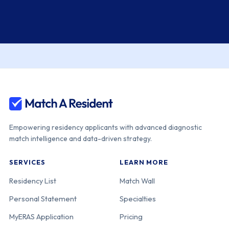
Empowering residency applicants with advanced diagnostic
match intelligence and data-driven strategy.
SERVICES
LEARN MORE
Residency List
Match Wall
Personal Statement
Specialties
MyERAS Application
Pricing