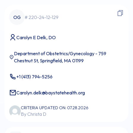
OG
# 220-24-12-129
Carolyn E Delk, DO
Department of Obstetrics/Gynecology - 759
Chestnut St, Springfield, MA 01199
+1 (413) 794-5256
Carolyn.delk@baystatehealth.org
CRITERIA UPDATED ON: 07.28.2026
By Christa D