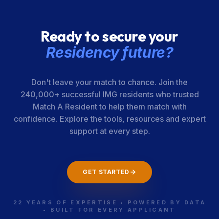
Ready to secure your
Residency future?
Don't leave your match to chance. Join the
240,000+ successful IMG residents who trusted
Match A Resident to help them match with
confidence. Explore the tools, resources and expert
support at every step.
GET STARTED
22 YEARS OF EXPERTISE • POWERED BY DATA
• BUILT FOR EVERY APPLICANT