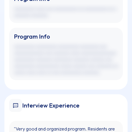
xxxxxxxxx xxxx xxx xxxxxxxxxx xx xxxxxxxxxx xx x
xxxxxxx xxxxxxx.
Program Info
xxxxxxxxx xxxxxxxxx xxxxxxxxx xxxxxxxx xxx
xxxxxxxxxxxxx xxx xxxxxxx xxxx xxxxxxxxxxxxxxx
xxxxxxxxx xxxxxxx xxxxxxxx xxxxxxx xxxxxx xxx
xxxxxxxxx xxxxxxxxxx xxxxx xxxxxx xxx xxxxxxx xx
xxxxx xxxx xxxx xx xxx xxxxxxxxx xxxxxxx.
Interview Experience
"Very good and organized program. Residents are