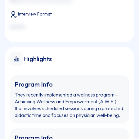
xxxxxxxx xx xxxx xx xxxxxxxxxxx
Interview Format
xxxxxxx
Highlights
Program Info
They recently implemented a wellness program—
Achieving Wellness and Empowerment (A.W.E.)—
that involves scheduled sessions during a protected
didactic time and focuses on physician well-being.
Program Info