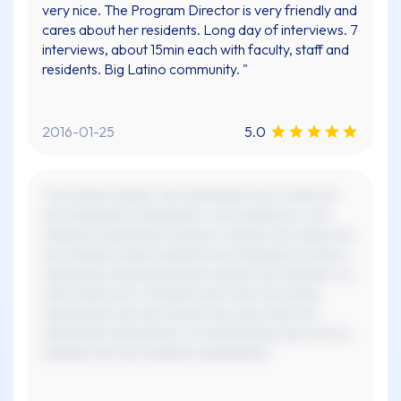
very nice. The Program Director is very friendly and
cares about her residents. Long day of interviews. 7
interviews, about 15min each with faculty, staff and
residents. Big Latino community. "
2016-01-25
5.0
"xxx xxxxx xxxxxx, xxx xxxxxxxxx xxx x xxxxx xx
xxx xxxxxxxxx xxxxxxxxxx. xxx xxxxxxx xx, xxx
xxxxxxx xxxxxxxxxx xxxxxx x xxxxxx xxx xxxxx xxx
xxx xxxxxxx xxxxx xxxxxxx xxx xxxxxxxx xx xxxx x
xxxxxxxxx xxxxxxxxxxxxxx xxxxxx xxx xxxxxxx. xx
xxxx xxxxx xxx x xxxxxxx xxxx xxxx xxx xxxxx
xxxxxxxxxx xxx xxx xxxxxx xxx xxxx xxxx xxx
xxxxxxxxx xxxxxxxxxx. xx xxxxxxxxxx xxxx xxx xx,
xxxxxxx xxx xxx xxxxxxx xxxxxxxxxx."