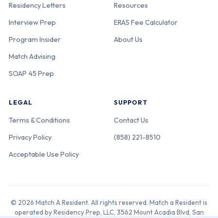
Residency Letters
Resources
Interview Prep
ERAS Fee Calculator
Program Insider
About Us
Match Advising
SOAP 45 Prep
LEGAL
SUPPORT
Terms & Conditions
Contact Us
Privacy Policy
(858) 221-8510
Acceptable Use Policy
© 2026 Match A Resident. All rights reserved. Match a Resident is
operated by Residency Prep, LLC, 3562 Mount Acadia Blvd, San