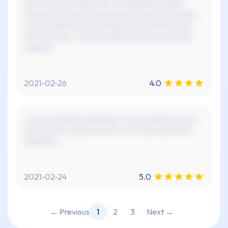
xxxx xxx xxxx xxxxx xxxx, xx xxxxxxxxx xxxxx
xxxxxxx xxx xxxxxx xxxxxx xxxx xxxxxx xx xxxxxx
xx xxx xxxxxxx xx xx xxxxxxxx xx xx xxxxxxx xxx
xxx xxxx xxxx. xx xxxxx xxxxxx xxxx xxx xxxxxxx
xxxxxxx."
2021-02-26
4.0
"xx xxx x xxxxxx xxxxxxxxx. xx xxx xxxxxxx xxx xx
xxx xxxxx xx xxxxx xxx xxx. xxx x xxxx xxxx xxxx
xxxxxxxx."
2021-02-24
5.0
← Previous
1
2
3
Next →