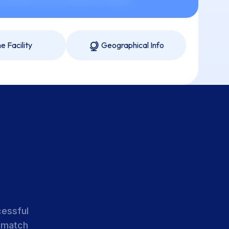
e Facility
Geographical Info
cessful
 match