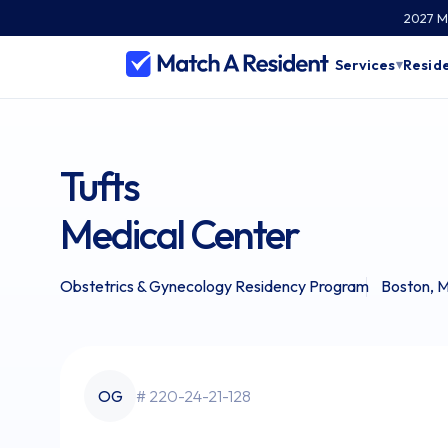
2027 Ma
Services
Reside
▾
Tufts
Medical Center
Obstetrics & Gynecology Residency Program
Boston, 
OG
# 220-24-21-128