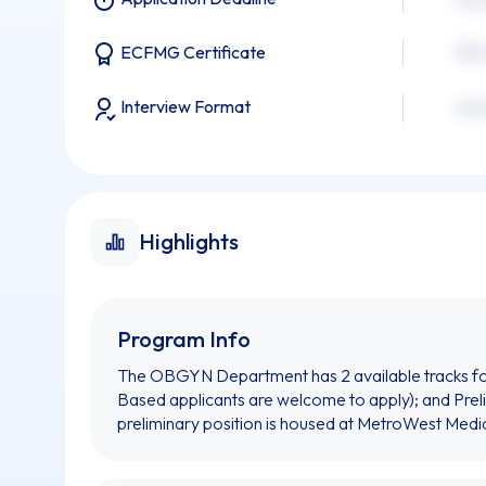
xxx
ECFMG Certificate
Interview Format
xxx
Highlights
Program Info
The OBGYN Department has 2 available tracks for r
Based applicants are welcome to apply); and Prelim
preliminary position is housed at MetroWest Medi