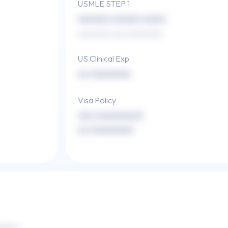
USMLE STEP 1
xxxxxxx xxxxxx xxxxx
xxxxxxxx xxx xxxxxxxxx
US Clinical Exp
xx xxxxxxxxx
Visa Policy
xxx (xxxxxxxxx)
xx (xxxxxxxx)
xxxx x