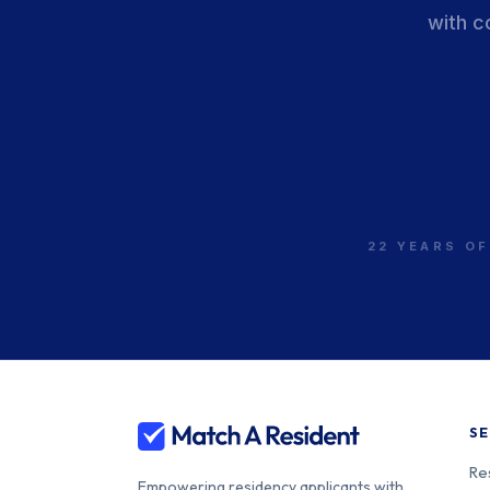
with c
22 YEARS OF
SE
Re
Empowering residency applicants with