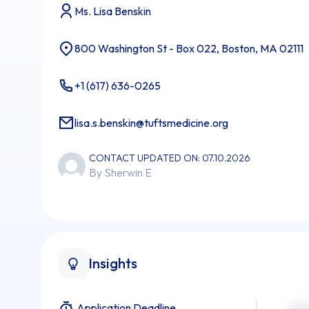
Ms. Lisa Benskin
800 Washington St - Box 022, Boston, MA 02111
+1 (617) 636-0265
lisa.s.benskin@tuftsmedicine.org
CONTACT UPDATED ON: 07.10.2026
By Sherwin E
Insights
Application Deadline
xxx