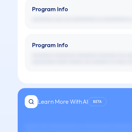
Program Info
xxxxxxxxx xxxx xxx xxxxxxxxxx xx xxxxxxxxxx xx
Program Info
xxxxxxxxx xxxxxxxxx xxxxxxxxx xxxxxxxx xxx xx
xxxxxxxxxx xxxxx xxxxxx xxx xxxxxxx xx xxxxx xx
Learn More With AI
BETA
xxxxxx xxxx xxxxxxxxxxx xx-xxxxxxxxxxxx xxxxxxx xx
xxxxxxx xxx xx xxxxxxx xxxx xxxxxxxxxxx xxx xxxxxx 