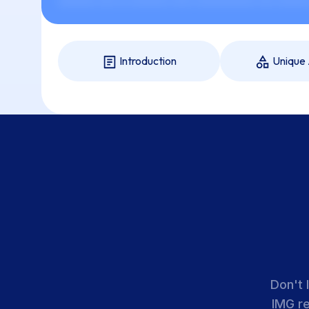
Introduction
Unique
Don't 
IMG r