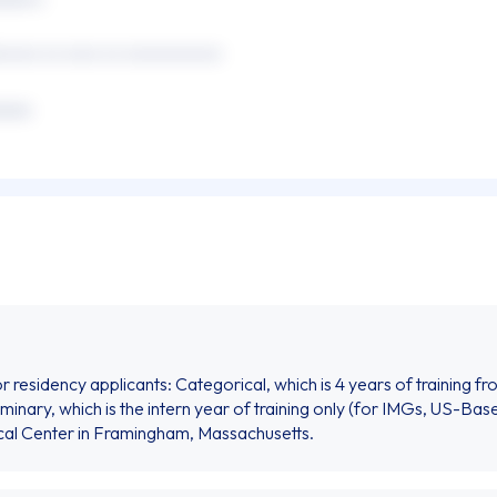
xxxxx xx xxxx xx xxxxxxxxxxx
xxxx
esidency applicants: Categorical, which is 4 years of training f
inary, which is the intern year of training only (for IMGs, US-Bas
cal Center in Framingham, Massachusetts.