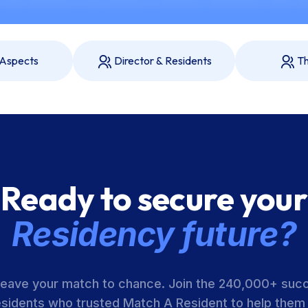
 Aspects
Director & Residents
Th
Ready to secure your
Residency future?
leave your match to chance. Join the 240,000+ suc
esidents who trusted Match A Resident to help them