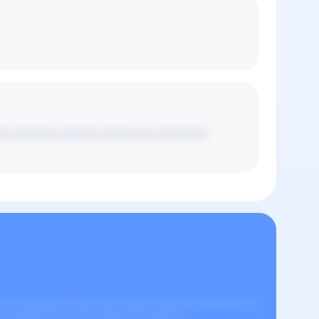
xx xxxxxxxx xxxxxxx xxxxxx xxx xxxxxxxxx
 xx xxxxxxx xx xxxx xxx xxxxxx xxxxxxx xxxxx xx xxx
x xxxxxxx, xxx xxx xxxxxxx xx xxxxxx.