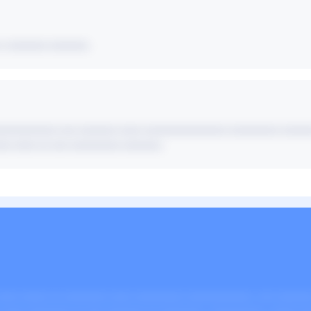
 x xxxxxxx xxxxxxx.
xxxxxxxxxxx xxx xxxxxxx xxxx xxxxxxxxxxxxxxx xxxxxxxxx xxxxx
xx xxxx xx xxx xxxxxxxxx xxxxxxx.
xx xxxxx xx xxxxxxxx xxxx xxxxxxxxx xxxxxxxxxxxx. xxx xxxxxxx
xxxx xxxxxxxx xx xxx xxxxxxx xx xxxxxxxx, xxxxxxxxxx, xxxxx xx