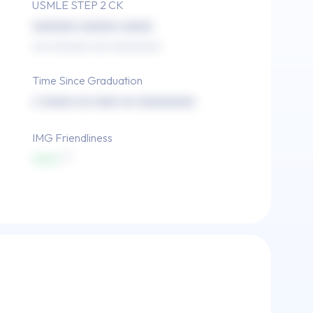
USMLE STEP 2 CK
xxxxxxx xxxxxx xxxxx
xxx xxxxxxx xxx xxxxxxxxx
Time Since Graduation
x xxxxx xx xxxx xx xxxxxxxxx
IMG Friendliness
xxxx