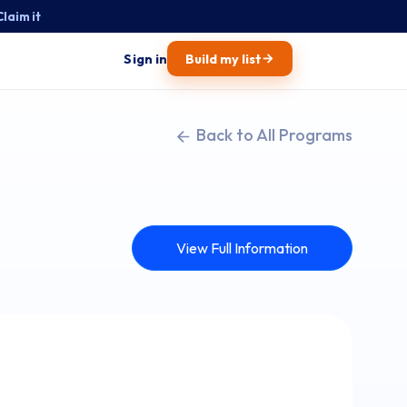
Claim it
→
Sign in
Build my list
Back to All Programs
View Full Information