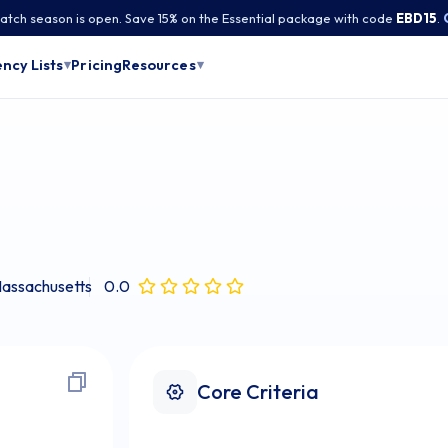
tch season is open. Save 15% on the Essential package with code
EBD15
.
Pricing
ncy Lists
Resources
▾
▾
Massachusetts
0.0
Core Criteria