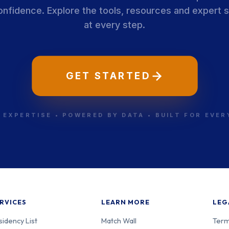
onfidence. Explore the tools, resources and expert 
at every step.
GET STARTED
 EXPERTISE • POWERED BY DATA • BUILT FOR EVE
RVICES
LEARN MORE
LEG
sidency List
Match Wall
Term