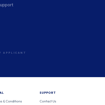
support
RY APPLICANT
AL
SUPPORT
s & Conditions
Contact Us