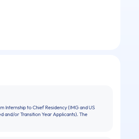
rom Internship to Chief Residency (IMG and US
ed and/or Transition Year Applicants). The