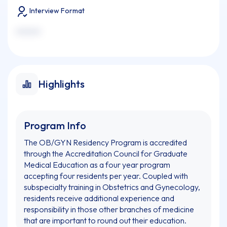
Interview Format
xxxxxxx
Highlights
Program Info
The OB/GYN Residency Program is accredited
through the Accreditation Council for Graduate
Medical Education as a four year program
accepting four residents per year. Coupled with
subspecialty training in Obstetrics and Gynecology,
residents receive additional experience and
responsibility in those other branches of medicine
that are important to round out their education.