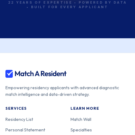
22 YEARS OF EXPERTISE • POWERED BY DATA
• BUILT FOR EVERY APPLICANT
Empowering residency applicants with advanced diagnostic
match intelligence and data-driven strategy.
SERVICES
LEARN MORE
Residency List
Match Wall
Personal Statement
Specialties