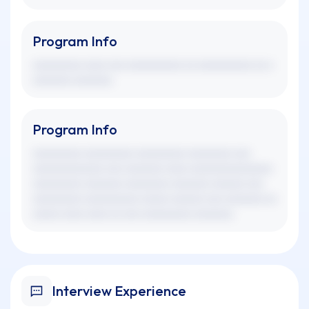
Program Info
xxxxxxxxx xxxx xxx xxxxxxxxxx xx xxxxxxxxxx xx x
xxxxxxx xxxxxxx.
Program Info
xxxxxxxxx xxxxxxxxx xxxxxxxxx xxxxxxxx xxx
xxxxxxxxxxxxx xxx xxxxxxx xxxx xxxxxxxxxxxxxxx
xxxxxxxxx xxxxxxx xxxxxxxx xxxxxxx xxxxxx xxx
xxxxxxxxx xxxxxxxxxx xxxxx xxxxxx xxx xxxxxxx xx
xxxxx xxxx xxxx xx xxx xxxxxxxxx xxxxxxx.
Interview Experience