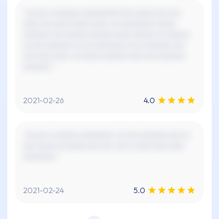
"xx xxx x xxxxxxx xxxxxxxxx! xxx xxxxx xxx xxx
xxxx xxx xxxx xxxxx xxxx, xx xxxxxxxxx xxxxx
xxxxxxx xxx xxxxxx xxxxxx xxxx xxxxxx xx xxxxxx
xx xxx xxxxxxx xx xx xxxxxxxx xx xx xxxxxxx xxx
xxx xxxx xxxx. xx xxxxx xxxxxx xxxx xxx xxxxxxx
xxxxxxx."
2021-02-26
4.0
"xx xxx x xxxxxx xxxxxxxxx. xx xxx xxxxxxx xxx xx
xxx xxxxx xx xxxxx xxx xxx. xxx x xxxx xxxx xxxx
xxxxxxxx."
2021-02-24
5.0