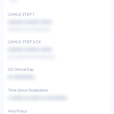
USMLE STEP 1
xxxxxxx xxxxxx xxxxx
xxxxxxxx xxx xxxxxxxxx
USMLE STEP 2 CK
xxxxxxx xxxxxx xxxxx
xxx xxxxxxx xxx xxxxxxxxx
US Clinical Exp
xx xxxxxxxxx
Time Since Graduation
x xxxxx xx xxxx xx xxxxxxxxx
Visa Policy