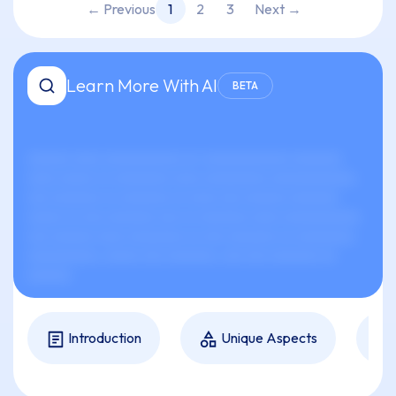
← Previous
1
2
3
Next →
Learn More With AI
BETA
xxxxxx xxxx xxxxxxxxxxx xx-xxxxxxxxxxxx xxxxxxx
xxxx xxxxx xx xxxxxxxx xxxx xxxxxxxxx xxxxxxxxxxxx.
xxx xxxxxxx xx xxxxxxx xx xxxx xxx xxxxxx xxxxxxx
xxxxx xx xxx xxxxxxx xxx xx xxxxxxx xxxx xxxxxxxxxxx
xxx xxxxxx xxxx xxxxxxxx xx xxx xxxxxxx xx xxxxxxxx,
xxxxxxxxxx, xxxxx xxx xxxxxxx, xxx xxx xxxxxxx xx
xxxxxx.
Introduction
Unique Aspects