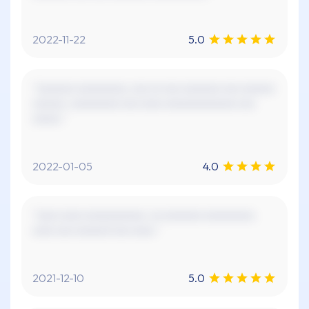
2022-11-22
5.0
"xxxxxxx xxxxxxxxx, xxx xx xxx xxxxxxx xxx xxxxxx
xxxxxx. xxxxxxxxx xxx xxxx xxxxxxxxxxxxx xxx
xxxxx."
2022-01-05
4.0
"xxxx xxxx xxxxxxxxxxx. xx xxxxxxx xxxxxxxxx.
xxxx xxx xxxxxx! xxx xxxx."
2021-12-10
5.0