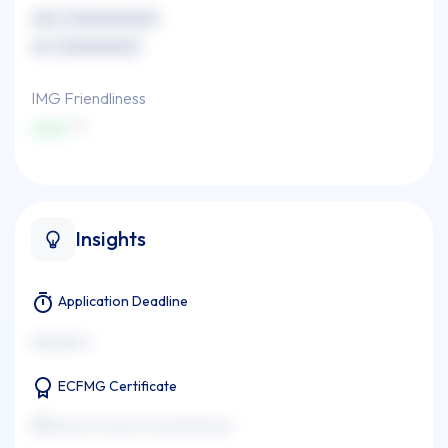
xxx (xxxxxxxxx)
xx (xxxxxxxx)
IMG Friendliness
xxxx
Insights
Application Deadline
xxxxxxx x
ECFMG Certificate
xxxxxxxx xx xxxx xx xxxxxxxxxxx