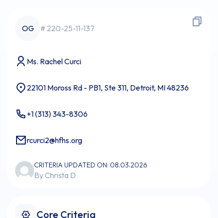
OG
# 220-25-11-137
Ms. Rachel Curci
22101 Moross Rd - PB1, Ste 311, Detroit, MI 48236
+1 (313) 343-8306
rcurci2@hfhs.org
CRITERIA UPDATED ON: 08.03.2026
By Christa D
Core Criteria