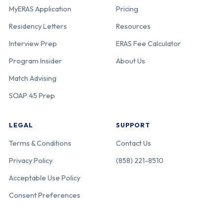
MyERAS Application
Pricing
Residency Letters
Resources
Interview Prep
ERAS Fee Calculator
Program Insider
About Us
Match Advising
SOAP 45 Prep
LEGAL
SUPPORT
Terms & Conditions
Contact Us
Privacy Policy
(858) 221-8510
Acceptable Use Policy
Consent Preferences