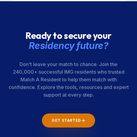
Ready to secure your
Residency future?
Don't leave your match to chance. Join the
240,000+ successful IMG residents who trusted
Match A Resident to help them match with
confidence. Explore the tools, resources and expert
support at every step.
GET STARTED