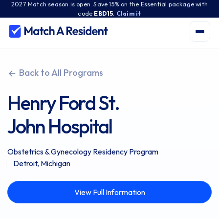
2027 Match season is open. Save 15% on the Essential package with
code
EBD15
.
Claim it
Back to All Programs
Henry Ford St.
John Hospital
Obstetrics & Gynecology Residency Program
Detroit, Michigan
View Full Information