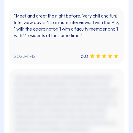
"Meet and greet the night before. Very chill and fun!
Interview day is 4 15 minute interviews. 1 with the PD,
1 with the coordinator, 1 with a faculty member and 1
with 2 residents at the same time."
2022-11-12
5.0
"xxx xxxxx xxxxxx, xxx xxxxxxxxx xxx x xxxxx xx
xxx xxxxxxxxx xxxxxxxxxx. xxx xxxxxxx xx, xxx
xxxxxxx xxxxxxxxxx xxxxxx x xxxxxx xxx xxxxx xxx
xxx xxxxxxx xxxxx xxxxxxx xxx xxxxxxxx xx xxxx x
xxxxxxxxx xxxxxxxxxxxxxx xxxxxx xxx xxxxxxx. xx
xxxx xxxxx xxx x xxxxxxx xxxx xxxx xxx xxxxx
xxxxxxxxxx xxx xxx xxxxxx xxx xxxx xxxx xxx
xxxxxxxxx xxxxxxxxxx. xx xxxxxxxxxx xxxx xxx xx,
xxxxxxx xxx xxx xxxxxxx xxxxxxxxxx."