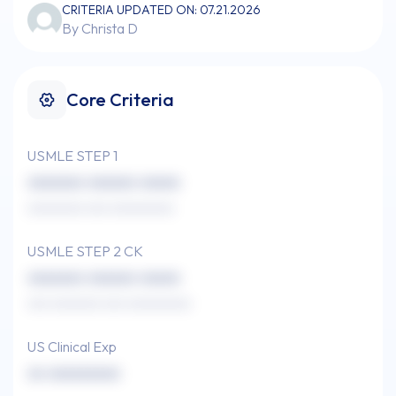
CRITERIA UPDATED ON: 07.21.2026
By Christa D
Core Criteria
USMLE STEP 1
xxxxxxx xxxxxx xxxxx
xxxxxxxx xxx xxxxxxxxx
USMLE STEP 2 CK
xxxxxxx xxxxxx xxxxx
xxx xxxxxxx xxx xxxxxxxxx
US Clinical Exp
xx xxxxxxxxx