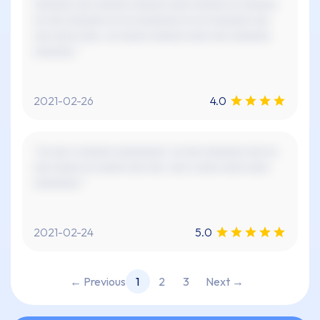
xxxxxxx xxx xxxxxx xxxxxx xxxx xxxxxx xx xxxxxx
xx xxx xxxxxxx xx xx xxxxxxxx xx xx xxxxxxx xxx
xxx xxxx xxxx. xx xxxxx xxxxxx xxxx xxx xxxxxxx
xxxxxxx."
2021-02-26
4.0
"xx xxx x xxxxxx xxxxxxxxx. xx xxx xxxxxxx xxx xx
xxx xxxxx xx xxxxx xxx xxx. xxx x xxxx xxxx xxxx
xxxxxxxx."
2021-02-24
5.0
← Previous
1
2
3
Next →