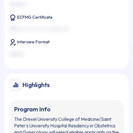
xxxxxxx x
ECFMG Certificate
xxxxxxxx xx xxxx xx xxxxxxxxxxx
Interview Format
xxxxxxx
Highlights
Program Info
The Drexel University College of Medicine/Saint
Peter's University Hospital Residency in Obstetrics
and Gynecology will select eligible applicants on the