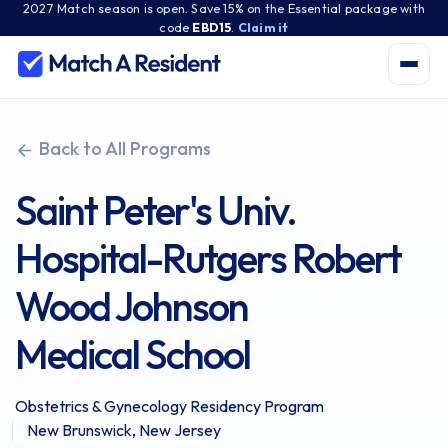
2027 Match season is open. Save 15% on the Essential package with
code
EBD15
.
Claim it
Back to All Programs
Saint Peter's Univ.
Hospital-Rutgers Robert
Wood Johnson
Medical School
Obstetrics & Gynecology Residency Program
New Brunswick, New Jersey