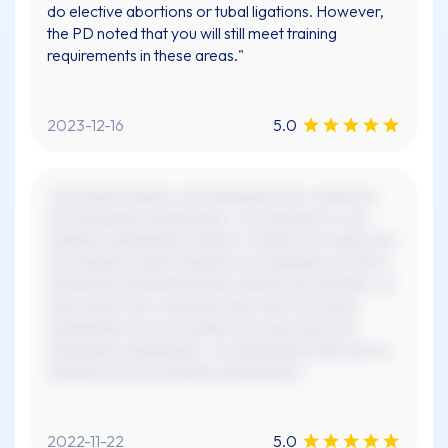
do elective abortions or tubal ligations. However,
the PD noted that you will still meet training
requirements in these areas."
2023-12-16
5.0
"xxx xxxxx xxxxxx, xxx xxxxxxxxx xxx x xxxxx xx
xxx xxxxxxxxx xxxxxxxxxx. xxx xxxxxxx xx, xxx
xxxxxxx xxxxxxxxxx xxxxxx x xxxxxx xxx xxxxx xxx
xxx xxxxxxx xxxxx xxxxxxx xxx xxxxxxxx xx xxxx x
xxxxxxxxx xxxxxxxxxxxxxx xxxxxx xxx xxxxxxx. xx
xxxx xxxxx xxx x xxxxxxx xxxx xxxx xxx xxxxx
xxxxxxxxxx xxx xxx xxxxxx xxx xxxx xxxx xxx
xxxxxxxxx xxxxxxxxxx. xx xxxxxxxxxx xxxx xxx xx,
xxxxxxx xxx xxx xxxxxxx xxxxxxxxxx."
2022-11-22
5.0