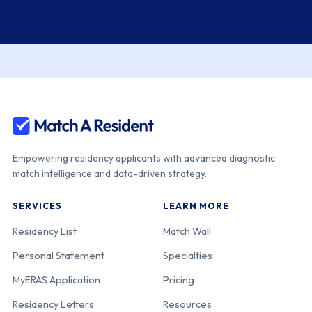
Empowering residency applicants with advanced diagnostic
match intelligence and data-driven strategy.
SERVICES
LEARN MORE
Residency List
Match Wall
Personal Statement
Specialties
MyERAS Application
Pricing
Residency Letters
Resources