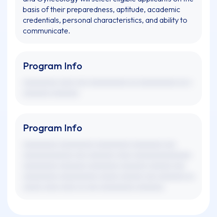
basis of their preparedness, aptitude, academic
credentials, personal characteristics, and ability to
communicate.
Program Info
xxxxxxxxx xxxx xxx xxxxxxxxxx xx xxxxxxxxxx xx x
xxxxxxx xxxxxxx.
Program Info
xxxxxxxxx xxxxxxxxx xxxxxxxxx xxxxxxxx xxx
xxxxxxxxxxxxx xxx xxxxxxx xxxx xxxxxxxxxxxxxxx
xxxxxxxxx xxxxxxx xxxxxxxx xxxxxxx xxxxxx xxx
xxxxxxxxx xxxxxxxxxx xxxxx xxxxxx xxx xxxxxxx xx
xxxxx xxxx xxxx xx xxx xxxxxxxxx xxxxxxx.