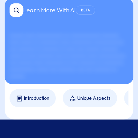
Learn More With AI
BETA
xxxxxx xxxx xxxxxxxxxxx xx-xxxxxxxxxxxx xxxxxxx
xxxx xxxxx xx xxxxxxxx xxxx xxxxxxxxx xxxxxxxxxxxx.
xxx xxxxxxx xx xxxxxxx xx xxxx xxx xxxxxx xxxxxxx
xxxxx xx xxx xxxxxxx xxx xx xxxxxxx xxxx xxxxxxxxxxx
xxx xxxxxx xxxx xxxxxxxx xx xxx xxxxxxx xx xxxxxxxx,
xxxxxxxxxx, xxxxx xxx xxxxxxx, xxx xxx xxxxxxx xx
xxxxxx.
Introduction
Unique Aspects