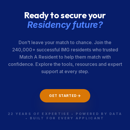
Ready to secure your
Residency future?
Don't leave your match to chance. Join the
240,000+ successful IMG residents who trusted
Match A Resident to help them match with
confidence. Explore the tools, resources and expert
support at every step.
GET STARTED
22 YEARS OF EXPERTISE • POWERED BY DATA
• BUILT FOR EVERY APPLICANT