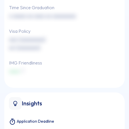
Time Since Graduation
x xxxxx xx xxxx xx xxxxxxxxx
Visa Policy
xxx (xxxxxxxxx)
xx (xxxxxxxx)
IMG Friendliness
xxxx
Insights
Application Deadline