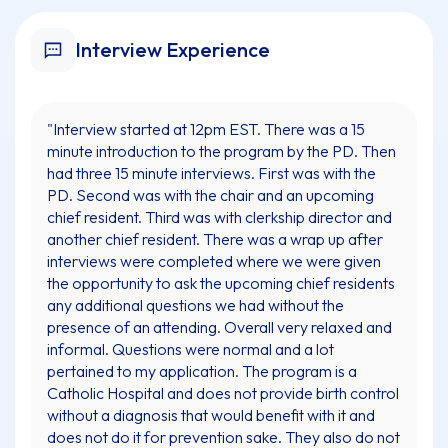
Interview Experience
"Interview started at 12pm EST. There was a 15
minute introduction to the program by the PD. Then
had three 15 minute interviews. First was with the
PD. Second was with the chair and an upcoming
chief resident. Third was with clerkship director and
another chief resident. There was a wrap up after
interviews were completed where we were given
the opportunity to ask the upcoming chief residents
any additional questions we had without the
presence of an attending. Overall very relaxed and
informal. Questions were normal and a lot
pertained to my application. The program is a
Catholic Hospital and does not provide birth control
without a diagnosis that would benefit with it and
does not do it for prevention sake. They also do not