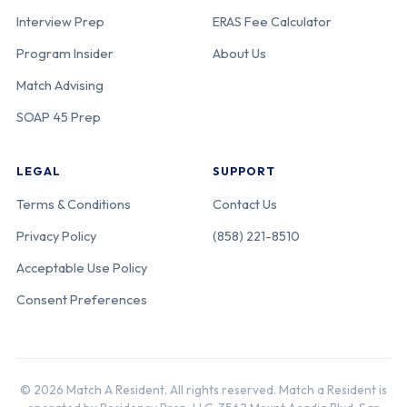
Interview Prep
ERAS Fee Calculator
Program Insider
About Us
Match Advising
SOAP 45 Prep
LEGAL
SUPPORT
Terms & Conditions
Contact Us
Privacy Policy
(858) 221-8510
Acceptable Use Policy
Consent Preferences
© 2026 Match A Resident. All rights reserved. Match a Resident is