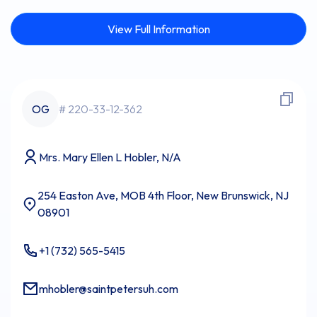
View Full Information
OG
# 220-33-12-362
Mrs. Mary Ellen L Hobler, N/A
254 Easton Ave, MOB 4th Floor, New Brunswick, NJ
08901
+1 (732) 565-5415
mhobler@saintpetersuh.com