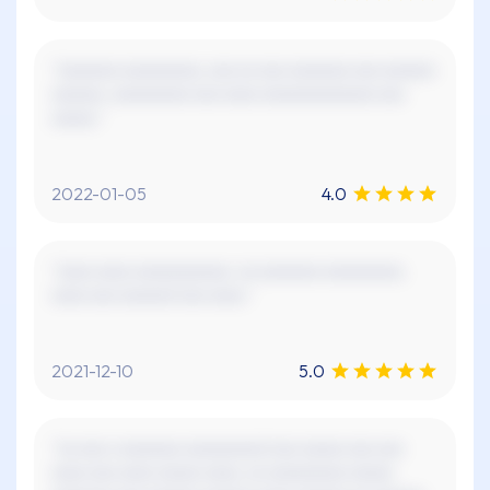
"xxxxxxx xxxxxxxxx, xxx xx xxx xxxxxxx xxx xxxxxx
xxxxxx. xxxxxxxxx xxx xxxx xxxxxxxxxxxxx xxx
xxxxx."
2022-01-05
4.0
"xxxx xxxx xxxxxxxxxxx. xx xxxxxxx xxxxxxxxx.
xxxx xxx xxxxxx! xxx xxxx."
2021-12-10
5.0
"xx xxx x xxxxxxx xxxxxxxxx! xxx xxxxx xxx xxx
xxxx xxx xxxx xxxxx xxxx, xx xxxxxxxxx xxxxx