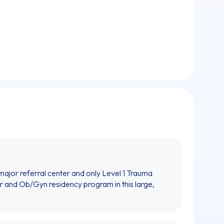
ajor referral center and only Level 1 Trauma
r and Ob/Gyn residency program in this large,