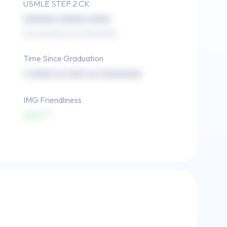
USMLE STEP 2 CK
xxxxxxx xxxxxx xxxxx
xxx xxxxxxx xxx xxxxxxxxx
Time Since Graduation
x xxxxx xx xxxx xx xxxxxxxxx
IMG Friendliness
xxxx