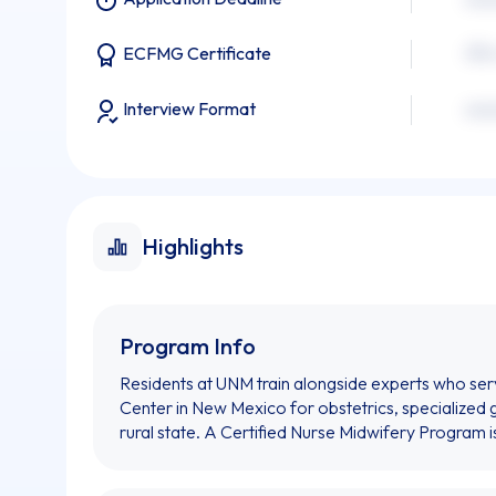
xxx
ECFMG Certificate
Interview Format
xxx
Highlights
Program Info
Residents at UNM train alongside experts who ser
Center in New Mexico for obstetrics, specialized
rural state. A Certified Nurse Midwifery Program is 