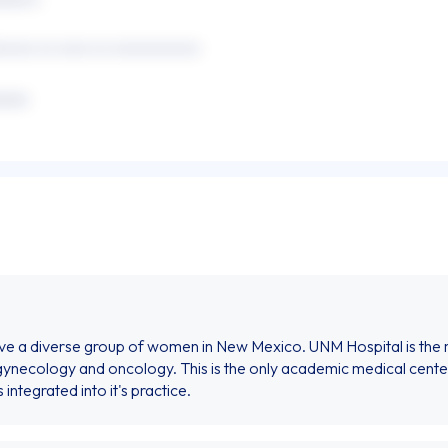
xxxxx xx xxxx xx xxxxxxxxxxx
xxxx
ve a diverse group of women in New Mexico. UNM Hospital is the m
 gynecology and oncology. This is the only academic medical cente
integrated into it's practice.