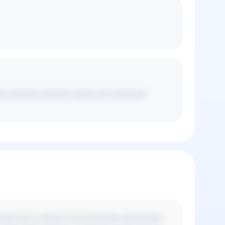
xx xxxxxxxx xxxxxxx xxxxxx xxx xxxxxxxxx
xxxxx xxx x xxxxx xx xxx xxxxxxxxx xxxxxxxxxx.