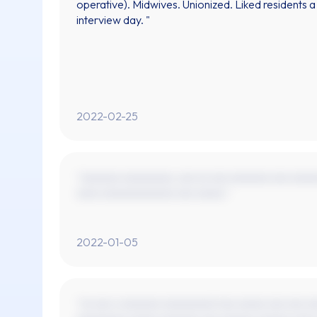
operative). Midwives. Unionized. Liked residents a 
interview day. "
2022-02-25
"xxxxxxx xxxxxxxxx, xxx xx xxx xxxxxxx xxx xxxx
xxxx xxxxxxxxxxxxx xxx xxxxx."
2022-01-05
"xx xxx x xxxxxxx xxxxxxxxx! xxx xxxxx xxx xxx xx