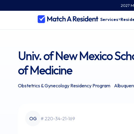
2027 Ma
Services
Reside
▾
Univ. of New Mexico Sch
of Medicine
Obstetrics & Gynecology Residency Program
Albuquer
OG
# 220-34-21-169