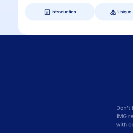
Introduction
Unique
Don't 
IMG r
with c