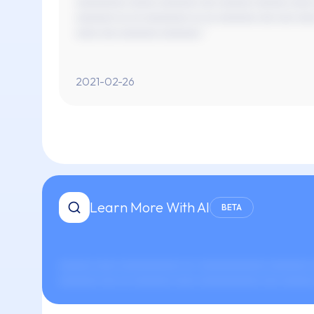
xxxxxxxxx xxxxx xxxxxxx xxx xxxxxx xxxxxx xxxx 
xxxxxxx xx xx xxxxxxxx xx xx xxxxxxx xxx xxx xxx
xxxx xxx xxxxxxx xxxxxxx."
2021-02-26
Learn More With AI
BETA
xxxxxx xxxx xxxxxxxxxxx xx-xxxxxxxxxxxx xxxxxxx xx
xxxxxxx xxx xx xxxxxxx xxxx xxxxxxxxxxx xxx xxxxxx 