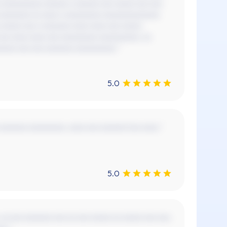
 xxxxxxxxxx xxxxxx x xxxxxx xxx xxxxx xxx xxx
xxxxxxxx xx xxxx x xxxxxxxxx xxxxxxxxxxxxxx
 xxxxx xxx x xxxxxxx xxxx xxxx xxx xxxxx
xxx xxxx xxxx xxx xxxxxxxxx xxxxxxxxxx. xx
xxxxx xxx xxx xxxxxxx xxxxxxxxxx."
5.0
xxxxxxx xxxxxxxxx. xxxx xxx xxxxxx! xxx xxxx."
5.0
 xx xxx xxxxxxx xxx xx xxx xxxxx xx xxxxx xxx xxx.