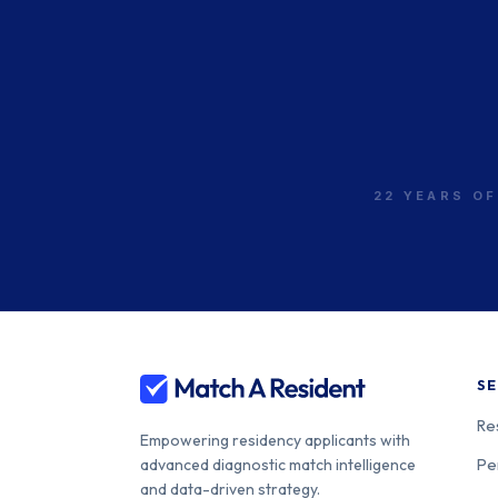
22 YEARS OF
SE
Re
Empowering residency applicants with
Pe
advanced diagnostic match intelligence
and data-driven strategy.