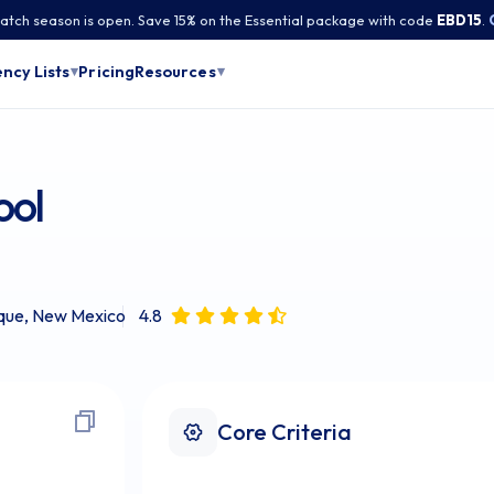
tch season is open. Save 15% on the Essential package with code
EBD15
.
Pricing
ncy Lists
Resources
▾
▾
ool
que, New Mexico
4.8
Core Criteria