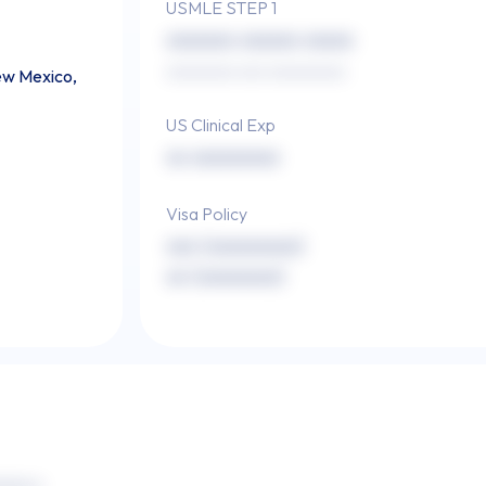
USMLE STEP 1
xxxxxxx xxxxxx xxxxx
xxxxxxxx xxx xxxxxxxxx
ew Mexico,
US Clinical Exp
xx xxxxxxxxx
Visa Policy
xxx (xxxxxxxxx)
xx (xxxxxxxx)
xxxx x