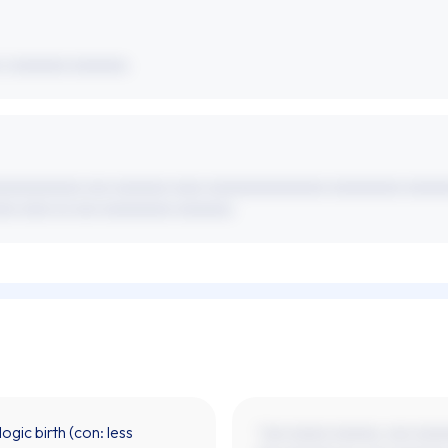
 x xxxxxxx xxxxxxx.
xxxxxxxxxxx xxx xxxxxxx xxxx xxxxxxxxxxxxxxx xxxxxxxxx xxxxx
xx xxxx xx xxx xxxxxxxxx xxxxxxx.
gic birth (con: less
"xxx xxxxx xxxxxx, xxx xxxx