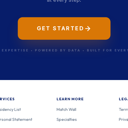
GET STARTED
 EXPERTISE • POWERED BY DATA • BUILT FOR EVE
RVICES
LEARN MORE
LEG
sidency List
Match Wall
Term
rsonal Statement
Specialties
Priva