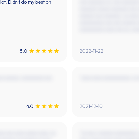
lot. Didn't do my best on
xxx xxxxxxx xx, xxx xxxxxxx
xxxxxxx xxxxx xxxxxxx xxx 
xxxxxx xxx xxxxxxx. xx xxxx
xxxxxxxxxx xxx xxx xxxxxx 
xxxxxxxxxx xxxx xxx xx, xx
5.0
2022-11-22
xx xxxxxx. xxxxxxxxx xxx
"xxxx xxxx xxxxxxxxxxx. xx 
4.0
2021-12-10
xx xxx xxxx xxxxx xxxx, xx
"xx xxx x xxxxxx xxxxxxxxx.