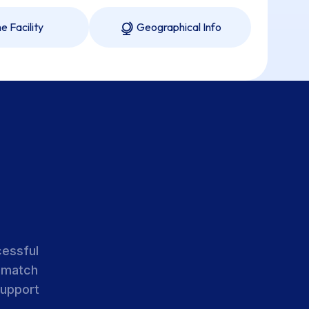
e Facility
Geographical Info
cessful
 match
support