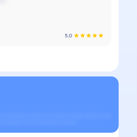
xx."
5.0
 xx xxxxxxx xx xxxx xxx xxxxxx xxxxxxx xxxxx xx xxx
x xxxxxxx, xxx xxx xxxxxxx xx xxxxxx.