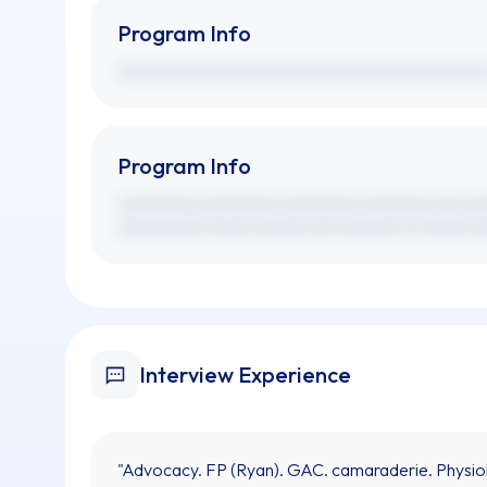
Program Info
xxxxxxxxx xxxx xxx xxxxxxxxxx xx xxxxxxxxxx xx
Program Info
xxxxxxxxx xxxxxxxxx xxxxxxxxx xxxxxxxx xxx xx
xxxxxxxxxx xxxxx xxxxxx xxx xxxxxxx xx xxxxx xx
Interview Experience
"Advocacy. FP (Ryan). GAC. camaraderie. Physiolo