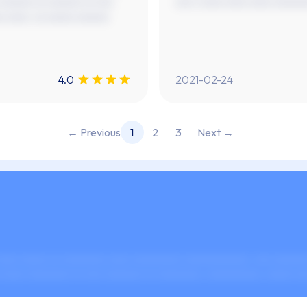
xxxxxx xx xxxxxx xx xxx
xxx x xxxx xxxx xxxx xxxxxx
x xxxx. xx xxxxx xxxxxx
4.0
2021-02-24
← Previous
1
2
3
Next →
xx xxxxx xx xxxxxxxx xxxx xxxxxxxxx xxxxxxxxxxxx. xxx xxxxxxx
xxxx xxxxxxxx xx xxx xxxxxxx xx xxxxxxxx, xxxxxxxxxx, xxxxx xx