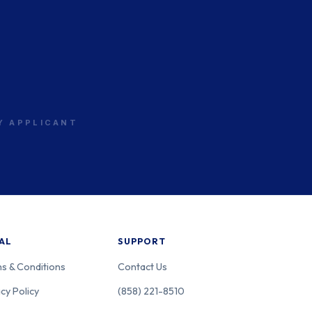
RY APPLICANT
AL
SUPPORT
s & Conditions
Contact Us
cy Policy
(858) 221-8510