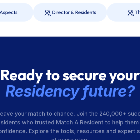
 Aspects
Director & Residents
Th
Ready to secure your
Residency future?
leave your match to chance. Join the 240,000+ suc
esidents who trusted Match A Resident to help them
onfidence. Explore the tools, resources and expert 
at every step.