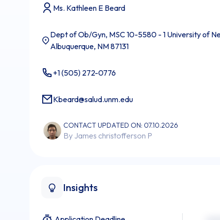
Ms. Kathleen E Beard
Dept of Ob/Gyn, MSC 10-5580 - 1 University of N
Albuquerque, NM 87131
+1 (505) 272-0776
Kbeard@salud.unm.edu
CONTACT UPDATED ON: 07.10.2026
By James christofferson P
Insights
Application Deadline
xxx