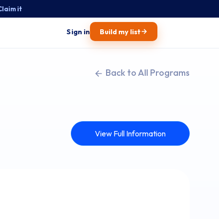
Claim it
→
Sign in
Build my list
Back to All Programs
View Full Information