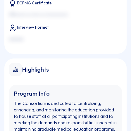
ECFMG Certificate
xxxxxxxx xx xxxx xx xxxxxxxxxxx
Interview Format
xxxxxxx
Highlights
Program Info
The Consortium is dedicated to centralizing,
enhancing, and monitoring the education provided
to house staff at all participating institutions and to
meeting the demands and responsibilities inherent in
maintaining graduate medical education programs.