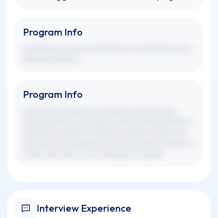
Program Info
xxxxxxxxx xxxx xxx xxxxxxxxxx xx xxxxxxxxxx xx x
xxxxxxx xxxxxxx.
Program Info
xxxxxxxxx xxxxxxxxx xxxxxxxxx xxxxxxxx xxx
xxxxxxxxxxxxx xxx xxxxxxx xxxx xxxxxxxxxxxxxxx
xxxxxxxxx xxxxxxx xxxxxxxx xxxxxxx xxxxxx xxx
xxxxxxxxx xxxxxxxxxx xxxxx xxxxxx xxx xxxxxxx xx
xxxxx xxxx xxxx xx xxx xxxxxxxxx xxxxxxx.
Interview Experience