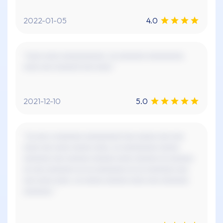
2022-01-05
4.0
"xxxx xxxx xxxxxxxxxxx. xx xxxxxxx xxxxxxxxx.
xxxx xxx xxxxxx! xxx xxxx."
2021-12-10
5.0
"xx xxx x xxxxxxx xxxxxxxxx! xxx xxxxx xxx xxx
xxxx xxx xxxx xxxxx xxxx, xx xxxxxxxxx xxxxx
xxxxxxx xxx xxxxxx xxxxxx xxxx xxxxxx xx xxxxxx
xx xxx xxxxxxx xx xx xxxxxxxx xx xx xxxxxxx xxx
xxx xxxx xxxx. xx xxxxx xxxxxx xxxx xxx xxxxxxx
xxxxxxx."