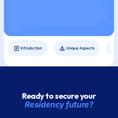
xxxx xxxxx xx xxxxxxxx xxxx xxxxxxxxx xxxxxxxxxxxx.
xxx xxxxxxx xx xxxxxxx xx xxxx xxx xxxxxx xxxxxxx
xxxxx xx xxx xxxxxxx xxx xx xxxxxxx xxxx xxxxxxxxxxx
xxx xxxxxx xxxx xxxxxxxx xx xxx xxxxxxx xx xxxxxxxx,
xxxxxxxxxx, xxxxx xxx xxxxxxx, xxx xxx xxxxxxx xx
xxxxxx.
Introduction
Unique Aspects
Ready to secure your
Residency future?