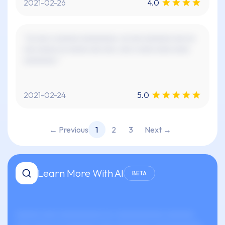
2021-02-26
4.0
"xx xxx x xxxxxx xxxxxxxxx. xx xxx xxxxxxx xxx xx
xxx xxxxx xx xxxxx xxx xxx. xxx x xxxx xxxx xxxx
xxxxxxxx."
2021-02-24
5.0
← Previous
1
2
3
Next →
Learn More With AI
BETA
xxxxxx xxxx xxxxxxxxxxx xx-xxxxxxxxxxxx xxxxxxx