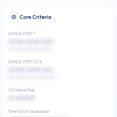
Core Criteria
USMLE STEP 1
xxxxxxx xxxxxx xxxxx
xxxxxxxx xxx xxxxxxxxx
USMLE STEP 2 CK
xxxxxxx xxxxxx xxxxx
xxx xxxxxxx xxx xxxxxxxxx
US Clinical Exp
xx xxxxxxxxx
Time Since Graduation