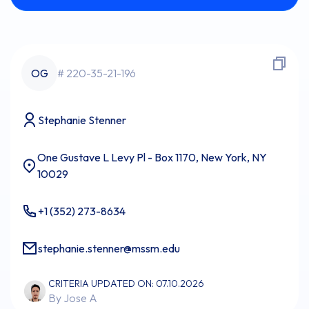
OG
# 220-35-21-196
Stephanie Stenner
One Gustave L Levy Pl - Box 1170, New York, NY
10029
+1 (352) 273-8634
stephanie.stenner@mssm.edu
CRITERIA UPDATED ON: 07.10.2026
By Jose A