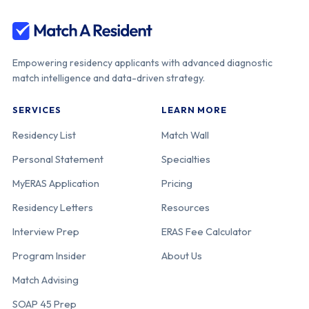
Empowering residency applicants with advanced diagnostic
match intelligence and data-driven strategy.
SERVICES
LEARN MORE
Residency List
Match Wall
Personal Statement
Specialties
MyERAS Application
Pricing
Residency Letters
Resources
Interview Prep
ERAS Fee Calculator
Program Insider
About Us
Match Advising
SOAP 45 Prep