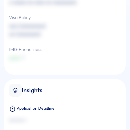
x xxxxx xx xxxx xx xxxxxxxxx
Visa Policy
xxx (xxxxxxxxx)
xx (xxxxxxxx)
IMG Friendliness
xxxx
Insights
Application Deadline
xxxxxxx x