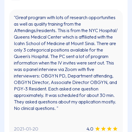
"Great program with lots of research opportunities
as well as quality training from the
Attendings/residents. This is from the NYC Hospital/
Queens Medical Center which is affiliated with the
Icahn School of Medicine at Mount Sinai. There are
only 3 categorical positions available for the
Queen's Hospital. The PC sent a lot of program
information when the IV invites were sent out. This
was a panel interview via Zoom with five
interviewers: OBGYN PD, Department attending,
OBGYN Director, Associate Director OBGYN, and
PGY-3 Resident. Each asked one question
approximately. It was scheduled for about 30 min.
They asked questions about my application mostly.
No clinical questions. "
2021-01-20
4.0