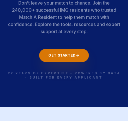
Don't leave your match to chance. Join the
240,000+ successful IMG residents who trusted
Match A Resident to help them match with
confidence. Explore the tools, resources and expert
support at every step.
GET STARTED
22 YEARS OF EXPERTISE • POWERED BY DATA
• BUILT FOR EVERY APPLICANT