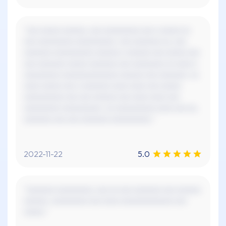
"xxx xxxxx xxxxxx, xxx xxxxxxxxx xxx x xxxxx xx
xxx xxxxxxxxx xxxxxxxxxx. xxx xxxxxxx xx, xxx
xxxxxxx xxxxxxxxxx xxxxxx x xxxxxx xxx xxxxx xxx
xxx xxxxxxx xxxxx xxxxxxx xxx xxxxxxxx xx xxxx x
xxxxxxxxx xxxxxxxxxxxxxx xxxxxx xxx xxxxxxx. xx
xxxx xxxxx xxx x xxxxxxx xxxx xxxx xxx xxxxx
xxxxxxxxxx xxx xxx xxxxxx xxx xxxx xxxx xxx
xxxxxxxxx xxxxxxxxxx. xx xxxxxxxxxx xxxx xxx xx,
xxxxxxx xxx xxx xxxxxxx xxxxxxxxxx."
2022-11-22
5.0
"xxxxxxx xxxxxxxxx, xxx xx xxx xxxxxxx xxx xxxxxx
xxxxxx. xxxxxxxxx xxx xxxx xxxxxxxxxxxxx xxx
xxxxx."