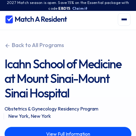
2027 Match season is open. Save 15% on the Essential package with
code
EBD15
.
Claim it
Back to All Programs
Icahn School of Medicine
at Mount Sinai-Mount
Sinai Hospital
Obstetrics & Gynecology Residency Program
New York, New York
View Full Information