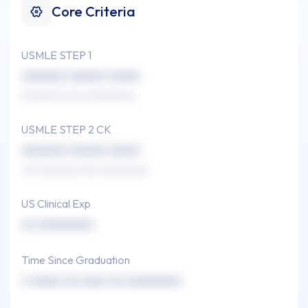
Core Criteria
USMLE STEP 1
xxxxxxx xxxxxx xxxxx
xxxxxxxx xxx xxxxxxxxx
USMLE STEP 2 CK
xxxxxxx xxxxxx xxxxx
xxx xxxxxxx xxx xxxxxxxxx
US Clinical Exp
xx xxxxxxxxx
Time Since Graduation
x xxxxx xx xxxx xx xxxxxxxxx