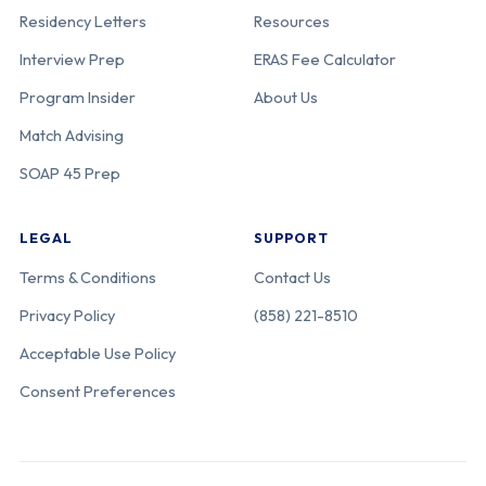
Residency Letters
Resources
Interview Prep
ERAS Fee Calculator
Program Insider
About Us
Match Advising
SOAP 45 Prep
LEGAL
SUPPORT
Terms & Conditions
Contact Us
Privacy Policy
(858) 221-8510
Acceptable Use Policy
Consent Preferences