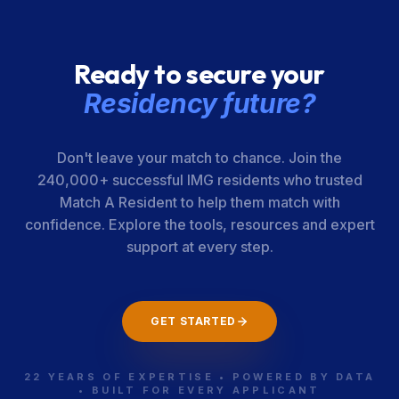
Ready to secure your
Residency future?
Don't leave your match to chance. Join the
240,000+ successful IMG residents who trusted
Match A Resident to help them match with
confidence. Explore the tools, resources and expert
support at every step.
GET STARTED
22 YEARS OF EXPERTISE • POWERED BY DATA
• BUILT FOR EVERY APPLICANT