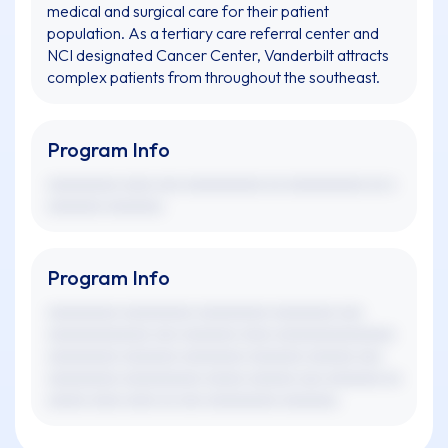
medical and surgical care for their patient
population. As a tertiary care referral center and
NCI designated Cancer Center, Vanderbilt attracts
complex patients from throughout the southeast.
Program Info
xxxxxxxxx xxxx xxx xxxxxxxxxx xx xxxxxxxxxx xx x
xxxxxxx xxxxxxx.
Program Info
xxxxxxxxx xxxxxxxxx xxxxxxxxx xxxxxxxx xxx
xxxxxxxxxxxxx xxx xxxxxxx xxxx xxxxxxxxxxxxxxx
xxxxxxxxx xxxxxxx xxxxxxxx xxxxxxx xxxxxx xxx
xxxxxxxxx xxxxxxxxxx xxxxx xxxxxx xxx xxxxxxx xx
xxxxx xxxx xxxx xx xxx xxxxxxxxx xxxxxxx.