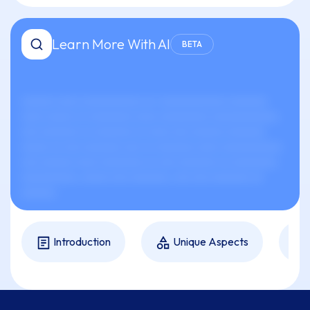
Learn More With AI
BETA
xxxxxx xxxx xxxxxxxxxxx xx-xxxxxxxxxxxx xxxxxxx
xxxx xxxxx xx xxxxxxxx xxxx xxxxxxxxx xxxxxxxxxxxx.
xxx xxxxxxx xx xxxxxxx xx xxxx xxx xxxxxx xxxxxxx
xxxxx xx xxx xxxxxxx xxx xx xxxxxxx xxxx xxxxxxxxxxx
xxx xxxxxx xxxx xxxxxxxx xx xxx xxxxxxx xx xxxxxxxx,
xxxxxxxxxx, xxxxx xxx xxxxxxx, xxx xxx xxxxxxx xx
xxxxxx.
Introduction
Unique Aspects