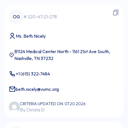
OG
# 220-47-21-278
Ms. Beth Nicely
B1124 Medical Center North - 1161 21st Ave South,
Nashville, TN 37232
+1 (615) 322-7484
beth.nicely@vumc.org
CRITERIA UPDATED ON: 07.20.2026
By Christa D