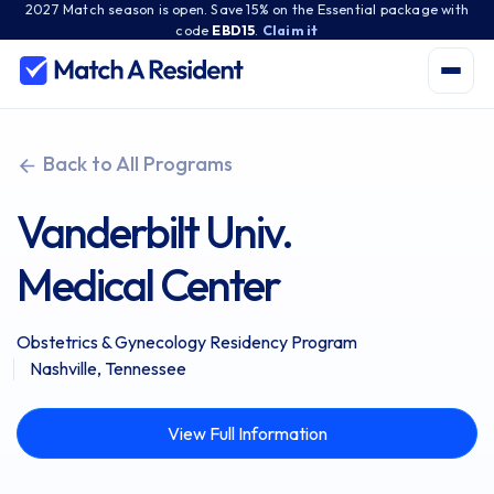
2027 Match season is open. Save 15% on the Essential package with
code
EBD15
.
Claim it
Back to All Programs
Vanderbilt Univ.
Medical Center
Obstetrics & Gynecology Residency Program
Nashville, Tennessee
View Full Information