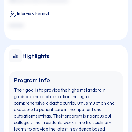
xxxxxxxx xx xxxx xx xxxxxxxxxxx
Interview Format
xxxxxxx
Highlights
Program Info
Their goal is to provide the highest standard in
graduate medical education through a
comprehensive didactic curriculum, simulation and
exposure to patient care in the inpatient and
outpatient settings. Their program is rigorous but
collegial. Their residents work in multi disciplinary
teams to provide the latest in evidence based