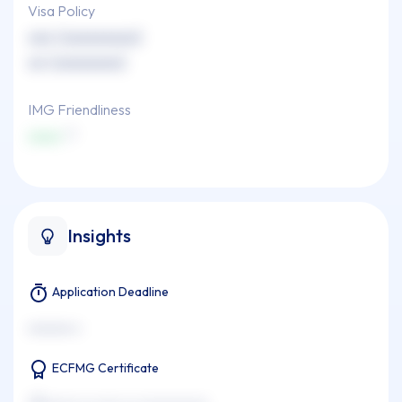
Visa Policy
xxx (xxxxxxxxx)
xx (xxxxxxxx)
IMG Friendliness
xxxx
Insights
Application Deadline
xxxxxxx x
ECFMG Certificate