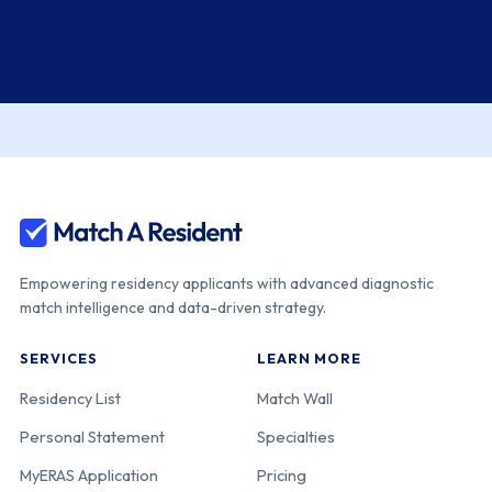
Empowering residency applicants with advanced diagnostic
match intelligence and data-driven strategy.
SERVICES
LEARN MORE
Residency List
Match Wall
Personal Statement
Specialties
MyERAS Application
Pricing