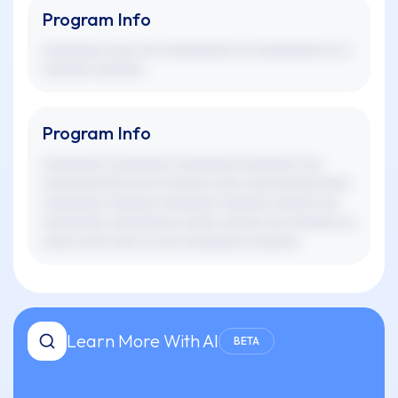
Program Info
xxxxxxxxx xxxx xxx xxxxxxxxxx xx xxxxxxxxxx xx x
xxxxxxx xxxxxxx.
Program Info
xxxxxxxxx xxxxxxxxx xxxxxxxxx xxxxxxxx xxx
xxxxxxxxxxxxx xxx xxxxxxx xxxx xxxxxxxxxxxxxxx
xxxxxxxxx xxxxxxx xxxxxxxx xxxxxxx xxxxxx xxx
xxxxxxxxx xxxxxxxxxx xxxxx xxxxxx xxx xxxxxxx xx
xxxxx xxxx xxxx xx xxx xxxxxxxxx xxxxxxx.
Learn More With AI
BETA