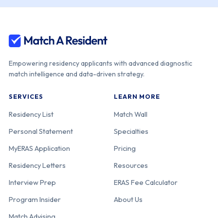
Empowering residency applicants with advanced diagnostic
match intelligence and data-driven strategy.
SERVICES
LEARN MORE
Residency List
Match Wall
Personal Statement
Specialties
MyERAS Application
Pricing
Residency Letters
Resources
Interview Prep
ERAS Fee Calculator
Program Insider
About Us
Match Advising