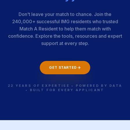
Don't leave your match to chance. Join the
240,000+ successful IMG residents who trusted
Match A Resident to help them match with
confidence. Explore the tools, resources and expert
support at every step.
GET STARTED
22 YEARS OF EXPERTISE • POWERED BY DATA
• BUILT FOR EVERY APPLICANT