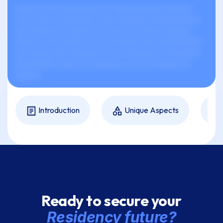
xxxxxx xxxx xxxxxxxxxxx xx-xxxxxxxxxxxx xxxxxxx
xxxx xxxxx xx xxxxxxxx xxxx xxxxxxxxx xxxxxxxxxxxx.
xxx xxxxxxx xx xxxxxxx xx xxxx xxx xxxxxx xxxxxxx
xxxxx xx xxx xxxxxxx xxx xx xxxxxxx xxxx xxxxxxxxxxx
xxx xxxxxx xxxx xxxxxxxx xx xxx xxxxxxx xx xxxxxxxx,
xxxxxxxxxx, xxxxx xxx xxxxxxx, xxx xxx xxxxxxx xx
xxxxxx.
Introduction
Unique Aspects
Ready to secure your
Residency future?