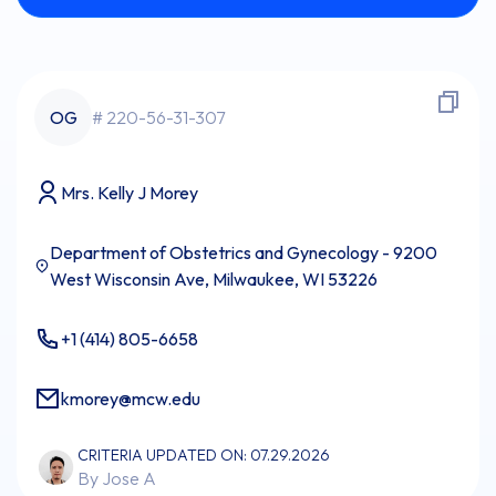
OG
# 220-56-31-307
Mrs. Kelly J Morey
Department of Obstetrics and Gynecology - 9200
West Wisconsin Ave, Milwaukee, WI 53226
+1 (414) 805-6658
kmorey@mcw.edu
CRITERIA UPDATED ON: 07.29.2026
By Jose A