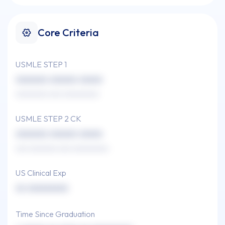
Core Criteria
USMLE STEP 1
xxxxxxx xxxxxx xxxxx
xxxxxxxx xxx xxxxxxxxx
USMLE STEP 2 CK
xxxxxxx xxxxxx xxxxx
xxx xxxxxxx xxx xxxxxxxxx
US Clinical Exp
xx xxxxxxxxx
Time Since Graduation