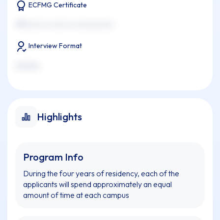
ECFMG Certificate
xxxxxxxx xx xxxx xx xxxxxxxxxxx
Interview Format
xxxxxxx
Highlights
Program Info
During the four years of residency, each of the
applicants will spend approximately an equal
amount of time at each campus