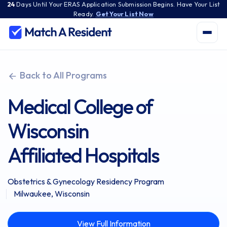
24
Days
Until Your ERAS Application Submission Begins. Have Your List
Ready.
Get Your List Now
Back to All Programs
Medical College of
Wisconsin
Affiliated Hospitals
Obstetrics & Gynecology Residency Program
Milwaukee, Wisconsin
View Full Information