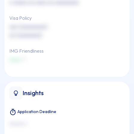
x xxxxx xx xxxx xx xxxxxxxxx
Visa Policy
xxx (xxxxxxxxx)
xx (xxxxxxxx)
IMG Friendliness
xxxx
Insights
Application Deadline
xxxxxxx x