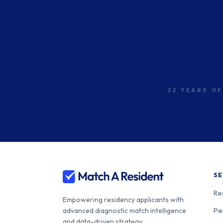
22 YEARS OF
SE
Re
Empowering residency applicants with
Pe
advanced diagnostic match intelligence
and data-driven strategy.