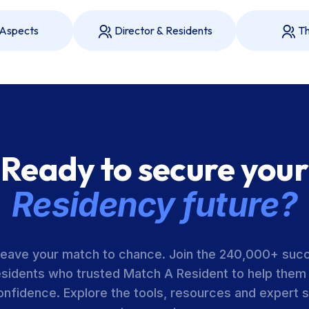
 Aspects
Director & Residents
Th
Ready to secure your
Residency future?
leave your match to chance. Join the 240,000+ suc
esidents who trusted Match A Resident to help them
onfidence. Explore the tools, resources and expert 