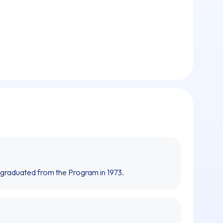
t graduated from the Program in 1973.