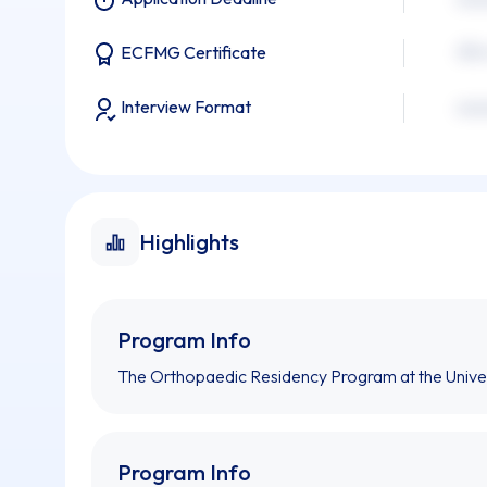
xxx
ECFMG Certificate
Interview Format
xxx
Highlights
Program Info
The Orthopaedic Residency Program at the Universi
Program Info