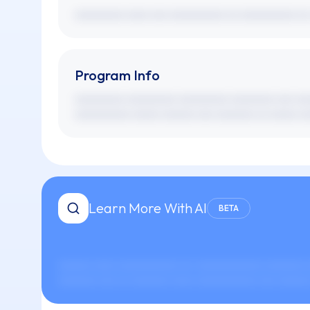
xxxxxxxxx xxxx xxx xxxxxxxxxx xx xxxxxxxxxx xx
Program Info
xxxxxxxxx xxxxxxxxx xxxxxxxxx xxxxxxxx xxx xx
xxxxxxxxxx xxxxx xxxxxx xxx xxxxxxx xx xxxxx xx
Learn More With AI
BETA
xxxxxx xxxx xxxxxxxxxxx xx-xxxxxxxxxxxx xxxxxxx xx
xxxxxxx xxx xx xxxxxxx xxxx xxxxxxxxxxx xxx xxxxxx 