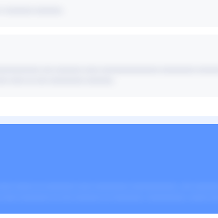
 x xxxxxxx xxxxxxx.
xxxxxxxxxxx xxx xxxxxxx xxxx xxxxxxxxxxxxxxx xxxxxxxxx xxxxx
xx xxxx xx xxx xxxxxxxxx xxxxxxx.
xx xxxxx xx xxxxxxxx xxxx xxxxxxxxx xxxxxxxxxxxx. xxx xxxxxxx
xxxx xxxxxxxx xx xxx xxxxxxx xx xxxxxxxx, xxxxxxxxxx, xxxxx xx