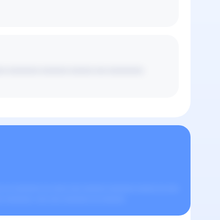
xx xxxxxxxx xxxxxxx xxxxxx xxx xxxxxxxxx
 xx xxxxxxx xx xxxx xxx xxxxxx xxxxxxx xxxxx xx xxx
x xxxxxxx, xxx xxx xxxxxxx xx xxxxxx.