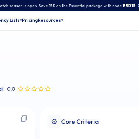
tch season is open. Save 15% on the Essential package with code
EBD15
.
Pricing
ncy Lists
Resources
▾
▾
ii
0.0
Core Criteria