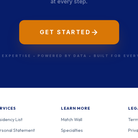
at every step.
GET STARTED
 EXPERTISE • POWERED BY DATA • BUILT FOR EVE
RVICES
LEARN MORE
LEG
sidency List
Match Wall
Term
rsonal Statement
Specialties
Priva