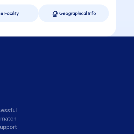
e Facility
Geographical Info
cessful
 match
support