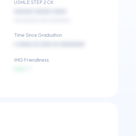
USMLE STEP 2 CK
xxxxxxx xxxxxx xxxxx
xxx xxxxxxx xxx xxxxxxxxx
Time Since Graduation
x xxxxx xx xxxx xx xxxxxxxxx
IMG Friendliness
xxxx