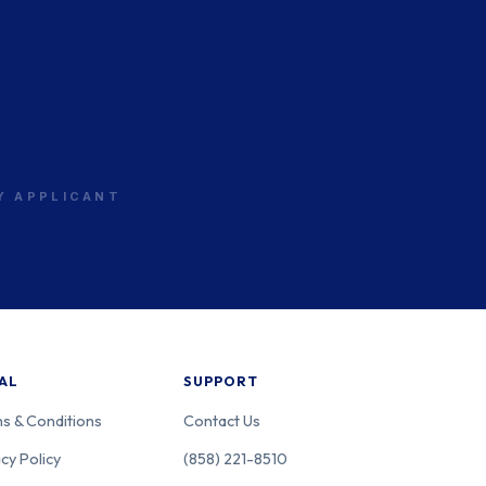
RY APPLICANT
AL
SUPPORT
s & Conditions
Contact Us
cy Policy
(858) 221-8510