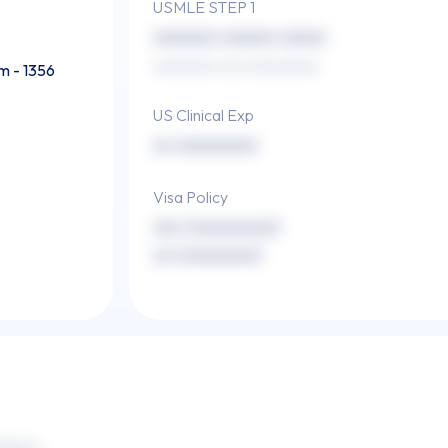
USMLE STEP 1
xxxxxxx xxxxxx xxxxx
xxxxxxxx xxx xxxxxxxxx
m - 1356
US Clinical Exp
xx xxxxxxxxx
Visa Policy
xxx (xxxxxxxxx)
xx (xxxxxxxx)
xxxx x