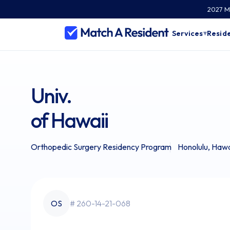
2027 Ma
Services
Reside
▾
Univ.
of Hawaii
Orthopedic Surgery Residency Program
Honolulu, Hawa
OS
# 260-14-21-068