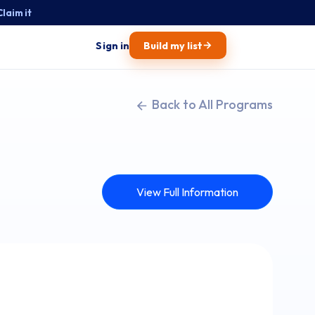
Claim it
→
Sign in
Build my list
Back to All Programs
View Full Information