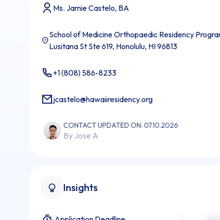
Ms. Jamie Castelo, BA
School of Medicine Orthopaedic Residency Progra
Lusitana St Ste 619, Honolulu, HI 96813
+1 (808) 586-8233
jcastelo@hawaiiresidency.org
CONTACT UPDATED ON: 07.10.2026
By Jose A
Insights
Application Deadline
xxx