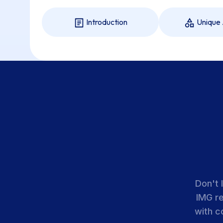
Introduction
Unique
Don't 
IMG r
with c