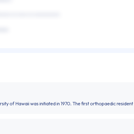
xxxxx xx xxxx xx xxxxxxxxxxx
xxxx
ty of Hawaii was initiated in 1970. The first orthopaedic residen