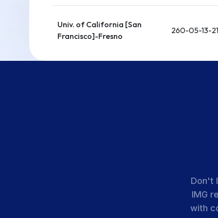
Univ. of California [San
260-05-13-2
Francisco]-Fresno
Loma Linda Univ.
Health Education
260-05-21-0
Consortium
UCLA David Geffen
School of Medicine-
260-05-21-0
UCLA Medical Center
Don't 
Univ. of Southern
IMG r
California-Los Angeles
260-05-21-1
with c
General Medical Center