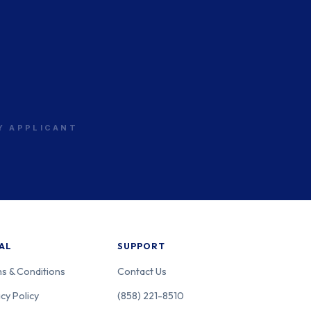
California
OS
RY APPLICANT
California
OS
California
OS
AL
SUPPORT
s & Conditions
Contact Us
California
OS
cy Policy
(858) 221-8510