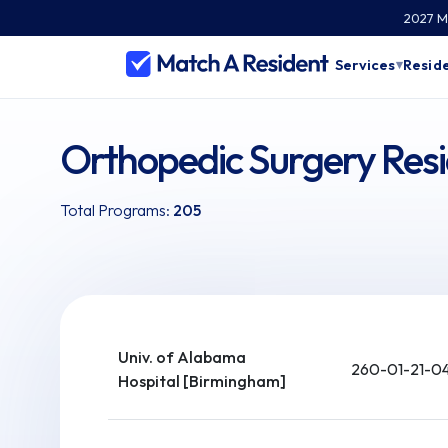
2027 Ma
Services
Reside
▾
Orthopedic Surgery Res
Total Programs:
205
Univ. of Alabama
260-01-21-0
Hospital [Birmingham]