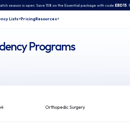
tch season is open. Save 15% on the Essential package with code
EBD15
.
Pricing
ncy Lists
Resources
▾
▾
idency Programs
44
Orthopedic Surgery