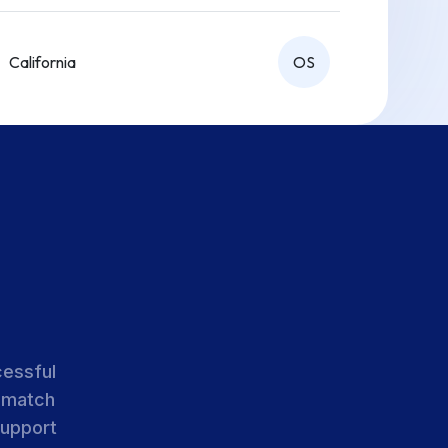
California
OS
California
OS
California
OS
cessful
 match
support
California
OS