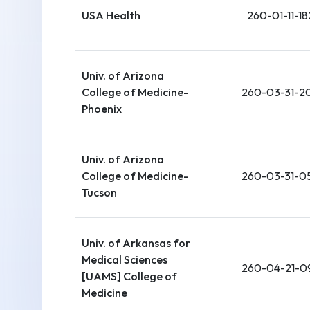
USA Health
260-01-11-18
Univ. of Arizona
College of Medicine-
260-03-31-2
Phoenix
Univ. of Arizona
College of Medicine-
260-03-31-0
Tucson
Univ. of Arkansas for
Medical Sciences
260-04-21-0
[UAMS] College of
Medicine