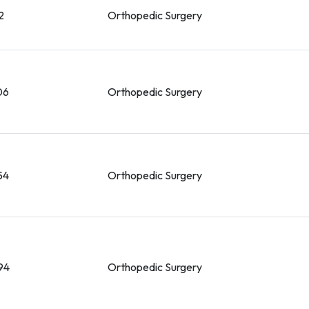
2
Orthopedic Surgery
06
Orthopedic Surgery
54
Orthopedic Surgery
94
Orthopedic Surgery