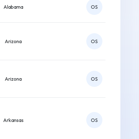
Alabama
OS
Arizona
OS
Arizona
OS
Arkansas
OS