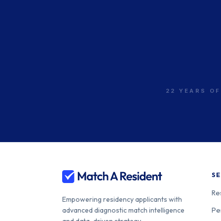
[USC-LA General]
Univ. of California
260-05-21-0
[Irvine]
22 YEARS OF
Stanford Health Care-
Sponsored Stanford
260-05-21-0
Univ.
Univ. of California
260-05-21-1
Davis Health
SE
Re
Empowering residency applicants with
Univ. of California [San
260-05-21-1
Pe
advanced diagnostic match intelligence
Diego] Medical Center