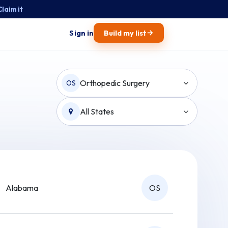
Claim it
→
Sign in
Build my list
Orthopedic Surgery
OS
All States
Alabama
OS