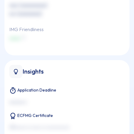
xxx (xxxxxxxxx)
xx (xxxxxxxx)
IMG Friendliness
xxxx
Insights
Application Deadline
xxxxxxx x
ECFMG Certificate
xxxxxxxx xx xxxx xx xxxxxxxxxxx