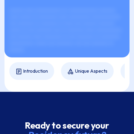
xxxxxx xxxx xxxxxxxxxxx xx-xxxxxxxxxxxx xxxxxxx
xxxx xxxxx xx xxxxxxxx xxxx xxxxxxxxx xxxxxxxxxxxx.
xxx xxxxxxx xx xxxxxxx xx xxxx xxx xxxxxx xxxxxxx
xxxxx xx xxx xxxxxxx xxx xx xxxxxxx xxxx xxxxxxxxxxx
xxx xxxxxx xxxx xxxxxxxx xx xxx xxxxxxx xx xxxxxxxx,
xxxxxxxxxx, xxxxx xxx xxxxxxx, xxx xxx xxxxxxx xx
xxxxxx.
Introduction
Unique Aspects
Ready to secure your