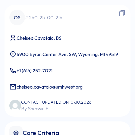
OS
# 260-25-00-216
Chelsea Cavataio, BS
5900 Byron Center Ave. SW, Wyoming, MI 49519
+1 (616) 252-7021
chelsea.cavataio@umhwest.org
CONTACT UPDATED ON: 07.10.2026
By Sherwin E
Core Criteria