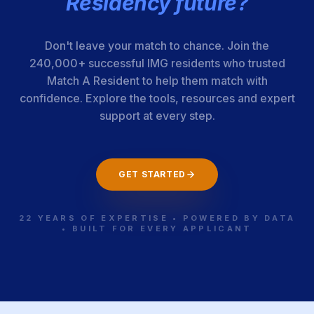
Residency future?
Don't leave your match to chance. Join the
240,000+ successful IMG residents who trusted
Match A Resident to help them match with
confidence. Explore the tools, resources and expert
support at every step.
GET STARTED
22 YEARS OF EXPERTISE • POWERED BY DATA
• BUILT FOR EVERY APPLICANT