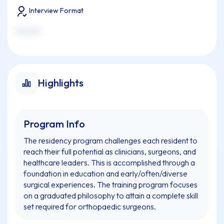
Interview Format
xxxxxxx
Highlights
Program Info
The residency program challenges each resident to
reach their full potential as clinicians, surgeons, and
healthcare leaders. This is accomplished through a
foundation in education and early/often/diverse
surgical experiences. The training program focuses
on a graduated philosophy to attain a complete skill
set required for orthopaedic surgeons.