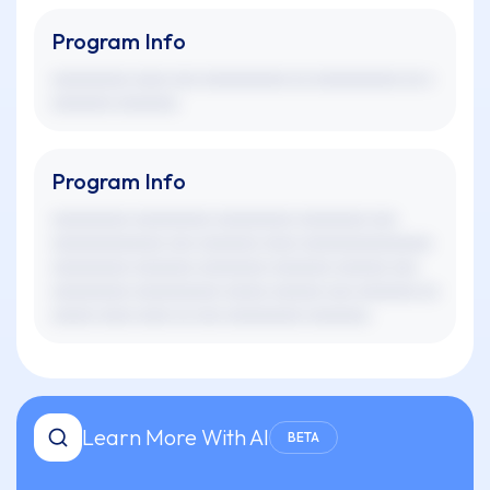
Program Info
xxxxxxxxx xxxx xxx xxxxxxxxxx xx xxxxxxxxxx xx x
xxxxxxx xxxxxxx.
Program Info
xxxxxxxxx xxxxxxxxx xxxxxxxxx xxxxxxxx xxx
xxxxxxxxxxxxx xxx xxxxxxx xxxx xxxxxxxxxxxxxxx
xxxxxxxxx xxxxxxx xxxxxxxx xxxxxxx xxxxxx xxx
xxxxxxxxx xxxxxxxxxx xxxxx xxxxxx xxx xxxxxxx xx
xxxxx xxxx xxxx xx xxx xxxxxxxxx xxxxxxx.
Learn More With AI
BETA