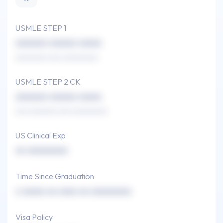
USMLE STEP 1
xxxxxxx xxxxxx xxxxx
xxxxxxxx xxx xxxxxxxxx
USMLE STEP 2 CK
xxxxxxx xxxxxx xxxxx
xxx xxxxxxx xxx xxxxxxxxx
US Clinical Exp
xx xxxxxxxxx
Time Since Graduation
x xxxxx xx xxxx xx xxxxxxxxx
Visa Policy