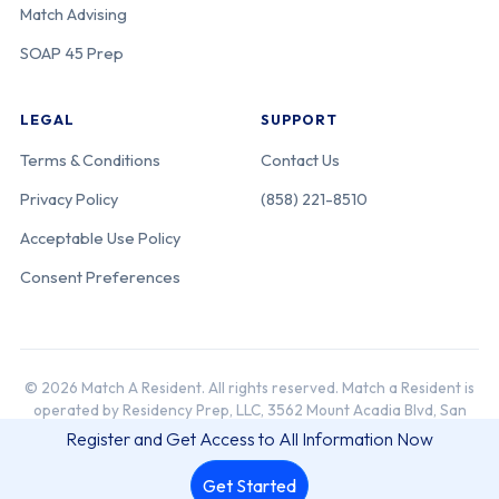
Match Advising
SOAP 45 Prep
LEGAL
SUPPORT
Terms & Conditions
Contact Us
Privacy Policy
(858) 221-8510
Acceptable Use Policy
Consent Preferences
© 2026 Match A Resident. All rights reserved. Match a Resident is
operated by Residency Prep, LLC, 3562 Mount Acadia Blvd, San
Diego, CA 92111.
Register and Get Access to All Information Now
Get Started