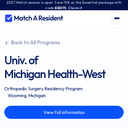
2027 Match season is open. Save 15% on the Essential package with
code
EBD15
.
Claim it
Back to All Programs
Univ. of
Michigan Health-West
Orthopedic Surgery Residency Program
Wyoming, Michigan
View Full Information