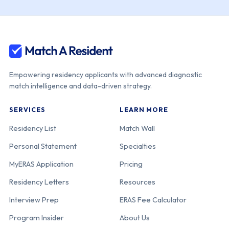
Empowering residency applicants with advanced diagnostic
match intelligence and data-driven strategy.
SERVICES
LEARN MORE
Residency List
Match Wall
Personal Statement
Specialties
MyERAS Application
Pricing
Residency Letters
Resources
Interview Prep
ERAS Fee Calculator
Program Insider
About Us