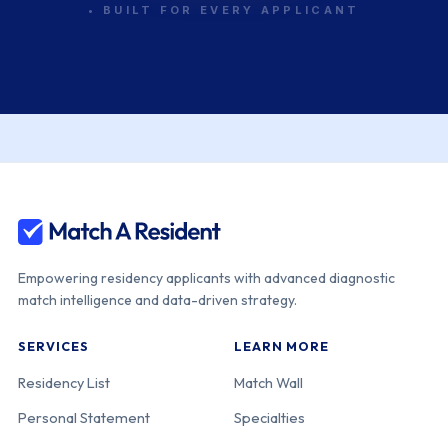
• BUILT FOR EVERY APPLICANT
Empowering residency applicants with advanced diagnostic
match intelligence and data-driven strategy.
SERVICES
LEARN MORE
Residency List
Match Wall
Personal Statement
Specialties