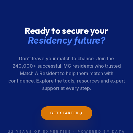
Ready to secure your
Residency future?
Don't leave your match to chance. Join the
240,000+ successful IMG residents who trusted
Match A Resident to help them match with
confidence. Explore the tools, resources and expert
support at every step.
GET STARTED
22 YEARS OF EXPERTISE • POWERED BY DATA