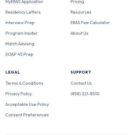
MyERAS Application
Pricing
Residency Letters
Resources
Interview Prep
ERAS Fee Calculator
Program Insider
About Us
Match Advising
SOAP 45 Prep
LEGAL
SUPPORT
Terms & Conditions
Contact Us
Privacy Policy
(858) 221-8510
Acceptable Use Policy
Consent Preferences