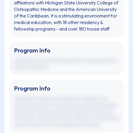
affiliations with Michigan State University College of
Osteopathic Medicine and the American University
of the Caribbean. It is a stimulating environment for
medical education, with 18 other residency &
fellowship programs - and over 180 house staff
Program Info
xxxxxxxxx xxxx xxx xxxxxxxxxx xx xxxxxxxxxx xx x
xxxxxxx xxxxxxx.
Program Info
xxxxxxxxx xxxxxxxxx xxxxxxxxx xxxxxxxx xxx
xxxxxxxxxxxxx xxx xxxxxxx xxxx xxxxxxxxxxxxxxx
xxxxxxxxx xxxxxxx xxxxxxxx xxxxxxx xxxxxx xxx
xxxxxxxxx xxxxxxxxxx xxxxx xxxxxx xxx xxxxxxx xx
xxxxx xxxx xxxx xx xxx xxxxxxxxx xxxxxxx.