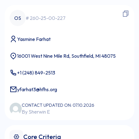
OS
# 260-25-00-227
Yasmine Farhat
16001 West Nine Mile Rd, Southfield, MI 48075
+1 (248) 849-2513
yfarhat3@hfhs.org
CONTACT UPDATED ON: 07.10.2026
By Sherwin E
Core Criteria