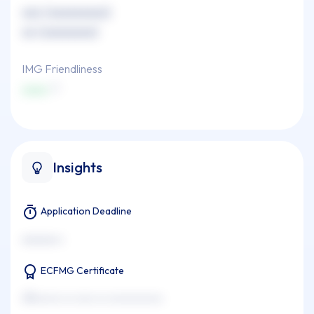
xxx (xxxxxxxxx)
xx (xxxxxxxx)
IMG Friendliness
xxxx
Insights
Application Deadline
xxxxxxx x
ECFMG Certificate
xxxxxxxx xx xxxx xx xxxxxxxxxxx