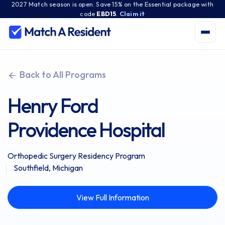
2027 Match season is open. Save 15% on the Essential package with
code
EBD15
.
Claim it
Back to All Programs
Henry Ford
Providence Hospital
Orthopedic Surgery Residency Program
Southfield, Michigan
View Full Information