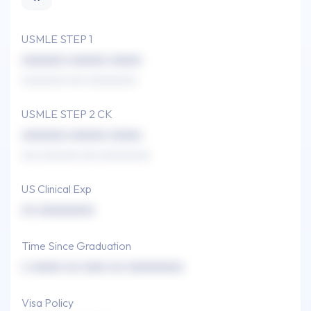
USMLE STEP 1
xxxxxxx xxxxxx xxxxx
xxxxxxxx xxx xxxxxxxxx
USMLE STEP 2 CK
xxxxxxx xxxxxx xxxxx
xxx xxxxxxx xxx xxxxxxxxx
US Clinical Exp
xx xxxxxxxxx
Time Since Graduation
x xxxxx xx xxxx xx xxxxxxxxx
Visa Policy