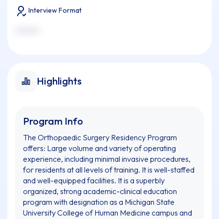
Interview Format
xxxxxxx
Highlights
Program Info
The Orthopaedic Surgery Residency Program
offers: Large volume and variety of operating
experience, including minimal invasive procedures,
for residents at all levels of training. It is well-staffed
and well-equipped facilities. It is a superbly
organized, strong academic-clinical education
program with designation as a Michigan State
University College of Human Medicine campus and