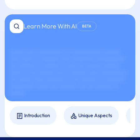
Learn More With AI
BETA
xxxxxx xxxx xxxxxxxxxxx xx-xxxxxxxxxxxx xxxxxxx
xxxx xxxxx xx xxxxxxxx xxxx xxxxxxxxx xxxxxxxxxxxx.
xxx xxxxxxx xx xxxxxxx xx xxxx xxx xxxxxx xxxxxxx
xxxxx xx xxx xxxxxxx xxx xx xxxxxxx xxxx xxxxxxxxxxx
xxx xxxxxx xxxx xxxxxxxx xx xxx xxxxxxx xx xxxxxxxx,
xxxxxxxxxx, xxxxx xxx xxxxxxx, xxx xxx xxxxxxx xx
xxxxxx.
Introduction
Unique Aspects