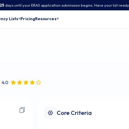
25
days
until your ERAS application submission begins. Have your list ready
Pricing
ncy Lists
Resources
▾
▾
4.0
Core Criteria