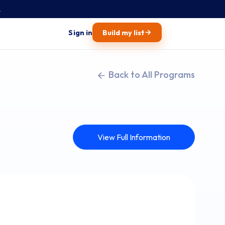
.
→
Sign in
Build my list
Back to All Programs
View Full Information