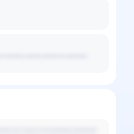
xx xxxxxxxx xxxxxxx xxxxxx xxx xxxxxxxxx
xxxxx xxx x xxxxx xx xxx xxxxxxxxx xxxxxxxxxx.