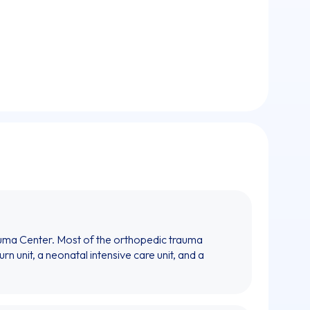
rauma Center. Most of the orthopedic trauma
 unit, a neonatal intensive care unit, and a