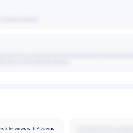
 x xxxxxxx xxxxxxx.
xxxxxxxxxxx xxx xxxxxxx xxxx xxxxxxxxxxxxxxx xxxxxxxxx xxxxx
xx xxxx xx xxx xxxxxxxxx xxxxxxx.
te. Interviews with PDs was
"xxx xxxxx xxxxxx, xxx xxxx