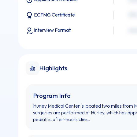
xxx
ECFMG Certificate
Interview Format
xxx
Highlights
Program Info
Hurley Medical Center is located two miles from 
surgeries are performed at Hurley, which has appro
pediatric after–hours clinic.