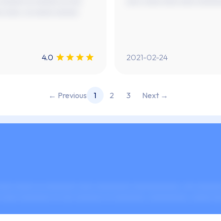
xxxxxx xx xxxxxx xx xxx
xxx x xxxx xxxx xxxx xxxxxx
x xxxx. xx xxxxx xxxxxx
4.0
2021-02-24
← Previous
1
2
3
Next →
xx xxxxx xx xxxxxxxx xxxx xxxxxxxxx xxxxxxxxxxxx. xxx xxxxxxx
xxxx xxxxxxxx xx xxx xxxxxxx xx xxxxxxxx, xxxxxxxxxx, xxxxx xx