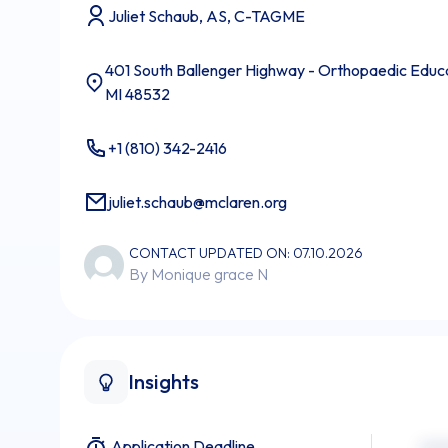
Juliet Schaub, AS, C-TAGME
401 South Ballenger Highway - Orthopaedic Educat
MI 48532
+1 (810) 342-2416
juliet.schaub@mclaren.org
CONTACT UPDATED ON: 07.10.2026
By Monique grace N
Insights
Application Deadline
xxx