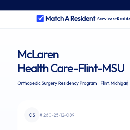
Services
Reside
▾
McLaren
Health Care-Flint-MSU
Orthopedic Surgery Residency Program
Flint, Michigan
OS
# 260-25-12-089