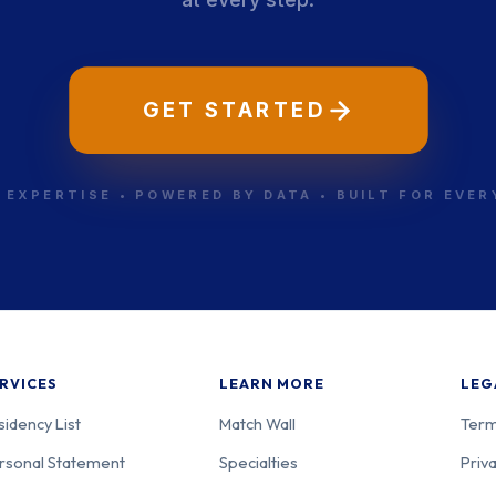
GET STARTED
 EXPERTISE • POWERED BY DATA • BUILT FOR EVE
RVICES
LEARN MORE
LEG
sidency List
Match Wall
Term
rsonal Statement
Specialties
Priva