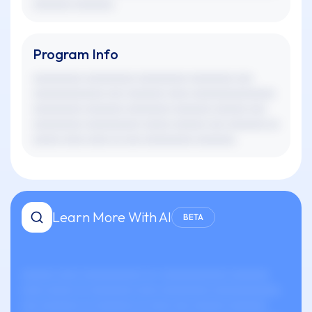
xxxxxxx xxxxxxx.
Program Info
xxxxxxxxx xxxxxxxxx xxxxxxxxx xxxxxxxx xxx
xxxxxxxxxxxxx xxx xxxxxxx xxxx xxxxxxxxxxxxxxx
xxxxxxxxx xxxxxxx xxxxxxxx xxxxxxx xxxxxx xxx
xxxxxxxxx xxxxxxxxxx xxxxx xxxxxx xxx xxxxxxx xx
xxxxx xxxx xxxx xx xxx xxxxxxxxx xxxxxxx.
Learn More With AI
BETA
xxxxxx xxxx xxxxxxxxxxx xx-xxxxxxxxxxxx xxxxxxx
xxxx xxxxx xx xxxxxxxx xxxx xxxxxxxxx xxxxxxxxxxxx.
xxx xxxxxxx xx xxxxxxx xx xxxx xxx xxxxxx xxxxxxx