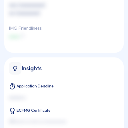
xxx (xxxxxxxxx)
xx (xxxxxxxx)
IMG Friendliness
xxxx
Insights
Application Deadline
xxxxxxx x
ECFMG Certificate
xxxxxxxx xx xxxx xx xxxxxxxxxxx