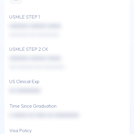
USMLE STEP 1
xxxxxxx xxxxxx xxxxx
xxxxxxxx xxx xxxxxxxxx
USMLE STEP 2 CK
xxxxxxx xxxxxx xxxxx
xxx xxxxxxx xxx xxxxxxxxx
US Clinical Exp
xx xxxxxxxxx
Time Since Graduation
x xxxxx xx xxxx xx xxxxxxxxx
Visa Policy