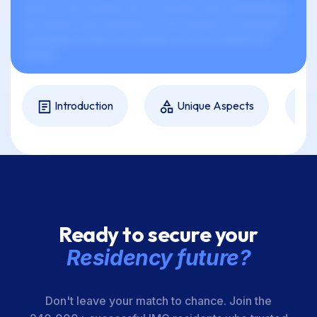
xxxxx xx xxx xxxxxxx xxx xx xxxxxxx xxxx xxxxxxxxxxx
xxx xxxxxx xxxx xxxxxxxx xx xxx xxxxxxx xx xxxxxxxx,
xxxxxxxxxx, xxxxx xxx xxxxxxx, xxx xxx xxxxxxx xx
xxxxxx.
Introduction
Unique Aspects
Ready to secure your
Residency future?
Don't leave your match to chance. Join the