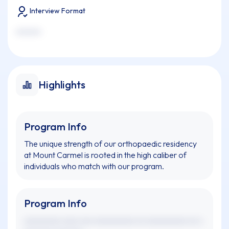
Interview Format
xxxxxxx
Highlights
Program Info
The unique strength of our orthopaedic residency
at Mount Carmel is rooted in the high caliber of
individuals who match with our program.
Program Info
xxxxxxxxx xxxx xxx xxxxxxxxxx xx xxxxxxxxxx xx x