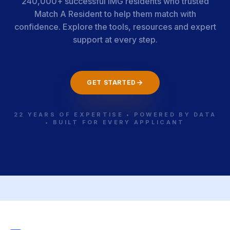
240,000+ successful IMG residents who trusted
Match A Resident to help them match with
confidence. Explore the tools, resources and expert
support at every step.
GET STARTED
22 YEARS OF EXPERTISE • POWERED BY DATA
• BUILT FOR EVERY APPLICANT