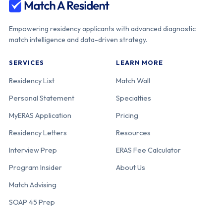
Empowering residency applicants with advanced diagnostic
match intelligence and data-driven strategy.
SERVICES
LEARN MORE
Residency List
Match Wall
Personal Statement
Specialties
MyERAS Application
Pricing
Residency Letters
Resources
Interview Prep
ERAS Fee Calculator
Program Insider
About Us
Match Advising
SOAP 45 Prep