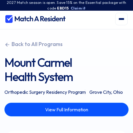
2027 Match season is open. Save 15% on the Essential package with
code
EBD15
.
Claim it
Back to All Programs
Mount Carmel
Health System
Orthopedic Surgery Residency Program
Grove City, Ohio
View Full Information