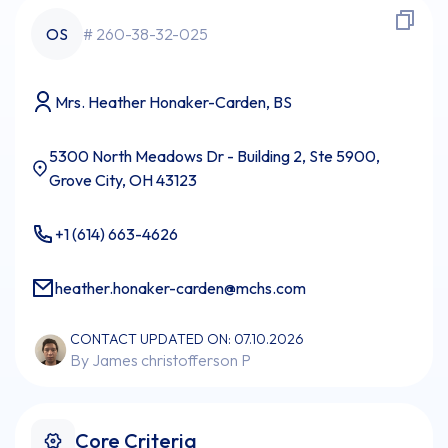
OS
# 260-38-32-025
Mrs. Heather Honaker-Carden, BS
5300 North Meadows Dr - Building 2, Ste 5900,
Grove City, OH 43123
+1 (614) 663-4626
heather.honaker-carden@mchs.com
CONTACT UPDATED ON: 07.10.2026
By James christofferson P
Core Criteria