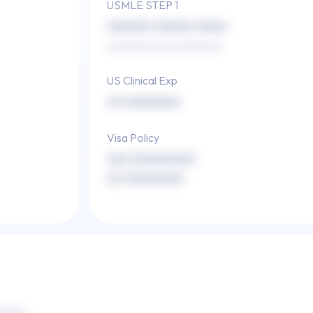
USMLE STEP 1
xxxxxxx xxxxxx xxxxx
xxxxxxxx xxx xxxxxxxxx
US Clinical Exp
xx xxxxxxxxx
Visa Policy
xxx (xxxxxxxxx)
xx (xxxxxxxx)
xxxx x