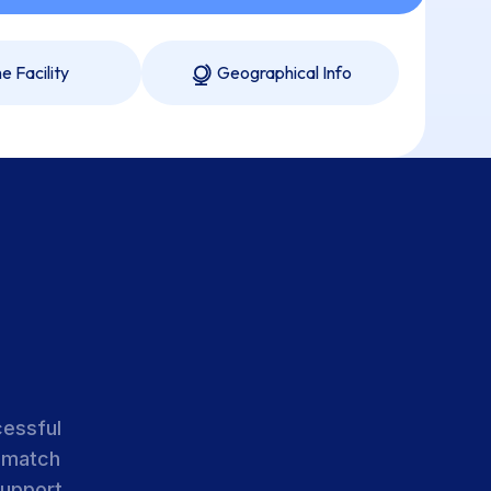
e Facility
Geographical Info
cessful
 match
support