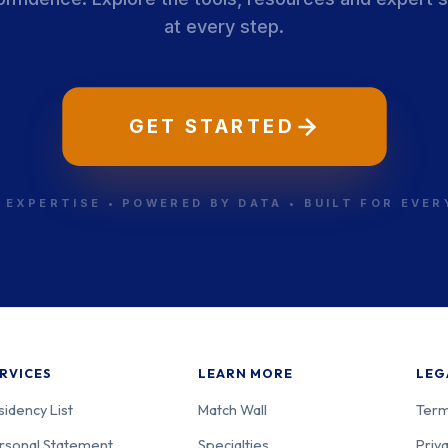
at every step.
GET STARTED
 EXPERTISE • POWERED BY DATA • BUILT FOR EVE
RVICES
LEARN MORE
LEG
sidency List
Match Wall
Term
rsonal Statement
Specialties
Priva