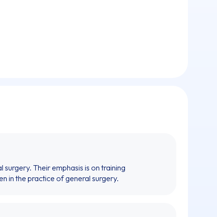
surgery. Their emphasis is on training
en in the practice of general surgery.