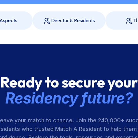
 Aspects
Director & Residents
Th
Ready to secure your
Residency future?
leave your match to chance. Join the 240,000+ suc
esidents who trusted Match A Resident to help them
onfidence. Explore the tools, resources and expert 