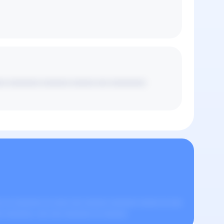
xx xxxxxxxx xxxxxxx xxxxxx xxx xxxxxxxxx
 xx xxxxxxx xx xxxx xxx xxxxxx xxxxxxx xxxxx xx xxx
x xxxxxxx, xxx xxx xxxxxxx xx xxxxxx.