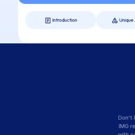
Introduction
Unique
Don't 
IMG r
with c