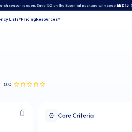
tch season is open. Save 15% on the Essential package with code
EBD15
.
Pricing
ncy Lists
Resources
▾
▾
a
0.0
Core Criteria