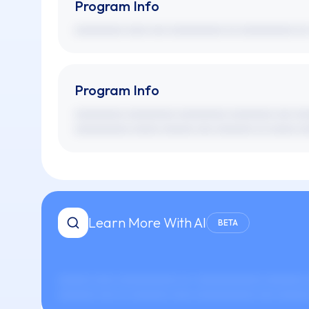
Program Info
xxxxxxxxx xxxx xxx xxxxxxxxxx xx xxxxxxxxxx xx
Program Info
xxxxxxxxx xxxxxxxxx xxxxxxxxx xxxxxxxx xxx xx
xxxxxxxxxx xxxxx xxxxxx xxx xxxxxxx xx xxxxx xx
Learn More With AI
BETA
xxxxxx xxxx xxxxxxxxxxx xx-xxxxxxxxxxxx xxxxxxx xx
xxxxxxx xxx xx xxxxxxx xxxx xxxxxxxxxxx xxx xxxxxx 