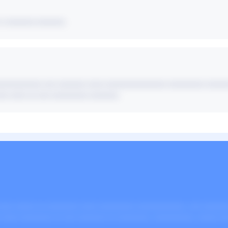
 x xxxxxxx xxxxxxx.
xxxxxxxxxxx xxx xxxxxxx xxxx xxxxxxxxxxxxxxx xxxxxxxxx xxxxx
xx xxxx xx xxx xxxxxxxxx xxxxxxx.
xx xxxxx xx xxxxxxxx xxxx xxxxxxxxx xxxxxxxxxxxx. xxx xxxxxxx
xxxx xxxxxxxx xx xxx xxxxxxx xx xxxxxxxx, xxxxxxxxxx, xxxxx xx