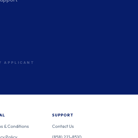
RY APPLICANT
AL
SUPPORT
s & Conditions
Contact Us
cy Policy
(858) 221-8510