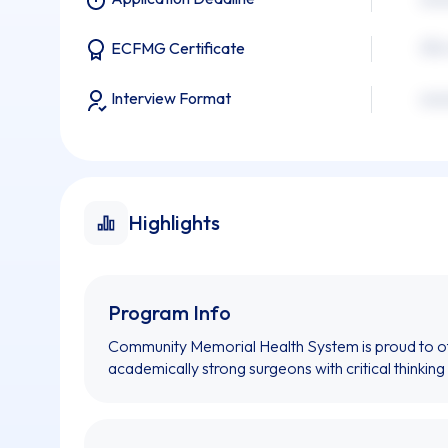
xxx
ECFMG Certificate
Interview Format
xxx
Highlights
Program Info
Community Memorial Health System is proud to offe
academically strong surgeons with critical thinking 