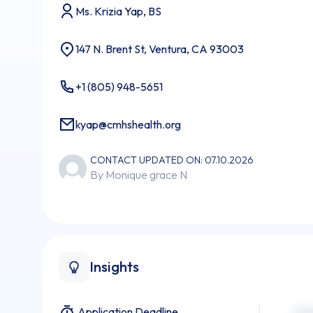
Ms. Krizia Yap, BS
147 N. Brent St, Ventura, CA 93003
+1 (805) 948-5651
kyap@cmhshealth.org
CONTACT UPDATED ON: 07.10.2026
By Monique grace N
Insights
Application Deadline
xxx