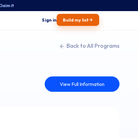
Claim it
→
Sign in
Build my list
Back to All Programs
View Full Information