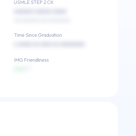
USMLE STEP 2 CK
xxxxxxx xxxxxx xxxxx
xxx xxxxxxx xxx xxxxxxxxx
Time Since Graduation
x xxxxx xx xxxx xx xxxxxxxxx
IMG Friendliness
xxxx