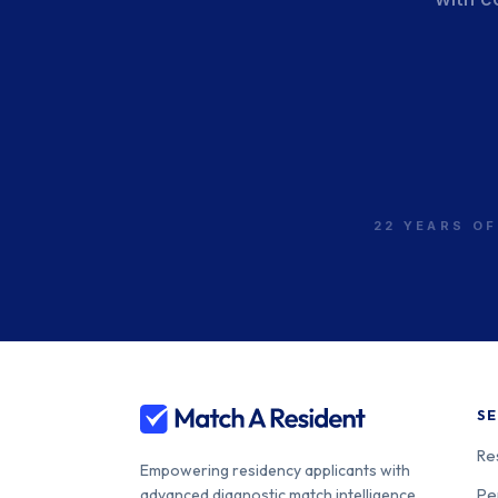
22 YEARS OF
SE
Re
Empowering residency applicants with
Pe
advanced diagnostic match intelligence