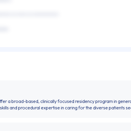
xxxxx xx xxxx xx xxxxxxxxxxx
xxxx
r a broad-based, clinically focused residency program in general 
skills and procedural expertise in caring for the diverse patients se