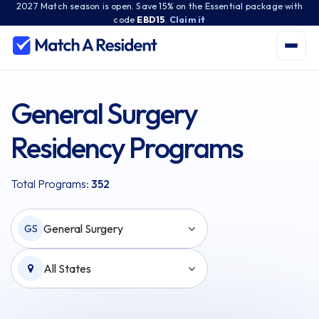
2027 Match season is open. Save 15% on the Essential package with
code
EBD15
.
Claim it
General Surgery
Residency Programs
Total Programs:
352
General Surgery
GS
All States