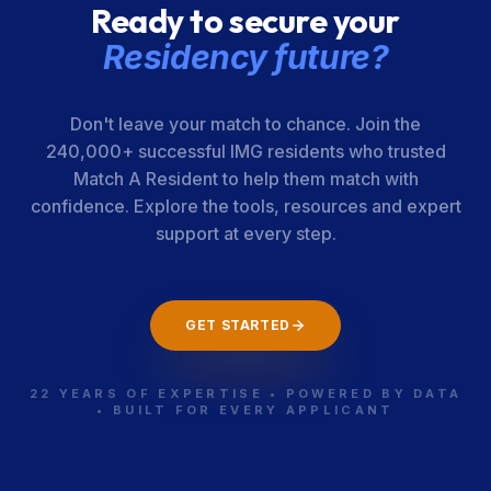
Ready to secure your
Sciences
[UAMS] College
Residency future?
of Medicine
Don't leave your match to chance. Join the
San Joaquin
440-05-12-055
California
240,000+ successful IMG residents who trusted
General
Match A Resident to help them match with
Hospital
confidence. Explore the tools, resources and expert
support at every step.
Univ. of
440-05-21-032
California
California [San
GET STARTED
Francisco]-
Fresno
22 YEARS OF EXPERTISE • POWERED BY DATA
• BUILT FOR EVERY APPLICANT
Loma Linda
440-05-21-034
California
Univ. Health