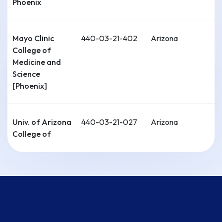
Phoenix
Mayo Clinic
440-03-21-402
Arizona
College of
Medicine and
Science
[Phoenix]
Univ. of Arizona
440-03-21-027
Arizona
College of
Medicine-
Tucson
Univ. of
440-04-21-029
Arkansas
Arkansas for
Medical