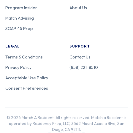
Center
Program Insider
About Us
Match Advising
Univ. of
440-05-11-039
California
SOAP 45 Prep
Southern
California-Los
LEGAL
SUPPORT
Angeles
General
Terms & Conditions
Contact Us
Medical Center
Privacy Policy
(858) 221-8510
[USC-LA
General]
Acceptable Use Policy
Consent Preferences
Univ. of
440-05-21-389
California
California San
Francisco [East
© 2026 Match A Resident. All rights reserved. Match a Resident is
Bay]
operated by Residency Prep, LLC, 3562 Mount Acadia Blvd, San
Diego, CA 92111.