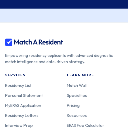
Education
Consortium
Cedars-Sinai
440-05-11-037
California
Medical Center
Empowering residency applicants with advanced diagnostic
Kaiser
440-05-12-038
California
match intelligence and data-driven strategy.
Permanente
Southern
SERVICES
LEARN MORE
California [Los
Angeles]
Residency List
Match Wall
Personal Statement
Specialties
UCLA David
440-05-21-042
California
MyERAS Application
Pricing
Geffen School
Residency Letters
Resources
of Medicine-
UCLA Medical
Interview Prep
ERAS Fee Calculator