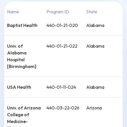
Name
Program ID
State
Baptist Health
440-01-21-020
Alabama
Univ. of
440-01-21-022
Alabama
Alabama
Hospital
[Birmingham]
USA Health
440-01-11-024
Alabama
Univ. of Arizona
440-03-22-026
Arizona
College of
Medicine-