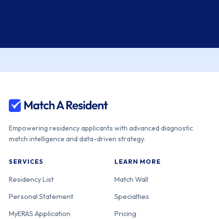
Empowering residency applicants with advanced diagnostic
match intelligence and data-driven strategy.
SERVICES
LEARN MORE
Residency List
Match Wall
Personal Statement
Specialties
MyERAS Application
Pricing