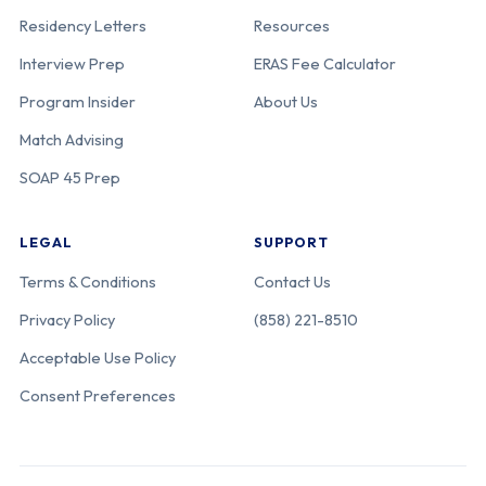
Residency Letters
Resources
Interview Prep
ERAS Fee Calculator
Program Insider
About Us
Match Advising
SOAP 45 Prep
LEGAL
SUPPORT
Terms & Conditions
Contact Us
Privacy Policy
(858) 221-8510
Acceptable Use Policy
Consent Preferences