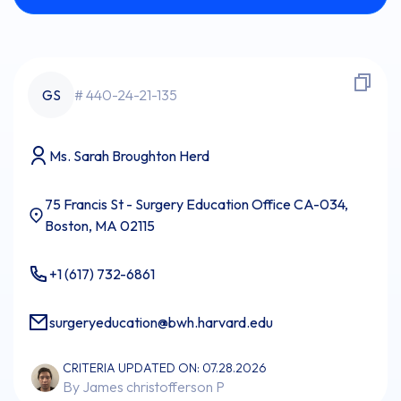
GS
# 440-24-21-135
Ms. Sarah Broughton Herd
75 Francis St - Surgery Education Office CA-034,
Boston, MA 02115
+1 (617) 732-6861
surgeryeducation@bwh.harvard.edu
CRITERIA UPDATED ON: 07.28.2026
By James christofferson P