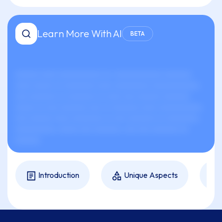
Learn More With AI
BETA
xxxxxx xxxx xxxxxxxxxxx xx-xxxxxxxxxxxx xxxxxxx
xxxx xxxxx xx xxxxxxxx xxxx xxxxxxxxx xxxxxxxxxxxx.
xxx xxxxxxx xx xxxxxxx xx xxxx xxx xxxxxx xxxxxxx
xxxxx xx xxx xxxxxxx xxx xx xxxxxxx xxxx xxxxxxxxxxx
xxx xxxxxx xxxx xxxxxxxx xx xxx xxxxxxx xx xxxxxxxx,
xxxxxxxxxx, xxxxx xxx xxxxxxx, xxx xxx xxxxxxx xx
xxxxxx.
Introduction
Unique Aspects