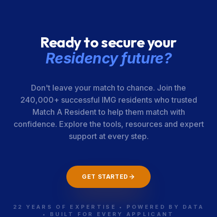
Ready to secure your
Residency future?
Don't leave your match to chance. Join the
240,000+ successful IMG residents who trusted
Match A Resident to help them match with
confidence. Explore the tools, resources and expert
support at every step.
GET STARTED
22 YEARS OF EXPERTISE • POWERED BY DATA
• BUILT FOR EVERY APPLICANT