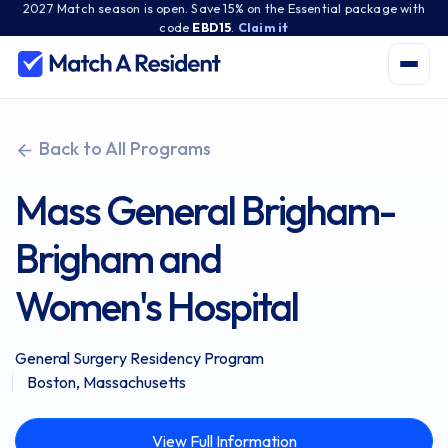
2027 Match season is open. Save 15% on the Essential package with
code
EBD15
.
Claim it
Back to All Programs
Mass General Brigham-
Brigham and
Women's Hospital
General Surgery Residency Program
Boston, Massachusetts
View Full Information