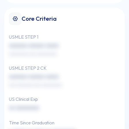
Core Criteria
USMLE STEP 1
xxxxxxx xxxxxx xxxxx
xxxxxxxx xxx xxxxxxxxx
USMLE STEP 2 CK
xxxxxxx xxxxxx xxxxx
xxx xxxxxxx xxx xxxxxxxxx
US Clinical Exp
xx xxxxxxxxx
Time Since Graduation