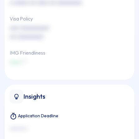
x xxxxx xx xxxx xx xxxxxxxxx
Visa Policy
xxx (xxxxxxxxx)
xx (xxxxxxxx)
IMG Friendliness
xxxx
Insights
Application Deadline
xxxxxxx x