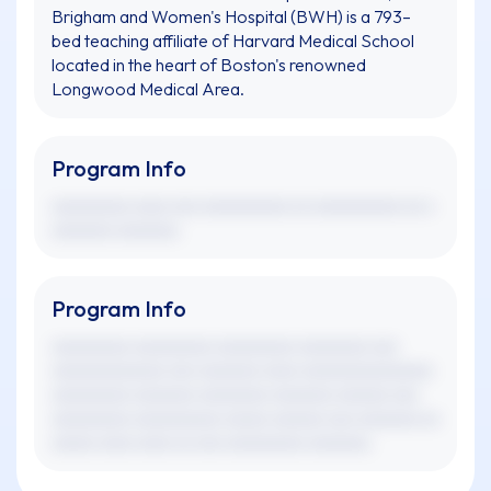
Brigham and Women's Hospital (BWH) is a 793–
bed teaching affiliate of Harvard Medical School
located in the heart of Boston's renowned
Longwood Medical Area.
Program Info
xxxxxxxxx xxxx xxx xxxxxxxxxx xx xxxxxxxxxx xx x
xxxxxxx xxxxxxx.
Program Info
xxxxxxxxx xxxxxxxxx xxxxxxxxx xxxxxxxx xxx
xxxxxxxxxxxxx xxx xxxxxxx xxxx xxxxxxxxxxxxxxx
xxxxxxxxx xxxxxxx xxxxxxxx xxxxxxx xxxxxx xxx
xxxxxxxxx xxxxxxxxxx xxxxx xxxxxx xxx xxxxxxx xx
xxxxx xxxx xxxx xx xxx xxxxxxxxx xxxxxxx.