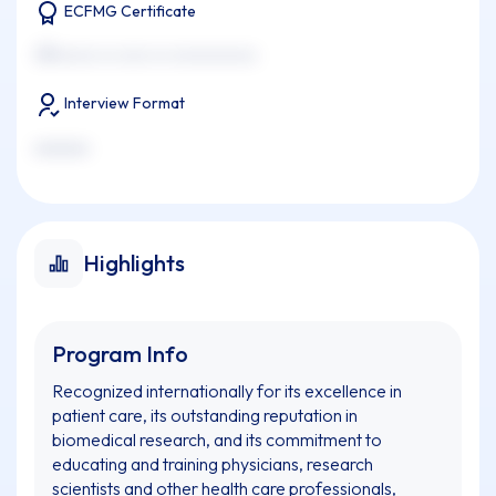
ECFMG Certificate
xxxxxxxx xx xxxx xx xxxxxxxxxxx
Interview Format
xxxxxxx
Highlights
Program Info
Recognized internationally for its excellence in
patient care, its outstanding reputation in
biomedical research, and its commitment to
educating and training physicians, research
scientists and other health care professionals,