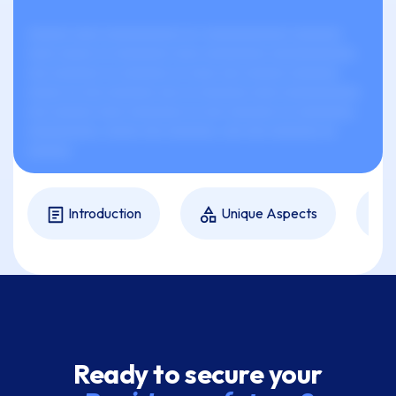
xxxxxx xxxx xxxxxxxxxxx xx-xxxxxxxxxxxx xxxxxxx
xxxx xxxxx xx xxxxxxxx xxxx xxxxxxxxx xxxxxxxxxxxx.
xxx xxxxxxx xx xxxxxxx xx xxxx xxx xxxxxx xxxxxxx
xxxxx xx xxx xxxxxxx xxx xx xxxxxxx xxxx xxxxxxxxxxx
xxx xxxxxx xxxx xxxxxxxx xx xxx xxxxxxx xx xxxxxxxx,
xxxxxxxxxx, xxxxx xxx xxxxxxx, xxx xxx xxxxxxx xx
xxxxxx.
Introduction
Unique Aspects
Ready to secure your