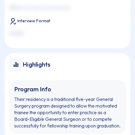
xxxxxxxx xx xxxx xx xxxxxxxxxxx
Interview Format
xxxxxxx
Highlights
Program Info
Their residency is a traditional five-year General
Surgery program designed to allow the motivated
trainee the opportunity to enter practice as a
Board-Eligible General Surgeon or to compete
successfully for fellowship training upon graduation.