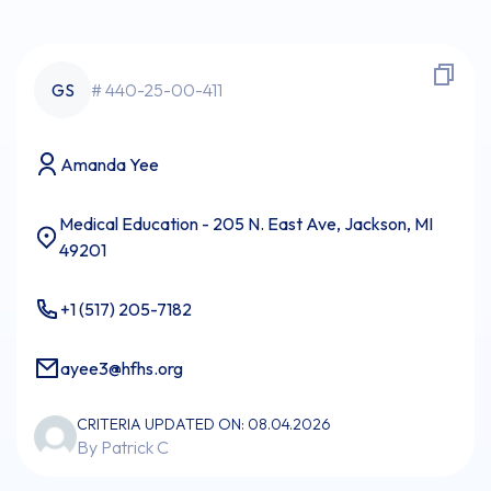
GS
# 440-25-00-411
Amanda Yee
Medical Education - 205 N. East Ave, Jackson, MI
49201
+1 (517) 205-7182
ayee3@hfhs.org
CRITERIA UPDATED ON: 08.04.2026
By Patrick C