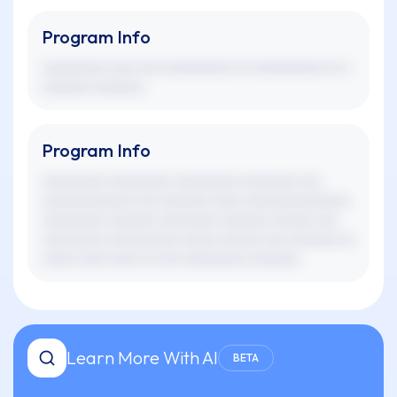
Program Info
xxxxxxxxx xxxx xxx xxxxxxxxxx xx xxxxxxxxxx xx x
xxxxxxx xxxxxxx.
Program Info
xxxxxxxxx xxxxxxxxx xxxxxxxxx xxxxxxxx xxx
xxxxxxxxxxxxx xxx xxxxxxx xxxx xxxxxxxxxxxxxxx
xxxxxxxxx xxxxxxx xxxxxxxx xxxxxxx xxxxxx xxx
xxxxxxxxx xxxxxxxxxx xxxxx xxxxxx xxx xxxxxxx xx
xxxxx xxxx xxxx xx xxx xxxxxxxxx xxxxxxx.
Learn More With AI
BETA