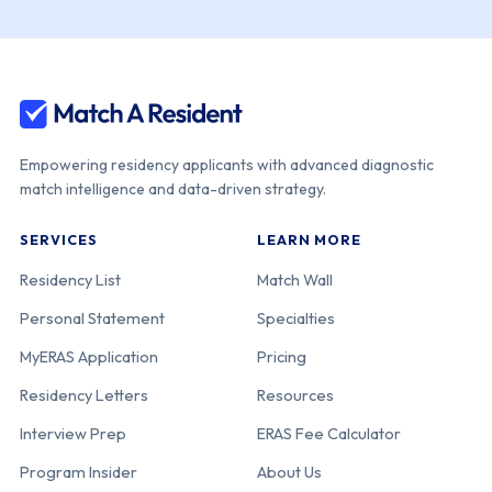
Empowering residency applicants with advanced diagnostic
match intelligence and data-driven strategy.
SERVICES
LEARN MORE
Residency List
Match Wall
Personal Statement
Specialties
MyERAS Application
Pricing
Residency Letters
Resources
Interview Prep
ERAS Fee Calculator
Program Insider
About Us