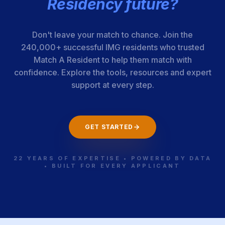
Residency future?
Don't leave your match to chance. Join the
240,000+ successful IMG residents who trusted
Match A Resident to help them match with
confidence. Explore the tools, resources and expert
support at every step.
GET STARTED
22 YEARS OF EXPERTISE • POWERED BY DATA
• BUILT FOR EVERY APPLICANT