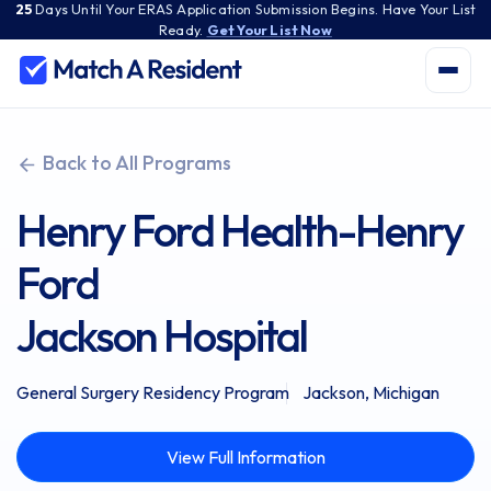
25
Days
Until Your ERAS Application Submission Begins. Have Your List
Ready.
Get Your List Now
Back to All Programs
Henry Ford Health-Henry
Ford
Jackson Hospital
General Surgery Residency Program
Jackson, Michigan
View Full Information