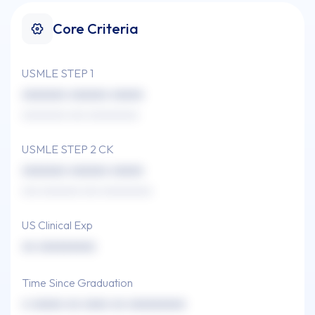
Core Criteria
USMLE STEP 1
xxxxxxx xxxxxx xxxxx
xxxxxxxx xxx xxxxxxxxx
USMLE STEP 2 CK
xxxxxxx xxxxxx xxxxx
xxx xxxxxxx xxx xxxxxxxxx
US Clinical Exp
xx xxxxxxxxx
Time Since Graduation
x xxxxx xx xxxx xx xxxxxxxxx