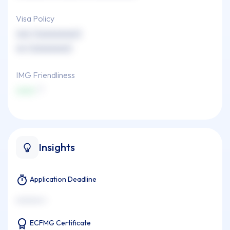
Visa Policy
xxx (xxxxxxxxx)
xx (xxxxxxxx)
IMG Friendliness
xxxx
Insights
Application Deadline
xxxxxxx x
ECFMG Certificate