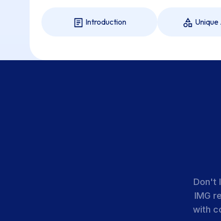
Introduction
Unique
Don't 
IMG r
with c