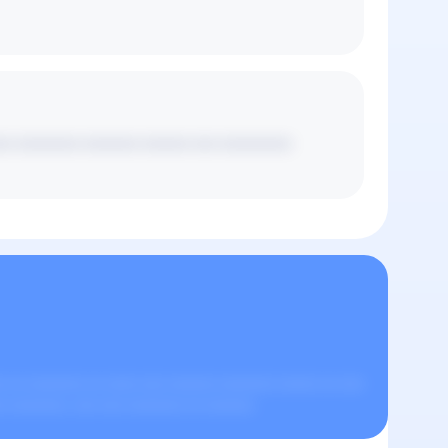
xx xxxxxxxx xxxxxxx xxxxxx xxx xxxxxxxxx
 xx xxxxxxx xx xxxx xxx xxxxxx xxxxxxx xxxxx xx xxx
x xxxxxxx, xxx xxx xxxxxxx xx xxxxxx.