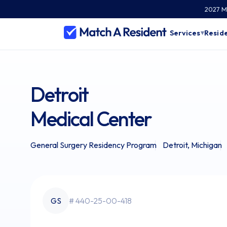
2027 Ma
Services
Reside
▾
Detroit
Medical Center
General Surgery Residency Program
Detroit, Michigan
GS
# 440-25-00-418