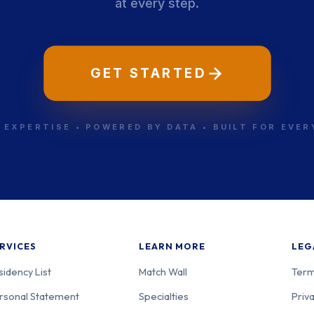
at every step.
GET STARTED
 EXPERTISE • POWERED BY DATA • BUILT FOR EVE
RVICES
LEARN MORE
LEG
sidency List
Match Wall
Term
rsonal Statement
Specialties
Priva