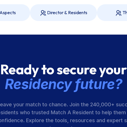
 Aspects
Director & Residents
Th
Ready to secure your
Residency future?
leave your match to chance. Join the 240,000+ suc
esidents who trusted Match A Resident to help them
onfidence. Explore the tools, resources and expert 