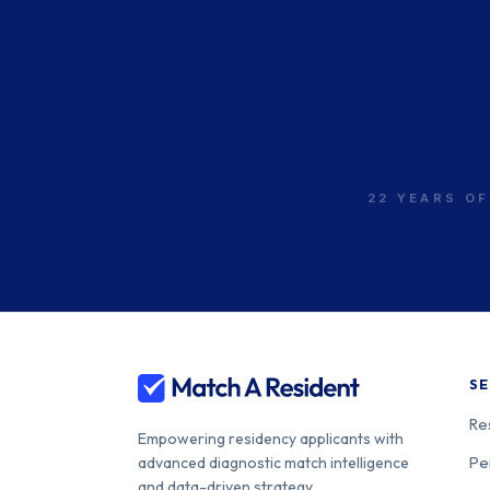
22 YEARS OF
SE
Re
Empowering residency applicants with
Pe
advanced diagnostic match intelligence
and data-driven strategy.