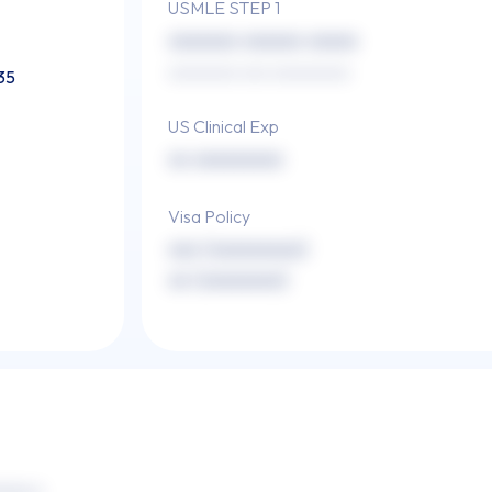
USMLE STEP 1
xxxxxxx xxxxxx xxxxx
xxxxxxxx xxx xxxxxxxxx
35
US Clinical Exp
xx xxxxxxxxx
Visa Policy
xxx (xxxxxxxxx)
xx (xxxxxxxx)
xxxx x