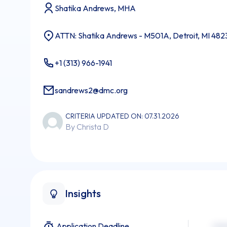
Shatika Andrews, MHA
ATTN: Shatika Andrews - M501A, Detroit, MI 482
+1 (313) 966-1941
sandrews2@dmc.org
CRITERIA UPDATED ON: 07.31.2026
By Christa D
Insights
Application Deadline
xxx