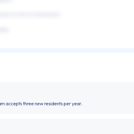
xxxxx xx xxxx xx xxxxxxxxxxx
xxxx
m accepts three new residents per year.