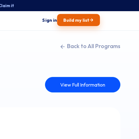
Claim it
→
Sign in
Build my list
Back to All Programs
View Full Information