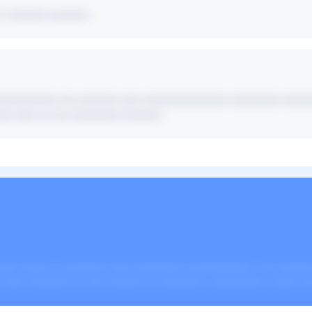
 x xxxxxxx xxxxxxx.
xxxxxxxxxxx xxx xxxxxxx xxxx xxxxxxxxxxxxxxx xxxxxxxxx xxxxx
xx xxxx xx xxx xxxxxxxxx xxxxxxx.
xx xxxxx xx xxxxxxxx xxxx xxxxxxxxx xxxxxxxxxxxx. xxx xxxxxxx
xxxx xxxxxxxx xx xxx xxxxxxx xx xxxxxxxx, xxxxxxxxxx, xxxxx xx