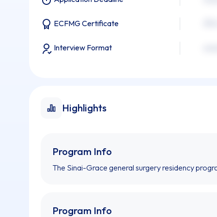
xxx
ECFMG Certificate
Interview Format
xxx
Highlights
Program Info
The Sinai-Grace general surgery residency progra
Program Info