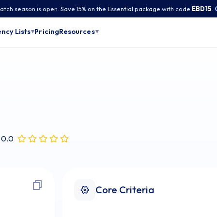
tch season is open. Save 15% on the Essential package with code
EBD15
.
Pricing
ncy Lists
Resources
▾
▾
0.0
Core Criteria