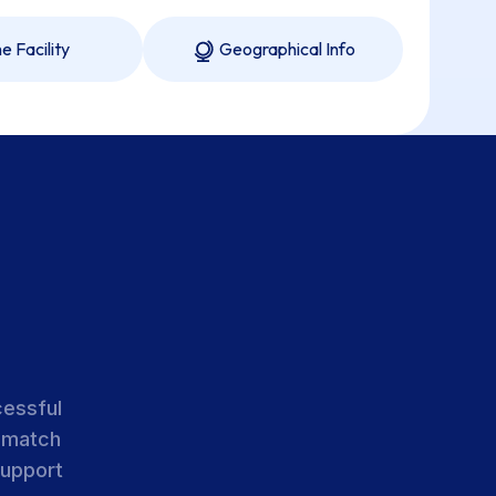
e Facility
Geographical Info
cessful
 match
support