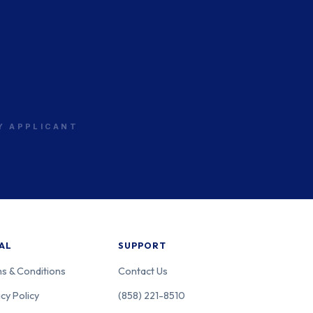
RY APPLICANT
AL
SUPPORT
s & Conditions
Contact Us
cy Policy
(858) 221-8510