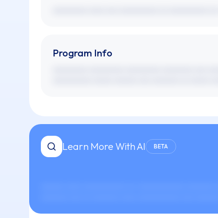
xxxxxxxxx xxxx xxx xxxxxxxxxx xx xxxxxxxxxx xx
Program Info
xxxxxxxxx xxxxxxxxx xxxxxxxxx xxxxxxxx xxx xx
xxxxxxxxxx xxxxx xxxxxx xxx xxxxxxx xx xxxxx xx
Learn More With AI
BETA
xxxxxx xxxx xxxxxxxxxxx xx-xxxxxxxxxxxx xxxxxxx xx
xxxxxxx xxx xx xxxxxxx xxxx xxxxxxxxxxx xxx xxxxxx 