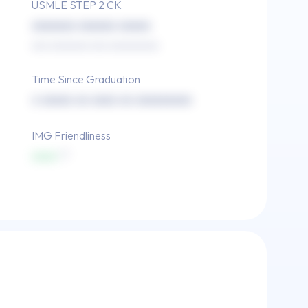
USMLE STEP 2 CK
xxxxxxx xxxxxx xxxxx
xxx xxxxxxx xxx xxxxxxxxx
Time Since Graduation
x xxxxx xx xxxx xx xxxxxxxxx
IMG Friendliness
xxxx