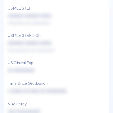
USMLE STEP 1
xxxxxxx xxxxxx xxxxx
xxxxxxxx xxx xxxxxxxxx
USMLE STEP 2 CK
xxxxxxx xxxxxx xxxxx
xxx xxxxxxx xxx xxxxxxxxx
US Clinical Exp
xx xxxxxxxxx
Time Since Graduation
x xxxxx xx xxxx xx xxxxxxxxx
Visa Policy
xxx (xxxxxxxxx)