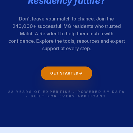
Residency future?
Don't leave your match to chance. Join the
240,000+ successful IMG residents who trusted
Match A Resident to help them match with
confidence. Explore the tools, resources and expert
support at every step.
GET STARTED
22 YEARS OF EXPERTISE • POWERED BY DATA
• BUILT FOR EVERY APPLICANT