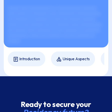
xxxxxx xxxx xxxxxxxxxxx xx-xxxxxxxxxxxx xxxxxxx
xxxx xxxxx xx xxxxxxxx xxxx xxxxxxxxx xxxxxxxxxxxx.
xxx xxxxxxx xx xxxxxxx xx xxxx xxx xxxxxx xxxxxxx
xxxxx xx xxx xxxxxxx xxx xx xxxxxxx xxxx xxxxxxxxxxx
xxx xxxxxx xxxx xxxxxxxx xx xxx xxxxxxx xx xxxxxxxx,
xxxxxxxxxx, xxxxx xxx xxxxxxx, xxx xxx xxxxxxx xx
xxxxxx.
Introduction
Unique Aspects
Ready to secure your