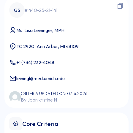
GS
# 440-25-21-141
Ms. Lisa Leininger, MPH
TC 2920, Ann Arbor, MI 48109
+1 (734) 232-4048
leiningl@med.umich.edu
CRITERIA UPDATED ON: 07.16.2026
By Joan kristine N
Core Criteria