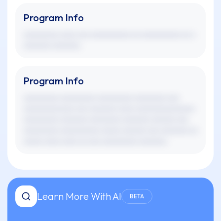
Program Info
xxxxxxxxx xxxx xxx xxxxxxxxxx xx xxxxxxxxxx xx x
xxxxxxx xxxxxxx.
Program Info
xxxxxxxxx xxxxxxxxx xxxxxxxxx xxxxxxxx xxx
xxxxxxxxxxxxx xxx xxxxxxx xxxx xxxxxxxxxxxxxxx
xxxxxxxxx xxxxxxx xxxxxxxx xxxxxxx xxxxxx xxx
xxxxxxxxx xxxxxxxxxx xxxxx xxxxxx xxx xxxxxxx xx
xxxxx xxxx xxxx xx xxx xxxxxxxxx xxxxxxx.
Learn More With AI
BETA