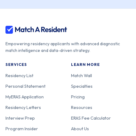
Empowering residency applicants with advanced diagnostic
match intelligence and data-driven strategy.
SERVICES
LEARN MORE
Residency List
Match Wall
Personal Statement
Specialties
MyERAS Application
Pricing
Residency Letters
Resources
Interview Prep
ERAS Fee Calculator
Program Insider
About Us