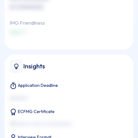
xx (xxxxxxxx)
IMG Friendliness
xxxx
Insights
Application Deadline
xxxxxxx x
ECFMG Certificate
xxxxxxxx xx xxxx xx xxxxxxxxxxx
Interview Format