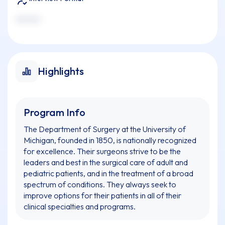
xxxxxxx
Highlights
Program Info
The Department of Surgery at the University of
Michigan, founded in 1850, is nationally recognized
for excellence. Their surgeons strive to be the
leaders and best in the surgical care of adult and
pediatric patients, and in the treatment of a broad
spectrum of conditions. They always seek to
improve options for their patients in all of their
clinical specialties and programs.