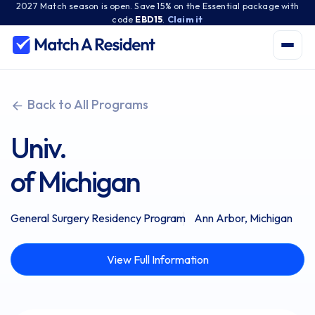
2027 Match season is open. Save 15% on the Essential package with
code
EBD15
.
Claim it
Back to All Programs
Univ.
of Michigan
General Surgery Residency Program
Ann Arbor, Michigan
View Full Information