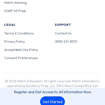
Match Advising
SOAP 45 Prep
LEGAL
SUPPORT
Terms & Conditions
Contact Us
Privacy Policy
(858) 221-8510
Acceptable Use Policy
Consent Preferences
© 2026 Match A Resident. All rights reserved. Match a Resident is
operated by Residency Prep, LLC, 3562 Mount Acadia Blvd, San
Diego, CA 92111.
Register and Get Access to All Information Now
Get Started