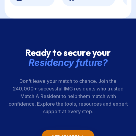
Ready to secure your
Residency future?
Don't leave your match to chance. Join the
240,000+ successful IMG residents who trusted
Match A Resident to help them match with
confidence. Explore the tools, resources and expert
support at every step.