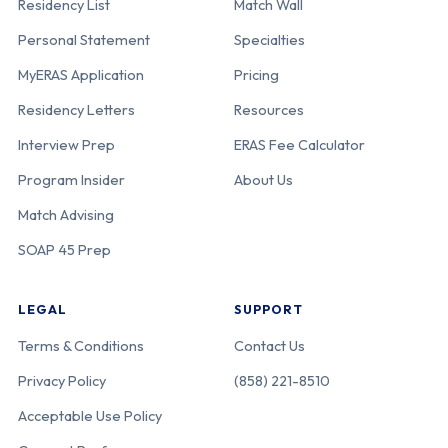
Residency List
Match Wall
Personal Statement
Specialties
MyERAS Application
Pricing
Residency Letters
Resources
Interview Prep
ERAS Fee Calculator
Program Insider
About Us
Match Advising
SOAP 45 Prep
LEGAL
SUPPORT
Terms & Conditions
Contact Us
Privacy Policy
(858) 221-8510
Acceptable Use Policy