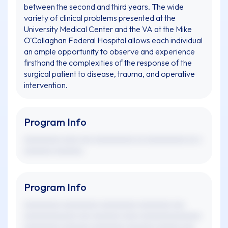
between the second and third years. The wide
variety of clinical problems presented at the
University Medical Center and the VA at the Mike
O'Callaghan Federal Hospital allows each individual
an ample opportunity to observe and experience
firsthand the complexities of the response of the
surgical patient to disease, trauma, and operative
intervention.
Program Info
xxxxxxxxx xxxx xxx xxxxxxxxxx xx xxxxxxxxxx xx x
xxxxxxx xxxxxxx.
Program Info
xxxxxxxxx xxxxxxxxx xxxxxxxxx xxxxxxxx xxx
xxxxxxxxxxxxx xxx xxxxxxx xxxx xxxxxxxxxxxxxxx
xxxxxxxxx xxxxxxx xxxxxxxx xxxxxxx xxxxxx xxx