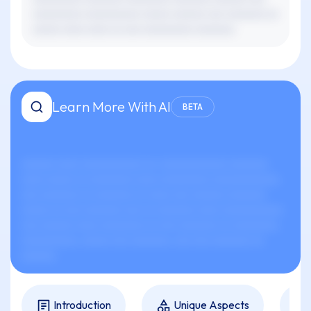
xxxxxxxxx xxxxxxxxxx xxxxx xxxxxx xxx xxxxxxx xx
xxxxx xxxx xxxx xx xxx xxxxxxxxx xxxxxxx.
Learn More With AI
BETA
xxxxxx xxxx xxxxxxxxxxx xx-xxxxxxxxxxxx xxxxxxx
xxxx xxxxx xx xxxxxxxx xxxx xxxxxxxxx xxxxxxxxxxxx.
xxx xxxxxxx xx xxxxxxx xx xxxx xxx xxxxxx xxxxxxx
xxxxx xx xxx xxxxxxx xxx xx xxxxxxx xxxx xxxxxxxxxxx
xxx xxxxxx xxxx xxxxxxxx xx xxx xxxxxxx xx xxxxxxxx,
xxxxxxxxxx, xxxxx xxx xxxxxxx, xxx xxx xxxxxxx xx
xxxxxx.
Introduction
Unique Aspects