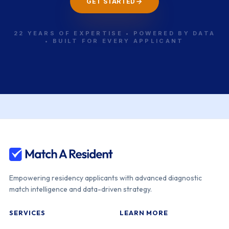
GET STARTED
22 YEARS OF EXPERTISE • POWERED BY DATA
• BUILT FOR EVERY APPLICANT
Empowering residency applicants with advanced diagnostic
match intelligence and data-driven strategy.
SERVICES
LEARN MORE