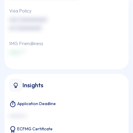
Visa Policy
xxx (xxxxxxxxx)
xx (xxxxxxxx)
IMG Friendliness
xxxx
Insights
Application Deadline
xxxxxxx x
ECFMG Certificate