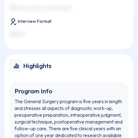
xxxxxxxx xx xxxx xx xxxxxxxxxxx
Interview Format
xxxxxxx
Highlights
Program Info
The General Surgery program is five years in length
and stresses all aspects of diagnostic work–up,
preoperative preparation, intraoperative judgment,
surgical technique, postoperative management and
follow–up care. There are five clinical years with an
option of one year dedicated to research available