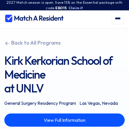
2027 Match season is open. Save 15% on the Essential package with
code
EBD15
.
Claim it
Back to All Programs
Kirk Kerkorian School of
Medicine
at UNLV
General Surgery Residency Program
Las Vegas, Nevada
View Full Information