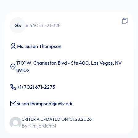
GS
# 440-31-21-378
Ms. Susan Thompson
1701 W. Charleston Blvd - Ste 400, Las Vegas, NV
89102
+1 (702) 671-2273
susan.thompson1@unlv.edu
CRITERIA UPDATED ON: 07.28.2026
By Kim jordan M