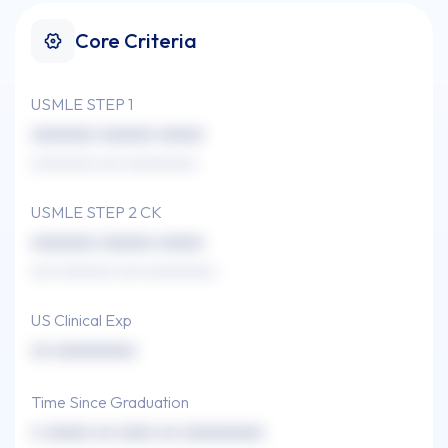
Core Criteria
USMLE STEP 1
xxxxxxx xxxxxx xxxxx
xxxxxxxx xxx xxxxxxxxx
USMLE STEP 2 CK
xxxxxxx xxxxxx xxxxx
xxx xxxxxxx xxx xxxxxxxxx
US Clinical Exp
xx xxxxxxxxx
Time Since Graduation
x xxxxx xx xxxx xx xxxxxxxxx