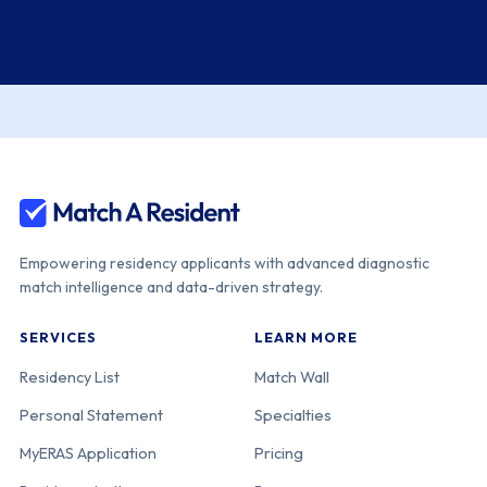
Empowering residency applicants with advanced diagnostic
match intelligence and data-driven strategy.
SERVICES
LEARN MORE
Residency List
Match Wall
Personal Statement
Specialties
MyERAS Application
Pricing