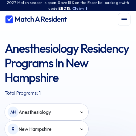
2027 Match season is open. Save 15% on the Essential package with
code
EBD15
.
Claim it
Anesthesiology Residency
Programs In New
Hampshire
Total Programs:
1
Anesthesiology
AN
New Hampshire