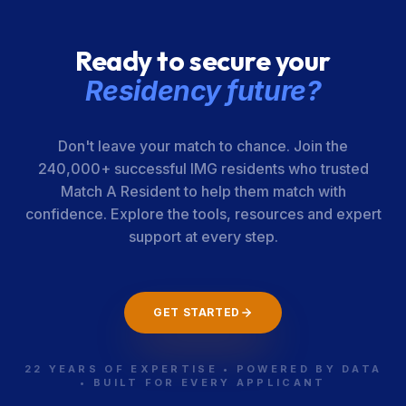
Ready to secure your
Residency future?
Don't leave your match to chance. Join the
240,000+ successful IMG residents who trusted
Match A Resident to help them match with
confidence. Explore the tools, resources and expert
support at every step.
GET STARTED
22 YEARS OF EXPERTISE • POWERED BY DATA
• BUILT FOR EVERY APPLICANT