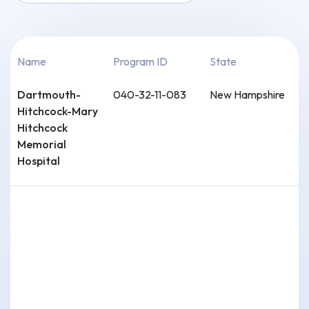
Name
Program ID
State
Dartmouth-
040-32-11-083
New Hampshire
Hitchcock-Mary
Hitchcock
Memorial
Hospital