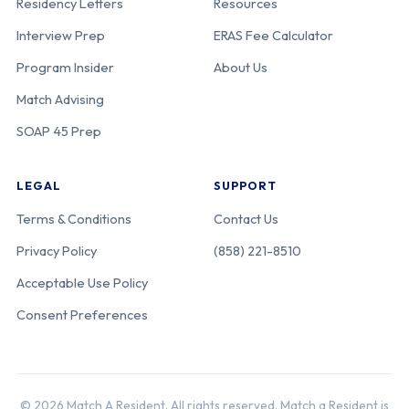
Residency Letters
Resources
Interview Prep
ERAS Fee Calculator
Program Insider
About Us
Match Advising
SOAP 45 Prep
LEGAL
SUPPORT
Terms & Conditions
Contact Us
Privacy Policy
(858) 221-8510
Acceptable Use Policy
Consent Preferences
© 2026 Match A Resident. All rights reserved. Match a Resident is