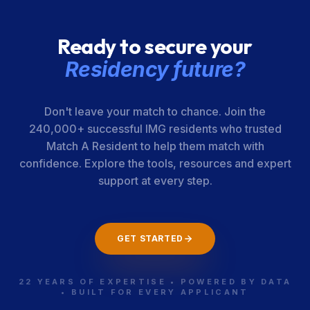
Ready to secure your
Residency future?
Don't leave your match to chance. Join the
240,000+ successful IMG residents who trusted
Match A Resident to help them match with
confidence. Explore the tools, resources and expert
support at every step.
GET STARTED
22 YEARS OF EXPERTISE • POWERED BY DATA
• BUILT FOR EVERY APPLICANT