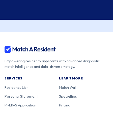
Empowering residency applicants with advanced diagnostic
match intelligence and data-driven strategy.
SERVICES
LEARN MORE
Residency List
Match Wall
Personal Statement
Specialties
MyERAS Application
Pricing