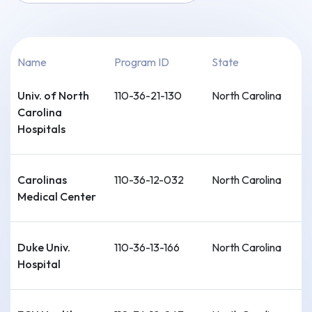
Name
Program ID
State
Univ. of North
110-36-21-130
North Carolina
Carolina
Hospitals
Carolinas
110-36-12-032
North Carolina
Medical Center
Duke Univ.
110-36-13-166
North Carolina
Hospital