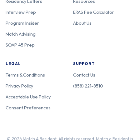
Residency Letters
Resources
Interview Prep
ERAS Fee Calculator
Program Insider
About Us
Match Advising
SOAP 45 Prep
LEGAL
SUPPORT
Terms & Conditions
Contact Us
Privacy Policy
(858) 221-8510
Acceptable Use Policy
Consent Preferences
© 2026 Match A Resident. All rights reserved. Match a Resident is