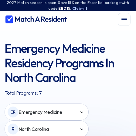
2027 Match season is open. Save 15% on the Essential package with
code
EBD15
.
Claim it
Emergency Medicine
Residency Programs In
North Carolina
Total Programs:
7
Emergency Medicine
ER
North Carolina