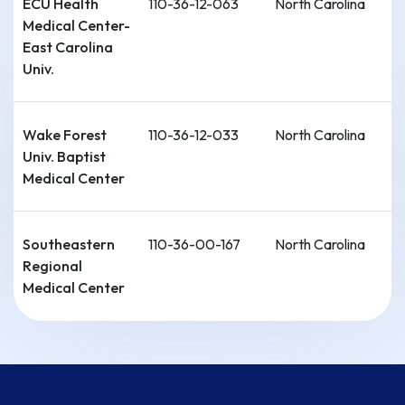
ECU Health
110-36-12-063
North Carolina
Medical Center-
East Carolina
Univ.
Wake Forest
110-36-12-033
North Carolina
Univ. Baptist
Medical Center
Southeastern
110-36-00-167
North Carolina
Regional
Medical Center
Cape Fear
110-36-00-215
North Carolina
Valley Health