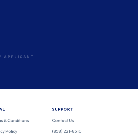
RY APPLICANT
AL
SUPPORT
s & Conditions
Contact Us
cy Policy
(858) 221-8510