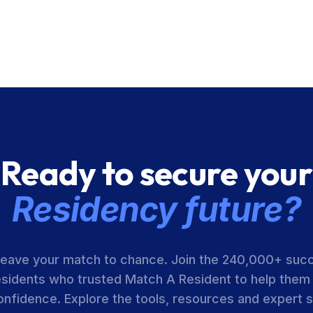
Ready to secure your
Residency future?
leave your match to chance. Join the 240,000+ suc
esidents who trusted Match A Resident to help them
onfidence. Explore the tools, resources and expert 