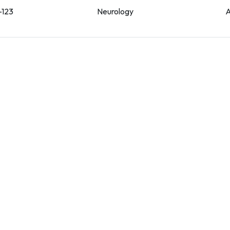
-123
Neurology