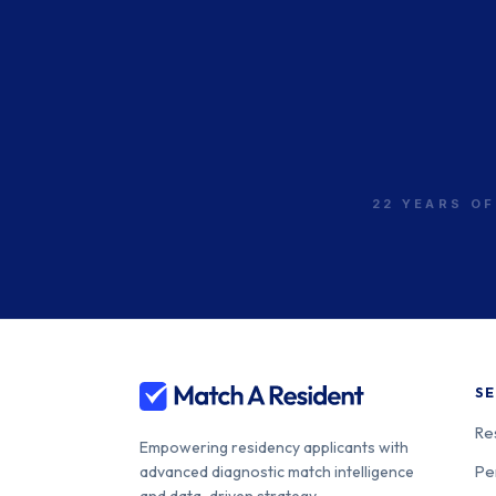
22 YEARS OF
SE
Re
Empowering residency applicants with
Pe
advanced diagnostic match intelligence