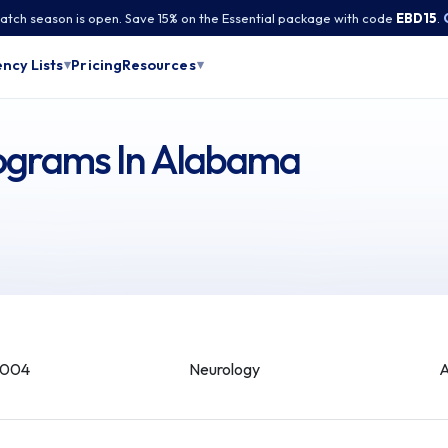
tch season is open. Save 15% on the Essential package with code
EBD15
.
Pricing
ncy Lists
Resources
▾
▾
rograms In Alabama
-004
Neurology