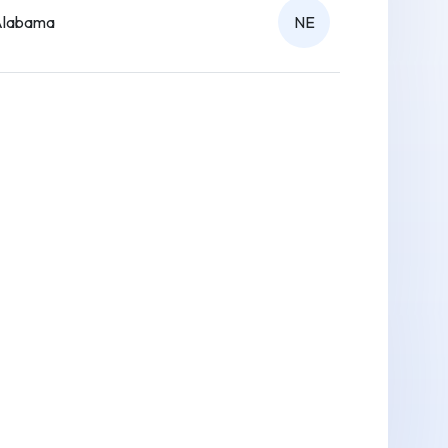
Alabama
NE