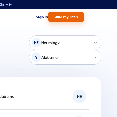
Claim it
→
Sign in
Build my list
Neurology
NE
Alabama
Alabama
NE