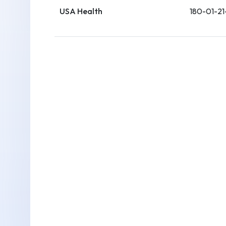
USA Health
180-01-21