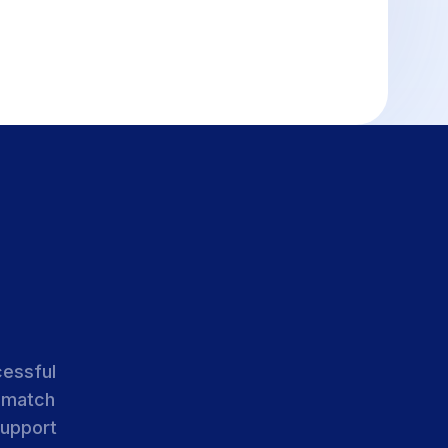
cessful
 match
support