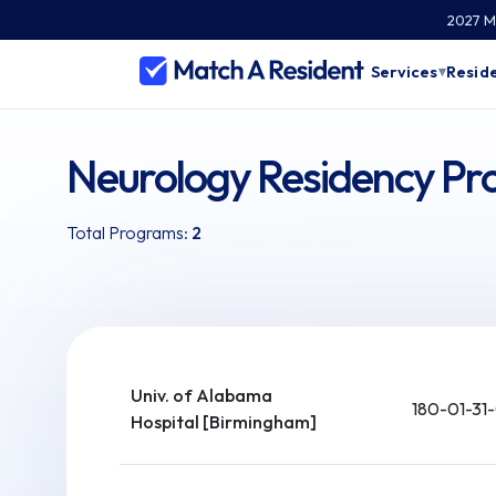
2027 Ma
Services
Reside
▾
Neurology Residency P
Total Programs:
2
Univ. of Alabama
180-01-31
Hospital [Birmingham]