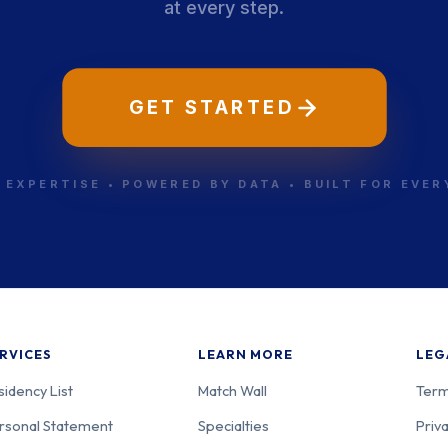
at every step.
GET STARTED
 EXPERTISE • POWERED BY DATA • BUILT FOR EVE
RVICES
LEARN MORE
LEG
sidency List
Match Wall
Term
rsonal Statement
Specialties
Priva