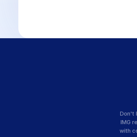
Don't 
IMG r
with c