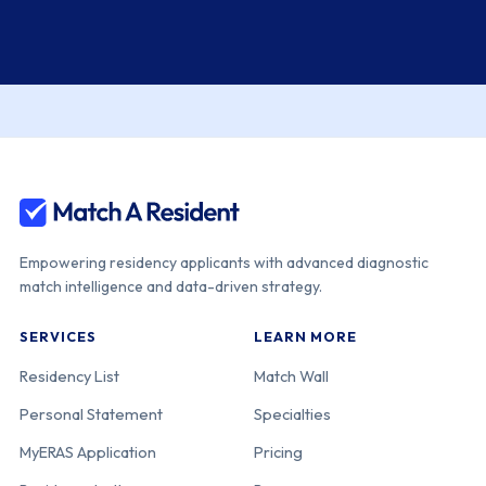
Empowering residency applicants with advanced diagnostic
match intelligence and data-driven strategy.
SERVICES
LEARN MORE
Residency List
Match Wall
Personal Statement
Specialties
MyERAS Application
Pricing