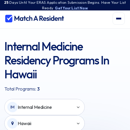
25
Days
Until Your ERAS Application Submission Begins. Have Your List
Ready.
Get Your List Now
Internal Medicine
Residency Programs In
Hawaii
Total Programs:
3
Internal Medicine
IM
Hawaii