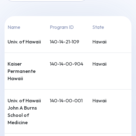
Name
Program ID
State
Univ. of Hawaii
140-14-21-109
Hawaii
Kaiser
140-14-00-904
Hawaii
Permanente
Hawaii
Univ. of Hawaii
140-14-00-001
Hawaii
John A Burns
School of
Medicine