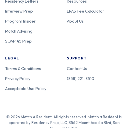
Residency Letters
Resources
Interview Prep
ERAS Fee Calculator
Program Insider
About Us
Match Advising
SOAP 45 Prep
LEGAL
SUPPORT
Terms & Conditions
Contact Us
Privacy Policy
(858) 221-8510
Acceptable Use Policy
© 2026 Match A Resident. All rights reserved. Match a Resident is
operated by Residency Prep, LLC, 3562 Mount Acadia Blvd, San