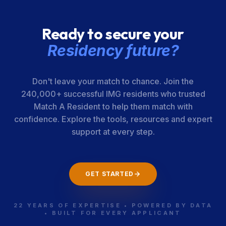
Ready to secure your
Residency future?
Don't leave your match to chance. Join the
240,000+ successful IMG residents who trusted
Match A Resident to help them match with
confidence. Explore the tools, resources and expert
support at every step.
GET STARTED
22 YEARS OF EXPERTISE • POWERED BY DATA
• BUILT FOR EVERY APPLICANT