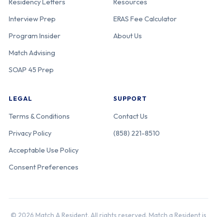
Residency Letters
Resources
Interview Prep
ERAS Fee Calculator
Program Insider
About Us
Match Advising
SOAP 45 Prep
LEGAL
SUPPORT
Terms & Conditions
Contact Us
Privacy Policy
(858) 221-8510
Acceptable Use Policy
Consent Preferences
© 2026 Match A Resident. All rights reserved. Match a Resident is