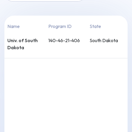
Name
Program ID
State
Univ. of South
140-46-21-406
South Dakota
Dakota