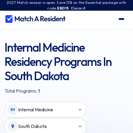
2027 Match season is open. Save 15% on the Essential package with
code
EBD15
.
Claim it
Internal Medicine
Residency Programs In
South Dakota
Total Programs:
1
Internal Medicine
IM
South Dakota