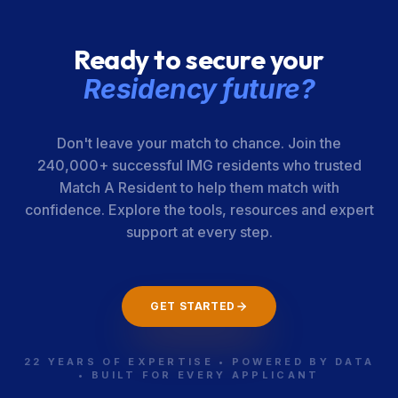
Ready to secure your
Residency future?
Don't leave your match to chance. Join the
240,000+ successful IMG residents who trusted
Match A Resident to help them match with
confidence. Explore the tools, resources and expert
support at every step.
GET STARTED
22 YEARS OF EXPERTISE • POWERED BY DATA
• BUILT FOR EVERY APPLICANT