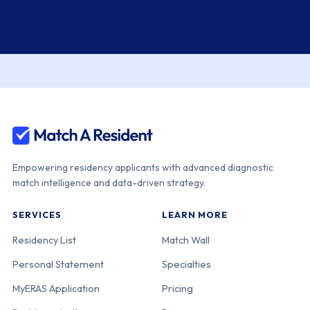
Empowering residency applicants with advanced diagnostic
match intelligence and data-driven strategy.
SERVICES
LEARN MORE
Residency List
Match Wall
Personal Statement
Specialties
MyERAS Application
Pricing