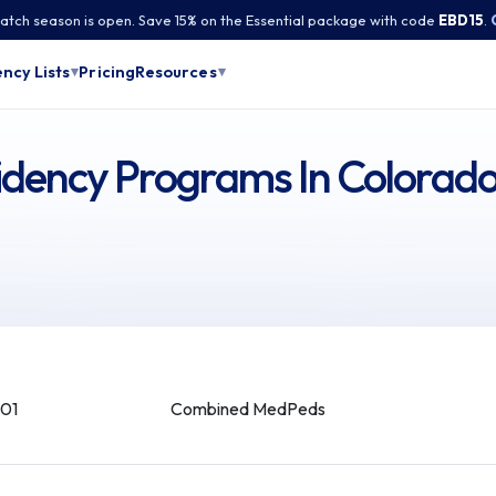
tch season is open. Save 15% on the Essential package with code
EBD15
.
Pricing
ncy Lists
Resources
▾
▾
dency Programs In Colorad
01
Combined MedPeds