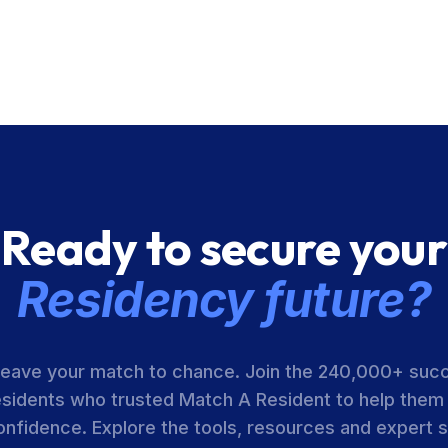
Ready to secure your
Residency future?
leave your match to chance. Join the 240,000+ suc
esidents who trusted Match A Resident to help them
onfidence. Explore the tools, resources and expert 