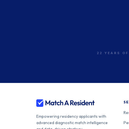
22 YEARS OF
SE
Re
Empowering residency applicants with
Pe
advanced diagnostic match intelligence