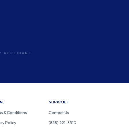
RY APPLICANT
AL
SUPPORT
s & Conditions
Contact Us
cy Policy
(858) 221-8510