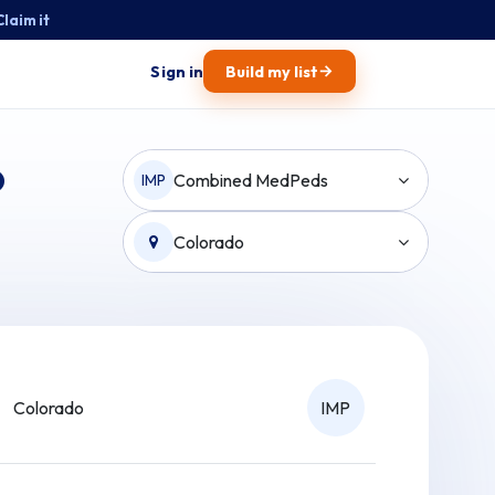
Claim it
→
Sign in
Build my list
o
Combined MedPeds
IMP
Colorado
Colorado
IMP