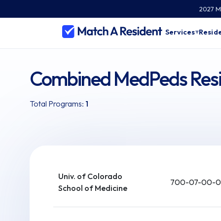
2027 Ma
Services
Reside
▾
Combined MedPeds Resi
Total Programs:
1
Univ. of Colorado
700-07-00-0
School of Medicine