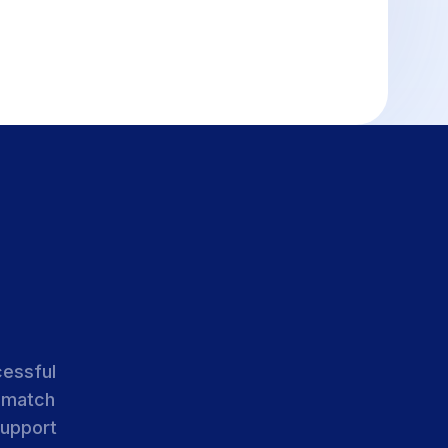
cessful
 match
support