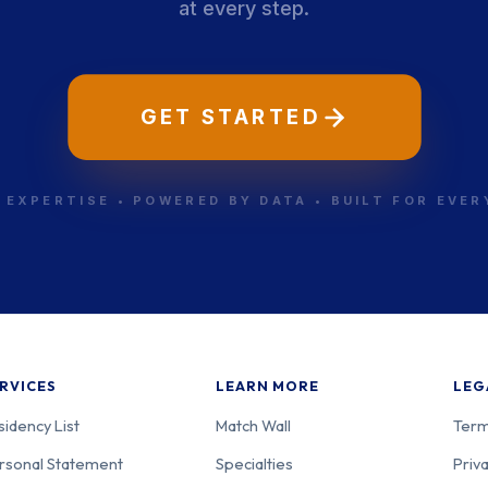
at every step.
GET STARTED
 EXPERTISE • POWERED BY DATA • BUILT FOR EVE
RVICES
LEARN MORE
LEG
sidency List
Match Wall
Term
rsonal Statement
Specialties
Priva