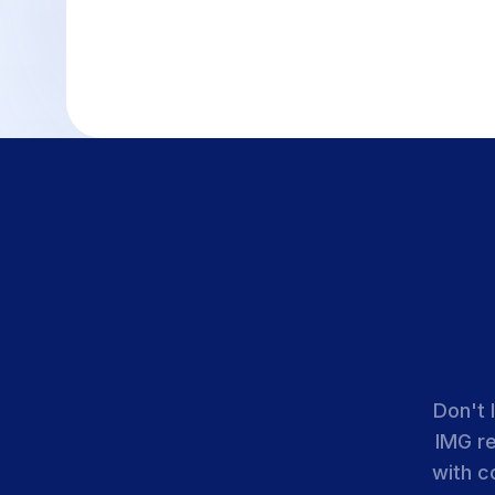
Don't 
IMG r
with c