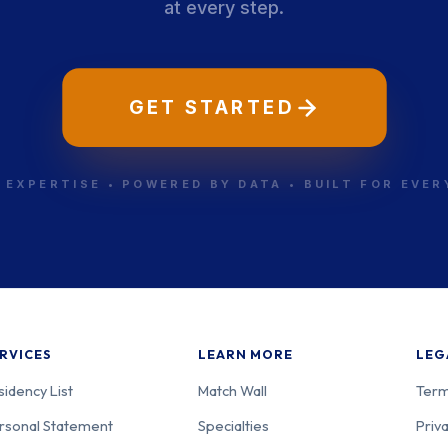
at every step.
GET STARTED
 EXPERTISE • POWERED BY DATA • BUILT FOR EVE
RVICES
LEARN MORE
LEG
sidency List
Match Wall
Term
rsonal Statement
Specialties
Priva