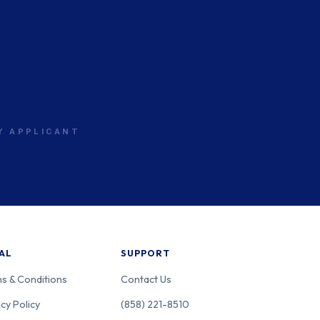
RY APPLICANT
AL
SUPPORT
s & Conditions
Contact Us
cy Policy
(858) 221-8510