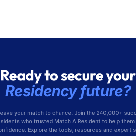
Ready to secure your
Residency future?
leave your match to chance. Join the 240,000+ suc
esidents who trusted Match A Resident to help them
onfidence. Explore the tools, resources and expert 