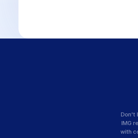
Don't 
IMG r
with c