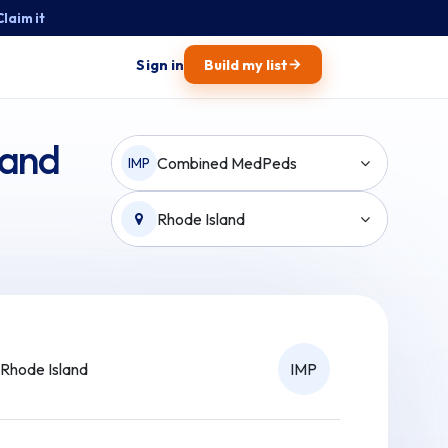
Claim it
→
Sign in
Build my list
land
Combined MedPeds
IMP
Rhode Island
Rhode Island
IMP