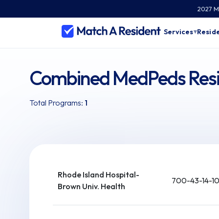
2027 Ma
Services
Reside
▾
Combined MedPeds Resid
Total Programs:
1
Rhode Island Hospital-
700-43-14-1
Brown Univ. Health