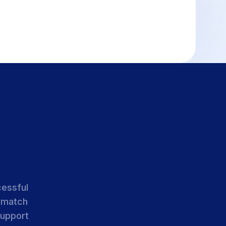
cessful
 match
support