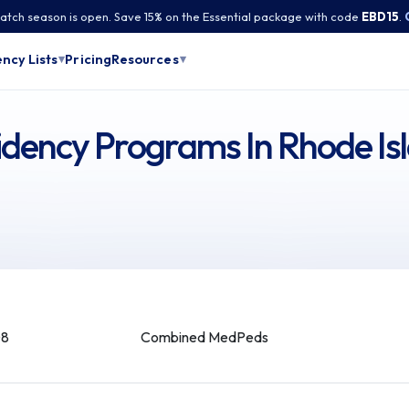
tch season is open. Save 15% on the Essential package with code
EBD15
.
Pricing
ncy Lists
Resources
▾
▾
ency Programs In Rhode Is
08
Combined MedPeds