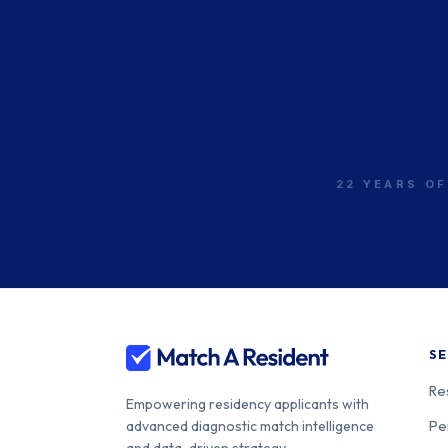
22 YEARS OF
SE
Re
Empowering residency applicants with
Pe
advanced diagnostic match intelligence