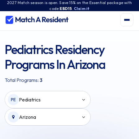
2027 Match season is open. Save 15% on the Essential package with
code
EBD15
.
Claim it
Pediatrics Residency
Programs In Arizona
Total Programs:
3
Pediatrics
PE
Arizona