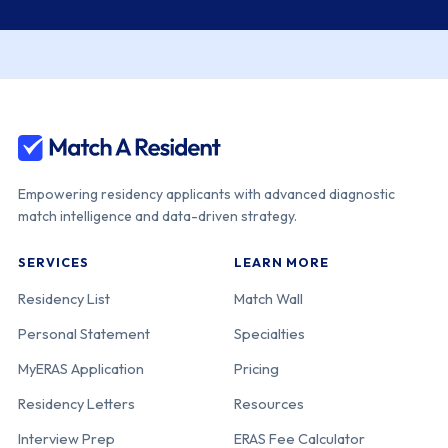
Empowering residency applicants with advanced diagnostic
match intelligence and data-driven strategy.
SERVICES
LEARN MORE
Residency List
Match Wall
Personal Statement
Specialties
MyERAS Application
Pricing
Residency Letters
Resources
Interview Prep
ERAS Fee Calculator