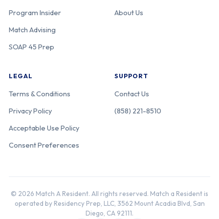
Program Insider
About Us
Match Advising
SOAP 45 Prep
LEGAL
SUPPORT
Terms & Conditions
Contact Us
Privacy Policy
(858) 221-8510
Acceptable Use Policy
Consent Preferences
© 2026 Match A Resident. All rights reserved. Match a Resident is
operated by Residency Prep, LLC, 3562 Mount Acadia Blvd, San
Diego, CA 92111.