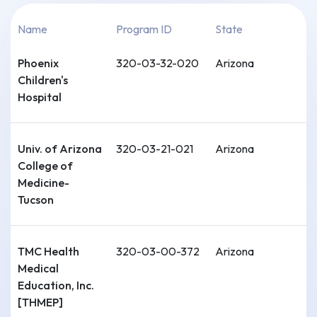
Name
Program ID
State
Phoenix
320-03-32-020
Arizona
Children's
Hospital
Univ. of Arizona
320-03-21-021
Arizona
College of
Medicine-
Tucson
TMC Health
320-03-00-372
Arizona
Medical
Education, Inc.
[THMEP]