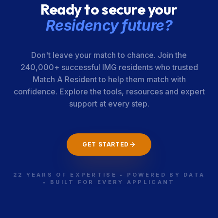
Ready to secure your
Residency future?
Don't leave your match to chance. Join the
240,000+ successful IMG residents who trusted
Match A Resident to help them match with
confidence. Explore the tools, resources and expert
support at every step.
GET STARTED
22 YEARS OF EXPERTISE • POWERED BY DATA
• BUILT FOR EVERY APPLICANT