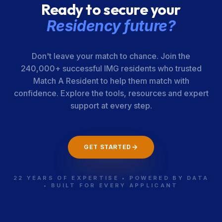
Ready to secure your
Residency future?
Don't leave your match to chance. Join the
240,000+ successful IMG residents who trusted
Match A Resident to help them match with
confidence. Explore the tools, resources and expert
support at every step.
GET STARTED
22 YEARS OF EXPERTISE • POWERED BY DATA
• BUILT FOR EVERY APPLICANT