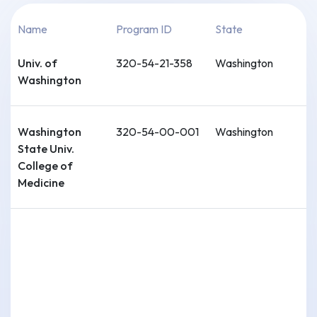
Name
Program ID
State
Univ. of
320-54-21-358
Washington
Washington
Washington
320-54-00-001
Washington
State Univ.
College of
Medicine