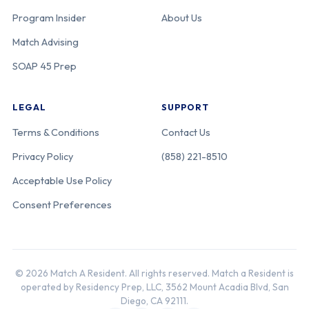
Program Insider
About Us
Match Advising
SOAP 45 Prep
LEGAL
SUPPORT
Terms & Conditions
Contact Us
Privacy Policy
(858) 221-8510
Acceptable Use Policy
Consent Preferences
© 2026 Match A Resident. All rights reserved. Match a Resident is
operated by Residency Prep, LLC, 3562 Mount Acadia Blvd, San
Diego, CA 92111.