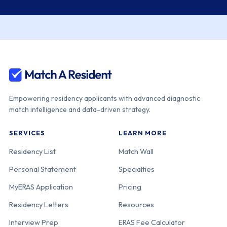
Empowering residency applicants with advanced diagnostic
match intelligence and data-driven strategy.
SERVICES
LEARN MORE
Residency List
Match Wall
Personal Statement
Specialties
MyERAS Application
Pricing
Residency Letters
Resources
Interview Prep
ERAS Fee Calculator