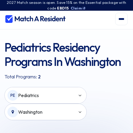
2027 Match season is open. Save 15% on the Essential package with
code
EBD15
.
Claim it
Pediatrics Residency
Programs In Washington
Total Programs:
2
Pediatrics
PE
Washington