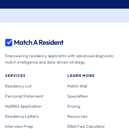
Empowering residency applicants with advanced diagnostic
match intelligence and data-driven strategy.
SERVICES
LEARN MORE
Residency List
Match Wall
Personal Statement
Specialties
MyERAS Application
Pricing
Residency Letters
Resources
Interview Prep
ERAS Fee Calculator