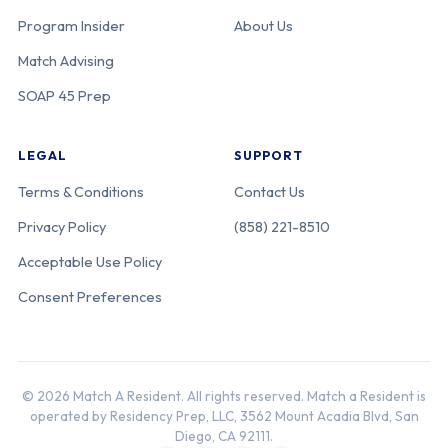
Program Insider
About Us
Match Advising
SOAP 45 Prep
LEGAL
SUPPORT
Terms & Conditions
Contact Us
Privacy Policy
(858) 221-8510
Acceptable Use Policy
Consent Preferences
© 2026 Match A Resident. All rights reserved. Match a Resident is
operated by Residency Prep, LLC, 3562 Mount Acadia Blvd, San
Diego, CA 92111.