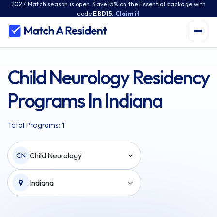
2027 Match season is open. Save 15% on the Essential package with
code
EBD15
.
Claim it
Child Neurology Residency
Programs In Indiana
Total Programs:
1
Child Neurology
CN
Indiana