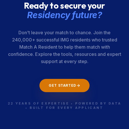
Ready to secure your
Residency future?
Don't leave your match to chance. Join the
240,000+ successful IMG residents who trusted
Match A Resident to help them match with
confidence. Explore the tools, resources and expert
support at every step.
GET STARTED
22 YEARS OF EXPERTISE • POWERED BY DATA
• BUILT FOR EVERY APPLICANT