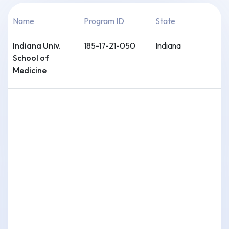
Name
Program ID
State
Indiana Univ.
185-17-21-050
Indiana
School of
Medicine