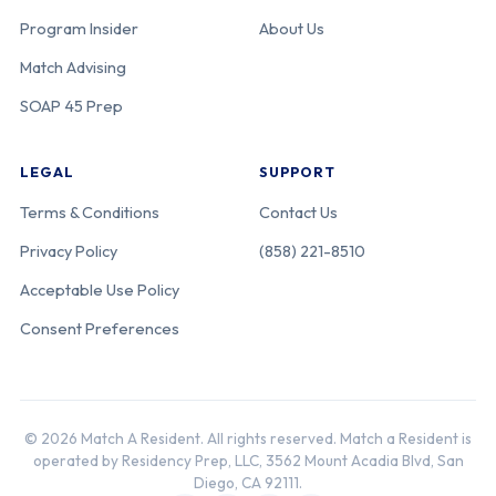
Program Insider
About Us
Match Advising
SOAP 45 Prep
LEGAL
SUPPORT
Terms & Conditions
Contact Us
Privacy Policy
(858) 221-8510
Acceptable Use Policy
Consent Preferences
© 2026 Match A Resident. All rights reserved. Match a Resident is
operated by Residency Prep, LLC, 3562 Mount Acadia Blvd, San
Diego, CA 92111.