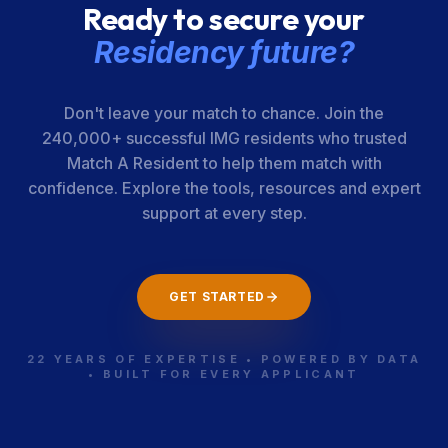
Ready to secure your
Residency future?
Don't leave your match to chance. Join the
240,000+ successful IMG residents who trusted
Match A Resident to help them match with
confidence. Explore the tools, resources and expert
support at every step.
GET STARTED
22 YEARS OF EXPERTISE • POWERED BY DATA
• BUILT FOR EVERY APPLICANT