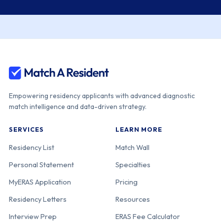
Empowering residency applicants with advanced diagnostic
match intelligence and data-driven strategy.
SERVICES
LEARN MORE
Residency List
Match Wall
Personal Statement
Specialties
MyERAS Application
Pricing
Residency Letters
Resources
Interview Prep
ERAS Fee Calculator