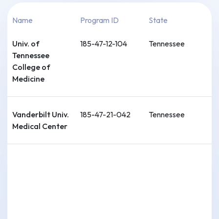
Name
Program ID
State
Univ. of
185-47-12-104
Tennessee
Tennessee
College of
Medicine
Vanderbilt Univ.
185-47-21-042
Tennessee
Medical Center