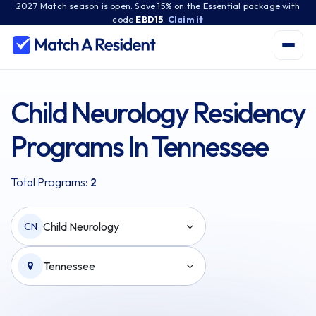
2027 Match season is open. Save 15% on the Essential package with
code
EBD15
.
Claim it
Child Neurology Residency
Programs In Tennessee
Total Programs:
2
Child Neurology
CN
Tennessee