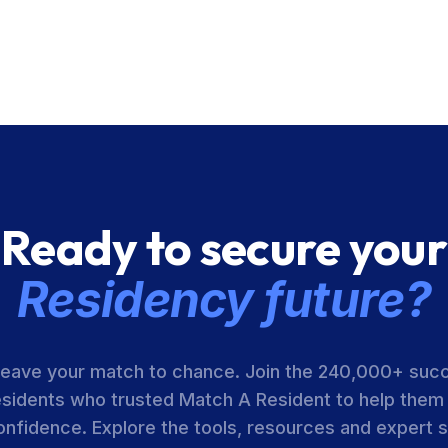
Ready to secure your
Residency future?
leave your match to chance. Join the 240,000+ suc
esidents who trusted Match A Resident to help them
onfidence. Explore the tools, resources and expert 