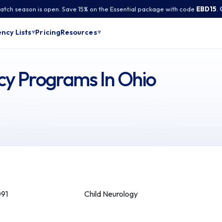
tch season is open. Save 15% on the Essential package with code
EBD15
.
Pricing
ncy Lists
Resources
▾
▾
cy Programs In Ohio
091
Child Neurology