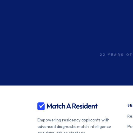
22 YEARS OF
SE
Re
Empowering residency applicants with
Pe
advanced diagnostic match intelligence