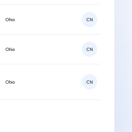
Ohio
CN
Ohio
CN
Ohio
CN