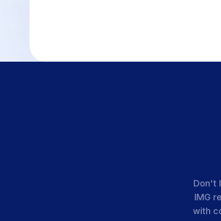
Don't 
IMG r
with c