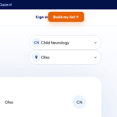
Claim it
→
Sign in
Build my list
Child Neurology
CN
Ohio
Ohio
CN