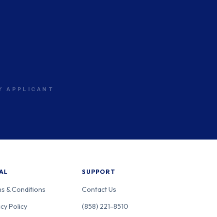
RY APPLICANT
AL
SUPPORT
s & Conditions
Contact Us
cy Policy
(858) 221-8510