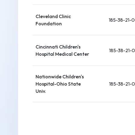
Cleveland Clinic
185-38-21-
Foundation
Cincinnati Children's
185-38-21-
Hospital Medical Center
Nationwide Children's
Hospital-Ohio State
185-38-21-
Univ.