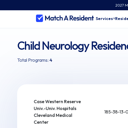
2027 Ma
Services
Reside
▾
Child Neurology Residen
Total Programs:
4
Case Western Reserve
Univ.-Univ. Hospitals
185-38-13-
Cleveland Medical
Center