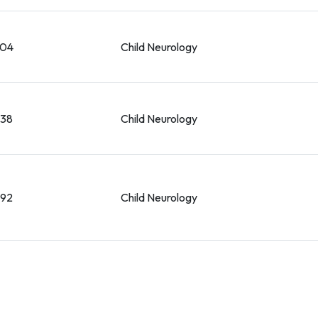
004
Child Neurology
038
Child Neurology
092
Child Neurology