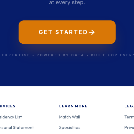
at every step.
GET STARTED
 EXPERTISE • POWERED BY DATA • BUILT FOR EVE
RVICES
LEARN MORE
LEG
sidency List
Match Wall
Term
rsonal Statement
Specialties
Priva