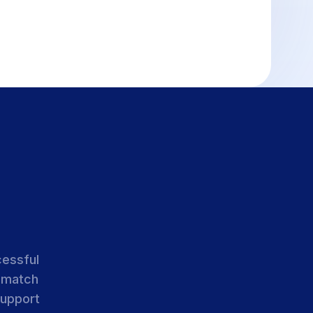
cessful
 match
support