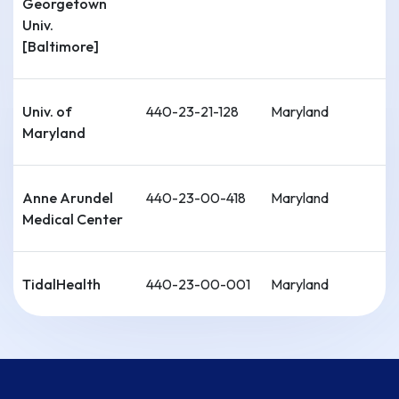
Georgetown
Univ.
[Baltimore]
Univ. of
440-23-21-128
Maryland
Maryland
Anne Arundel
440-23-00-418
Maryland
Medical Center
TidalHealth
440-23-00-001
Maryland