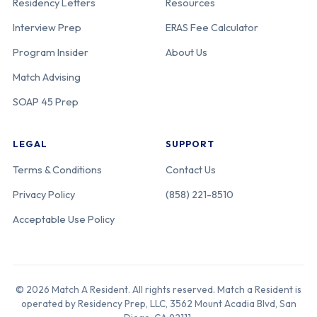
Residency Letters
Resources
Interview Prep
ERAS Fee Calculator
Program Insider
About Us
Match Advising
SOAP 45 Prep
LEGAL
SUPPORT
Terms & Conditions
Contact Us
Privacy Policy
(858) 221-8510
Acceptable Use Policy
© 2026 Match A Resident. All rights reserved. Match a Resident is
operated by Residency Prep, LLC, 3562 Mount Acadia Blvd, San