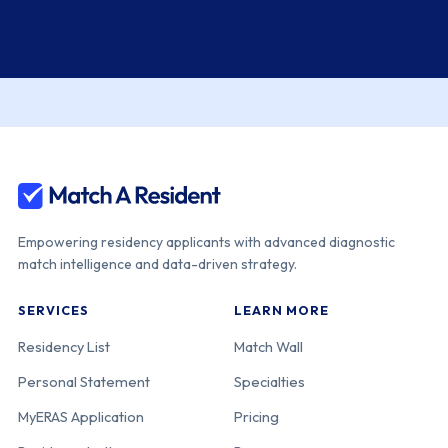
Empowering residency applicants with advanced diagnostic
match intelligence and data-driven strategy.
SERVICES
LEARN MORE
Residency List
Match Wall
Personal Statement
Specialties
MyERAS Application
Pricing